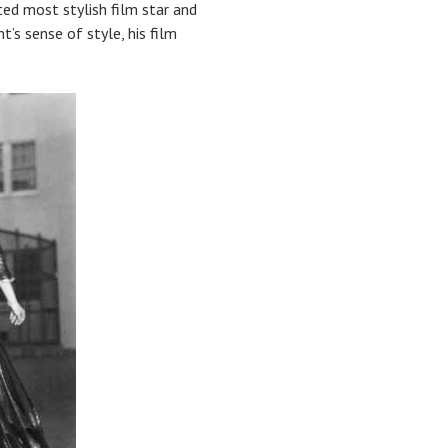
d most stylish film star and
t’s sense of style, his film