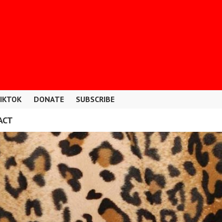
IKTOK
DONATE
SUBSCRIBE
ACT