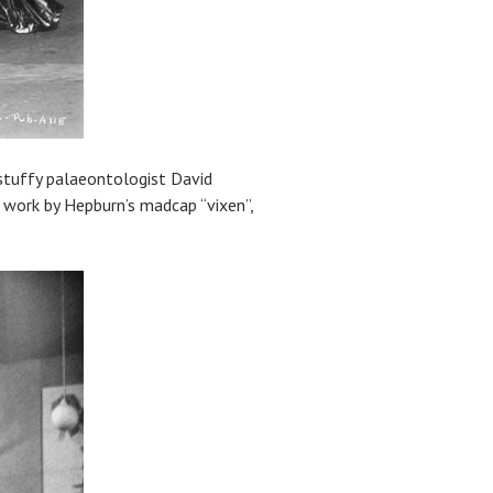
 stuffy palaeontologist David
s work by Hepburn’s madcap “vixen”,