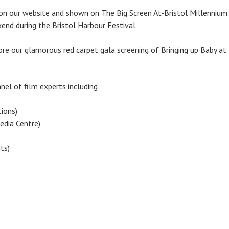
on our website and shown on The Big Screen At-Bristol Millennium 
end during the Bristol Harbour Festival.
ore our glamorous red carpet gala screening of Bringing up Baby at
nel of film experts including:
ions)
dia Centre)
ts)