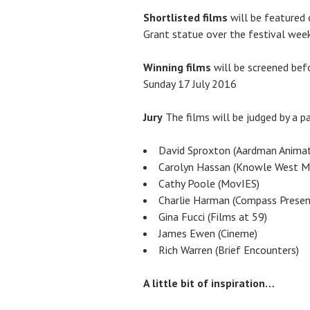
Shortlisted films
will be featured 
Grant statue over the festival week
Winning films
will be screened bef
Sunday 17 July 2016
Jury
The films will be judged by a pa
David Sproxton (Aardman Animat
Carolyn Hassan (Knowle West Me
Cathy Poole (MovIES)
Charlie Harman (Compass Presen
Gina Fucci (Films at 59)
James Ewen (Cineme)
Rich Warren (Brief Encounters)
A little bit of inspiration…