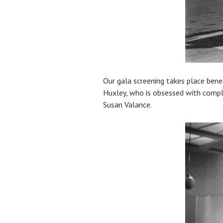
Our gala screening takes place ben
Huxley, who is obsessed with comple
Susan Valance.