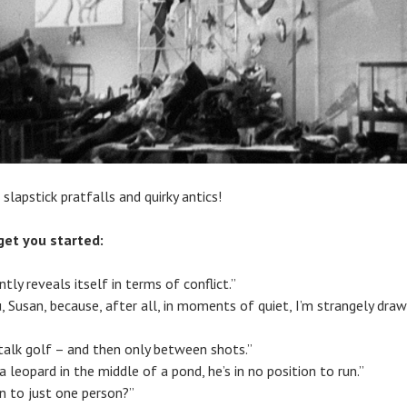
 slapstick pratfalls and quirky antics!
get you started:
ly reveals itself in terms of conflict.”
ou, Susan, because, after all, in moments of quiet, I’m strangely dra
 talk golf – and then only between shots.”
 leopard in the middle of a pond, he’s in no position to run.”
n to just one person?”