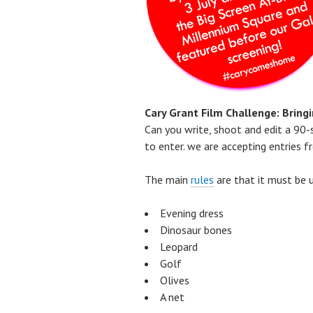
Cary Grant Film Challenge: Bring
Can you write, shoot and edit a 90-s
to enter. we are accepting entries
The main
rules
are that it must be 
Evening dress
Dinosaur bones
Leopard
Golf
Olives
A net