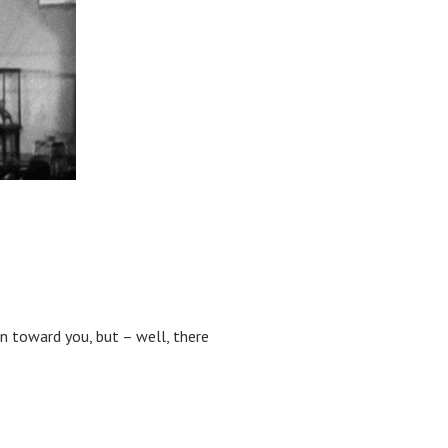
wn toward you, but – well, there