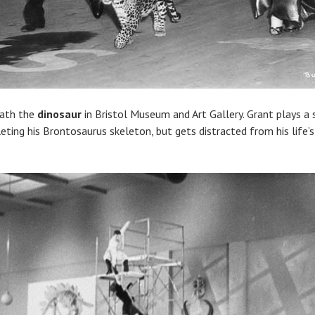
eath the
dinosaur
in Bristol Museum and Art Gallery. Grant plays a
ting his Brontosaurus skeleton, but gets distracted from his life’