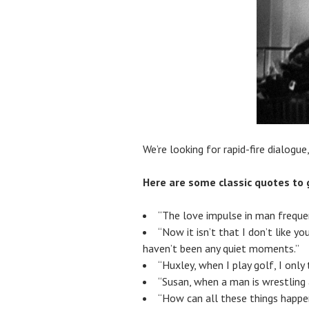
We’re looking for rapid-fire dialogue,
Here are some classic quotes to 
“The love impulse in man frequent
“Now it isn’t that I don’t like y
haven’t been any quiet moments.”
“Huxley, when I play golf, I only
“Susan, when a man is wrestling a
“How can all these things happe