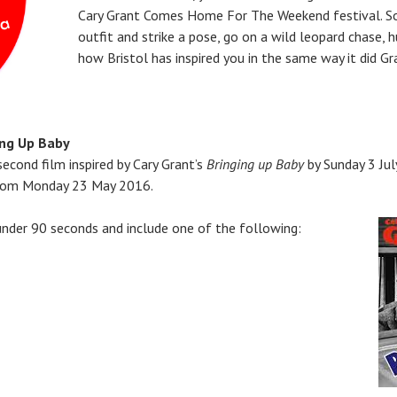
Cary Grant Comes Home For The Weekend festival. So
outfit and strike a pose, go on a wild leopard chase,
how Bristol has inspired you in the same way it did Gr
ing Up Baby
econd film inspired by Cary Grant’s
Bringing up Baby
by Sunday 3 Jul
 from Monday 23 May 2016.
under 90 seconds and include one of the following: