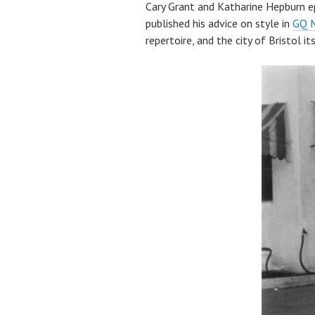
Cary Grant and Katharine Hepburn 
published his advice on style in
GQ 
repertoire, and the city of Bristol its