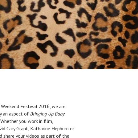
 Weekend Festival 2016, we are
by an aspect of
Bringing Up Baby
Whether you work in film,
avid Cary Grant, Katharine Hepburn or
d share your videos as part of the