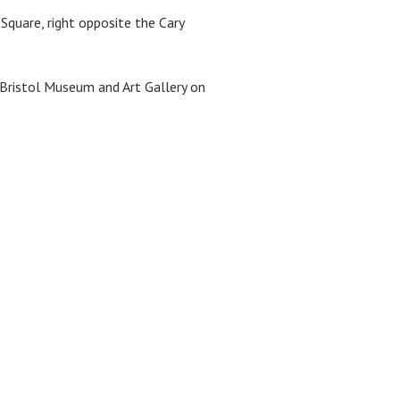
Square, right opposite the Cary
 Bristol Museum and Art Gallery on