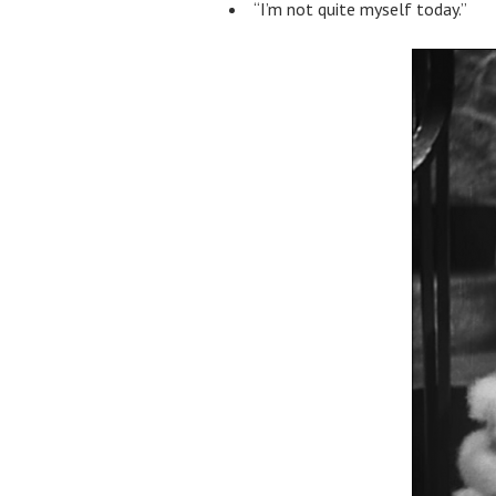
“I’m not quite myself today.”