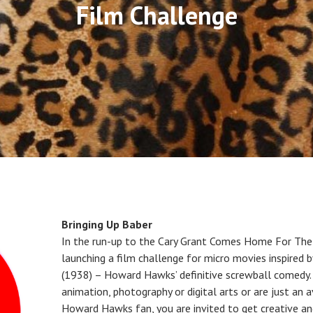
Film Challenge
Bringing Up Baber
In the run-up to the Cary Grant Comes Home For The
launching a film challenge for micro movies inspired 
(1938) – Howard Hawks’ definitive screwball comedy. 
animation, photography or digital arts or are just an 
Howard Hawks fan, you are invited to get creative an