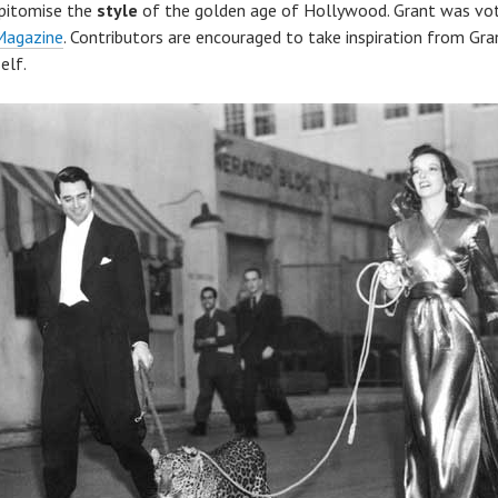
epitomise the
style
of the golden age of Hollywood. Grant was vote
Magazine
. Contributors are encouraged to take inspiration from Gran
elf.