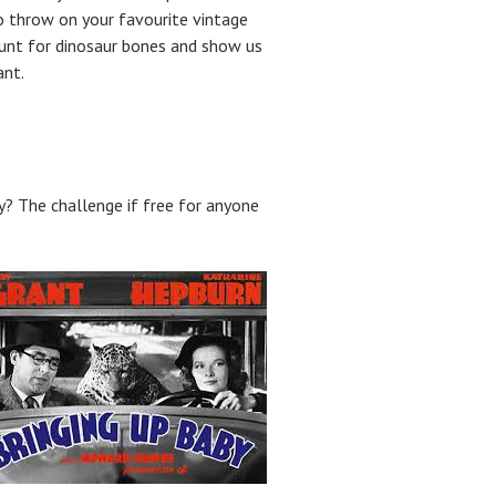
 throw on your favourite vintage
 hunt for dinosaur bones and show us
ant.
y? The challenge if free for anyone