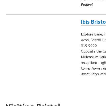
Festival
Ibis Brist
Explore Lane, F
Avon, Bristol U
319 9000
Opposite the Ca
Millennium Squa
reception) –
off
Comes Home Festi
quote
Cary Grant