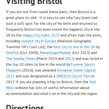
Visiting Bristol
If you are not from round these parts, then Bristol is a
great place to visit. It is easy to see why Cary Grant had
such a soft spot for the city of his birth and returned so
frequently. Bristol has been voted the happiest city in the
UK by the
Happy City Index 2024
and often tops the polls,
including
coolest city in Europe
(National Geographic
Traveller UK’s Cool List), the
best city to live in the UK
by
OnePoll
(Oct 2009),
MoneySuperMarket
(Oct 2013) and
The Sunday Times
(March 2014 and
2017
) and was listed in
the top 10 cities to live in the world by
Forever Sports
Magazine
(2016), was awarded
European Green Capital
2015
and was designated as a
UNESCO City of Film
in
2017. If you are planning a trip to Bristol, then the
Visit
West
website has lots of useful information about
accommodation and what’s on in the city and the region.
Directions