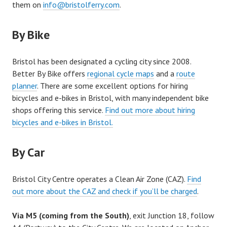
them on
info@bristolferry.com
.
By Bike
Bristol has been designated a cycling city since 2008.
Better By Bike offers
regional cycle maps
and a
route
planner
. There are some excellent options for hiring
bicycles and e-bikes in Bristol, with many independent bike
shops offering this service.
Find out more about hiring
bicycles and e-bikes in Bristol.
By Car
Bristol City Centre operates a Clean Air Zone (CAZ).
Find
out more about the CAZ and check if you’ll be charged
.
Via M5 (coming from the South)
, exit Junction 18, follow