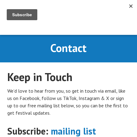
Skip
to
content
MENU
CARY COMES HOME
Contact
FESTIVAL
Keep in Touch
We’d love to hear from you, so get in touch via email, like
us on Facebook, follow us TikTok, Instagram & X or
sign
up to our free mailing list below, so you can be the first to
get festival updates.
Subscribe:
mailing list