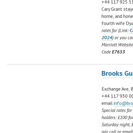
+44
117 925 
Cary Grant staye
home, and hone
fourth wife Dy
rates for (Link:
C
2024
) or you c
Marriott Website
Code
E7653
Brooks Gu
Exchange Ave, 
+44 117 930 0
email
info@bro
Special rates fo
holders: £100 for
Saturday night, 
pp), call or ema