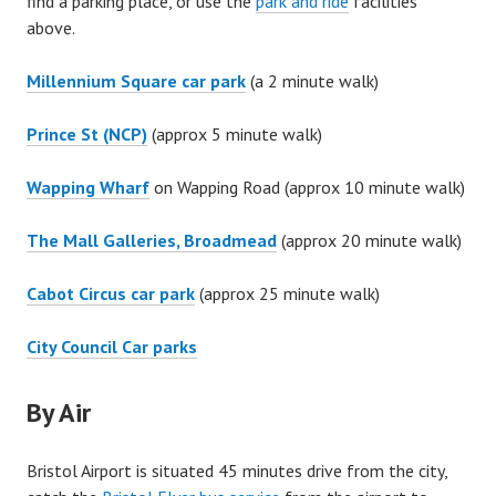
find a parking place, or use the
park and ride
facilities
above.
Millennium Square car park
(a 2 minute walk)
Prince St (NCP)
(approx 5 minute walk)
Wapping Wharf
on Wapping Road (approx 10 minute walk)
The Mall Galleries, Broadmead
(approx 20 minute walk)
Cabot Circus car park
(approx 25 minute walk)
City Council Car parks
By Air
Bristol Airport is situated 45 minutes drive from the city,