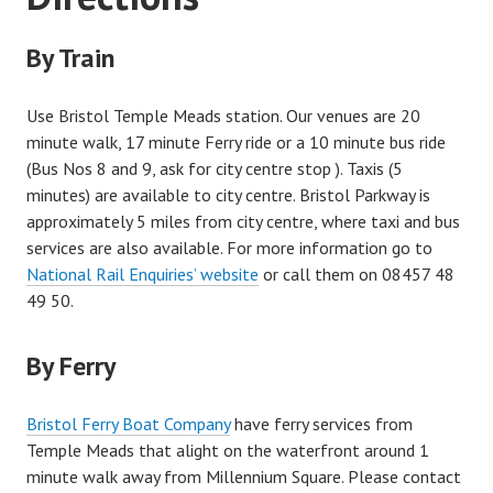
By Train
Use Bristol Temple Meads station. Our venues are 20
minute walk, 17 minute Ferry ride or a 10 minute bus ride
(Bus Nos 8 and 9, ask for city centre stop ). Taxis (5
minutes) are available to city centre. Bristol Parkway is
approximately 5 miles from city centre, where taxi and bus
services are also available. For more information go to
National Rail Enquiries’ website
or call them on 08457 48
49 50.
By Ferry
Bristol Ferry Boat Company
have ferry services from
Temple Meads that alight on the waterfront around 1
minute walk away from Millennium Square. Please contact