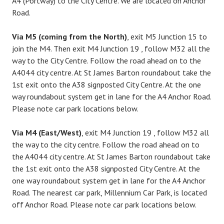
A4 (Portway) to the City Centre. We are located on Anchor
Road.
Via M5 (coming from the North)
, exit M5 Junction 15 to
join the M4. Then exit M4 Junction 19 , follow M32 all the
way to the City Centre. Follow the road ahead on to the
A4044 city centre. At St James Barton roundabout take the
1st exit onto the A38 signposted City Centre. At the one
way roundabout system get in lane for the A4 Anchor Road.
Please note car park locations below.
Via M4 (East/West)
, exit M4 Junction 19 , follow M32 all
the way to the city centre. Follow the road ahead on to
the A4044 city centre. At St James Barton roundabout take
the 1st exit onto the A38 signposted City Centre. At the
one way roundabout system get in lane for the A4 Anchor
Road. The nearest car park, Millennium Car Park, is located
off Anchor Road. Please note car park locations below.