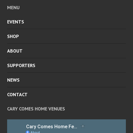
MENU
EVENTS
SHOP
ABOUT
SUPPORTERS
NEWS
CONTACT
CARY COMES HOME VENUES