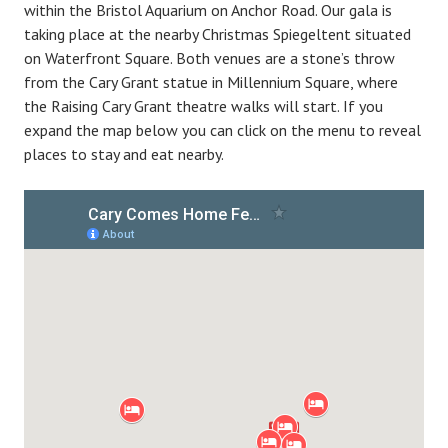
within the Bristol Aquarium on Anchor Road. Our gala is
taking place at the nearby Christmas Spiegeltent situated
on Waterfront Square. Both venues are a stone’s throw
from the Cary Grant statue in Millennium Square, where
the Raising Cary Grant theatre walks will start. If you
expand the map below you can click on the menu to reveal
places to stay and eat nearby.