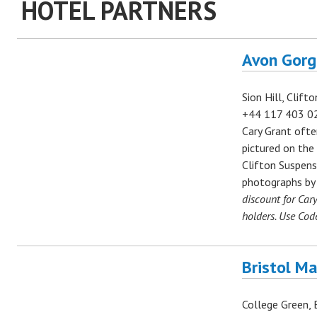
HOTEL PARTNERS
Avon Gorg
Sion Hill, Clift
+44
117 403 0
Cary Grant ofte
pictured on the
Clifton Suspens
photographs b
discount for Car
holders. Use Cod
Bristol Ma
College Green, B