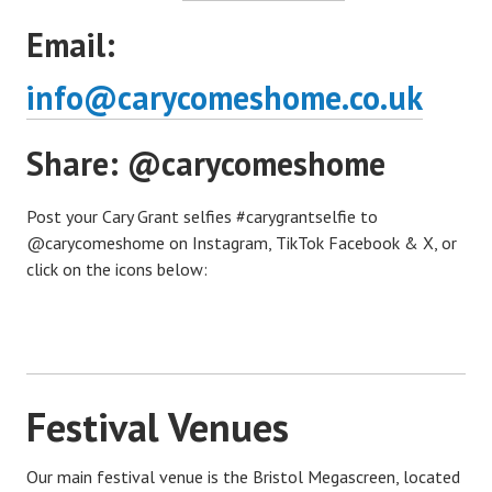
Email:
info@carycomeshome.co.uk
Share: @carycomeshome
Post your Cary Grant selfies #carygrantselfie to
@carycomeshome on Instagram, TikTok Facebook & X, or
click on the icons below:
Festival Venues
Our main festival venue is the Bristol Megascreen, located