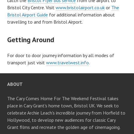
catch the
Bristol Flyer bus service
from the airport to
Bristol City Centre. Visit
www.bristolairport.co.uk
or
The
Bristol Airport Guide
for additional information about
travelling to and from Bristol Airport.
Getting Around
For door to door journey information by all modes of
transport just visit
www.travelwest.info
.
ABOUT
The Cary Comes Home For The Weekend Festival takes
place in Cary Grant's home town, Bristol UK. We seek to
celebrate Archie Leach's incredible journey from Horfield to
Hollywood, to develop new audiences for classic Cary
Grant films and recreate the golden age of cinemagoing.