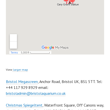
View
larger map
Bristol Megascreen
, Anchor Road, Bristol UK, BS1 5TT. Tel:
+44 117 929 8929 email:
bristoladmin@bristolaquarium.co.uk
Christmas Spiegeltent
, Waterfront Square, Off Canons way,