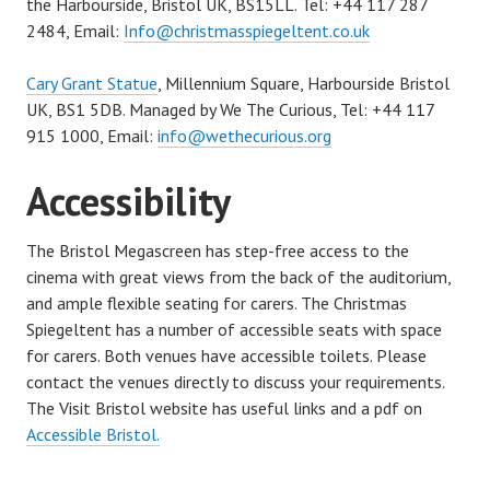
the Harbourside, Bristol UK, BS15LL. Tel: +44 117 287
2484, Email:
Info@christmasspiegeltent.co.uk
Cary Grant Statue
, Millennium Square,
Harbourside
Bristol
UK, BS1 5DB. Managed by We The Curious, Tel: +44
1
17
915 1000, E
mail:
info@wethecurious.org
Accessibility
The Bristol Megascreen has step-free access to the
cinema with great views from the back of the auditorium,
and ample flexible seating for carers. The Christmas
Spiegeltent has a number of accessible seats with space
for carers. Both venues have accessible toilets. Please
contact the venues directly to discuss your requirements.
The Visit Bristol website has useful links and a pdf on
Accessible Bristol.