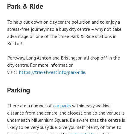
Park & Ride
To help cut down on city centre pollution and to enjoy a
stress-free journey into a busy city centre – why not take
advantage of one of the three Park & Ride stations in
Bristol!
Portway, Long Ashton and Brislington all drop off in the
city centre. For more information
visit:
https://travelwest.info/park-ride
.
Parking
There are a number of
car parks
within easy walking
distance from the centre, the closest one to the venues is
underneath Millennium Square. Be aware that the centre is
likely to be very busy due. Give yourself plenty of time to