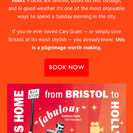
hours
. Places are limited, dates do sell through,
and in good weather it’s one of the most enjoyable
ways to spend a Sunday morning in the city.
If you’ve ever loved Cary Grant — or simply love
Bristol at its most stylish — you already know:
this
is a pilgrimage worth making.