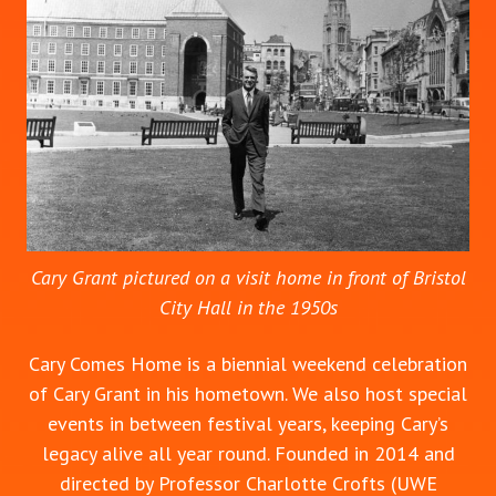
Cary Grant pictured on a visit home in front of Bristol
City Hall in the 1950s
Cary Comes Home is a biennial weekend celebration
of Cary Grant in his hometown. We also host special
events in between festival years, keeping Cary’s
legacy alive all year round. Founded in 2014 and
directed by Professor Charlotte Crofts (UWE