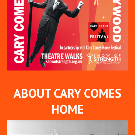
ABOUT CARY COMES
HOME