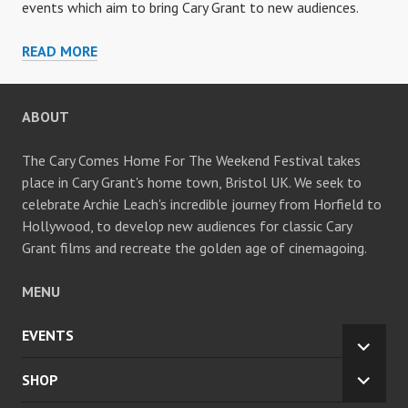
events which aim to bring Cary Grant to new audiences.
ARCHIVE
READ MORE
ABOUT
The Cary Comes Home For The Weekend Festival takes
place in Cary Grant's home town, Bristol UK. We seek to
celebrate Archie Leach's incredible journey from Horfield to
Hollywood, to develop new audiences for classic Cary
Grant films and recreate the golden age of cinemagoing.
MENU
EVENTS
EXPA
CHILD
SHOP
EXPA
MENU
CHILD