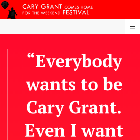
Skip
to
content
MENU
CARY COMES HOME
“Everybody
FESTIVAL
wants to be
Cary Grant.
Even I want