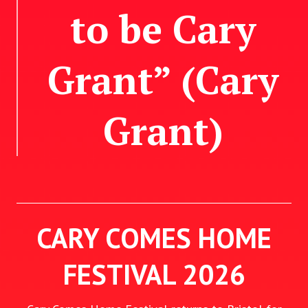
to be Cary
Grant” (Cary
Grant)
CARY COMES HOME
FESTIVAL 2026