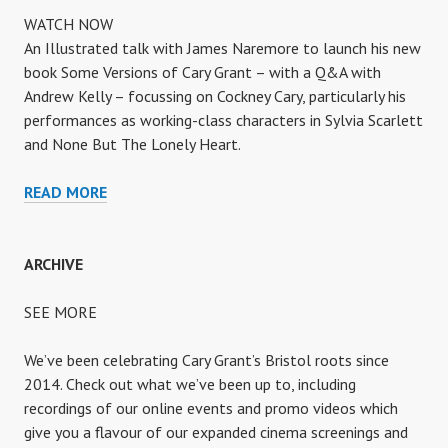
WATCH NOW
An Illustrated talk with James Naremore to launch his new
book Some Versions of Cary Grant – with a Q&A with
Andrew Kelly – focussing on Cockney Cary, particularly his
performances as working-class characters in Sylvia Scarlett
and None But The Lonely Heart.
COCKNEY
READ MORE
CARY
ARCHIVE
SEE MORE
We’ve been celebrating Cary Grant’s Bristol roots since
2014. Check out what we’ve been up to, including
recordings of our online events and promo videos which
give you a flavour of our expanded cinema screenings and