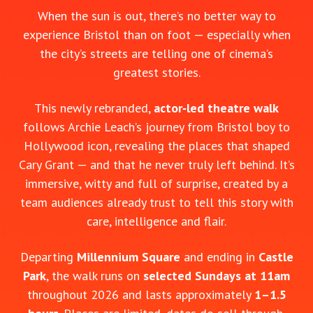
When the sun is out, there’s no better way to
experience Bristol than on foot — especially when
the city’s streets are telling one of cinema’s
greatest stories.
This newly rebranded,
actor‑led theatre walk
follows Archie Leach’s journey from Bristol boy to
Hollywood icon, revealing the places that shaped
Cary Grant — and that he never truly left behind. It’s
immersive, witty and full of surprise, created by a
team audiences already trust to tell this story with
care, intelligence and flair.
Departing
Millennium Square
and ending in
Castle
Park
, the walk runs on
selected Sundays at 11am
throughout 2026 and lasts approximately
1–1.5