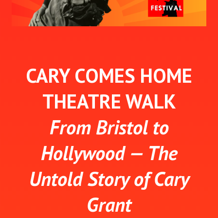
CARY COMES HOME
THEATRE WALK
From Bristol to
Hollywood — The
Untold Story of Cary
Grant