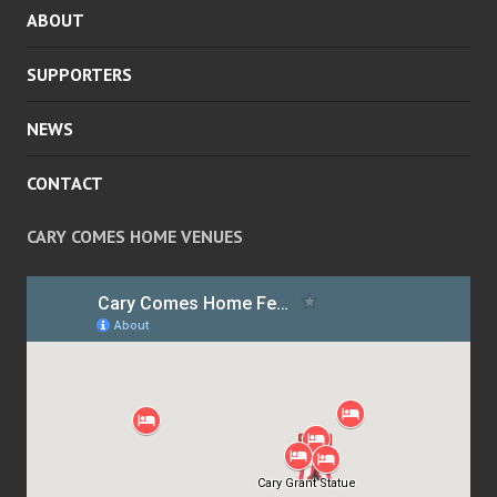
ABOUT
MENU
SUPPORTERS
NEWS
CONTACT
CARY COMES HOME VENUES