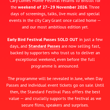
Cary Comes Home Festival returns to Bristol for
the
weekend of 27–29 November 2026
. Three
days of screenings, talks, live music and special
events in the city Cary Grant once called home —
and our most ambitious edition yet.
Early Bird Festival Passes SOLD OUT
in just a few
days, and
Standard Passes
are now selling fast,
backed by supporters who trust us to deliver an
exceptional weekend, even before the full
programme is announced.
The programme will be revealed in June, when Day
Passes and individual event tickets go on sale. Until
then, the Standard Festival Pass offers the best
value — and crucially supports the festival as we
secure films, speakers and surprises.