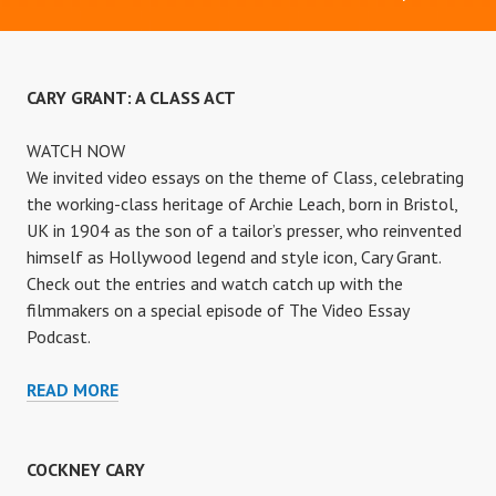
CARY GRANT: A CLASS ACT
WATCH NOW
We invited video essays on the theme of Class, celebrating
the working-class heritage of Archie Leach, born in Bristol,
UK in 1904 as the son of a tailor’s presser, who reinvented
himself as Hollywood legend and style icon, Cary Grant.
Check out the entries and watch catch up with the
filmmakers on a special episode of The Video Essay
Podcast.
CARY
READ MORE
GRANT:
A
CLASS
COCKNEY CARY
ACT