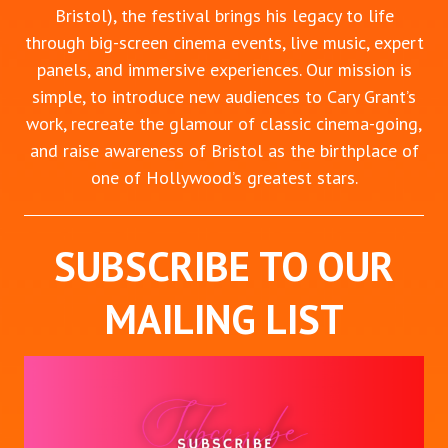
Bristol), the festival brings his legacy to life
through big-screen cinema events, live music, expert
panels, and immersive experiences. Our mission is
simple, to introduce new audiences to Cary Grant’s
work, recreate the glamour of classic cinema-going,
and raise awareness of Bristol as the birthplace of
one of Hollywood’s greatest stars.
SUBSCRIBE TO OUR
MAILING LIST