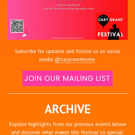
Subscribe for updates and follow us on social
media
@carycomehome
.
ARCHIVE
Explore highlights from our previous events below
and discover what makes this festival so special.