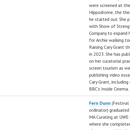
were screened at the
Hippodrome, the the
he started out. She 
with Show of Streng
Company to expand h
for Archie walking to
Raising Cary Grant t
in 2023. She has pub
on her curatorial pra
screen tourism as we
publishing video ess
Cary Grant, including
BBC’s Inside Cinema.
Fern Dunn
(Festival
ordinator) graduated
MA Curating at UWE 
where she complete