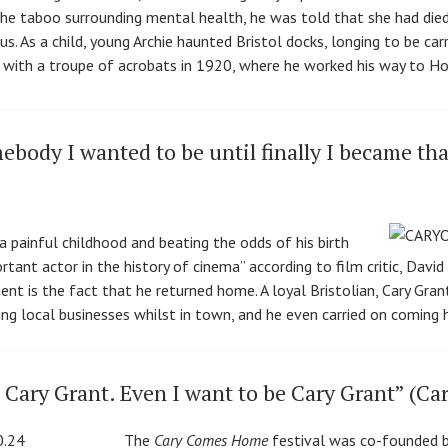
the taboo surrounding mental health, he was told that she had died,
s. As a child, young Archie haunted Bristol docks, longing to be carr
 with a troupe of acrobats in 1920, where he worked his way to H
ebody I wanted to be until finally I became th
painful childhood and beating the odds of his birth
ant actor in the history of cinema” according to film critic, David
 is the fact that he returned home. A loyal Bristolian, Cary Grant v
ting local businesses whilst in town, and he even carried on coming
Cary Grant. Even I want to be Cary Grant” (Ca
The
Cary Comes Home
festival was co-founded b