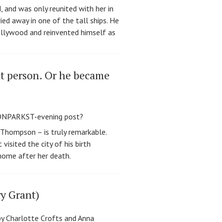
 and was only reunited with her in
ied away in one of the tall ships. He
ollywood and reinvented himself as
at person. Or he became
 Thompson – is truly remarkable.
isited the city of his birth
 home after her death.
ry Grant)
y Charlotte Crofts and Anna