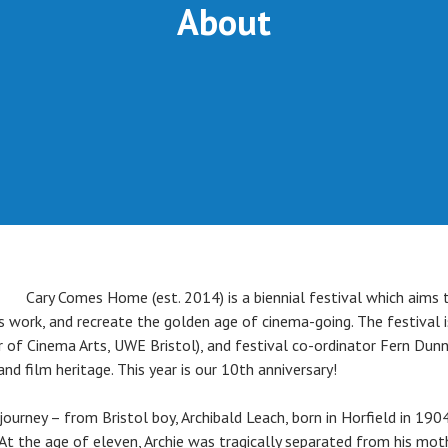
About
Cary Comes Home (est. 2014) is a biennial festival which aims t
 work, and recreate the golden age of cinema-going. The festival i
r of Cinema Arts, UWE Bristol), and festival co-ordinator Fern Dunn
and film heritage. This year is our 10th anniversary!
journey – from Bristol boy, Archibald Leach, born in Horfield in 1904
d. At the age of eleven, Archie was tragically separated from his 