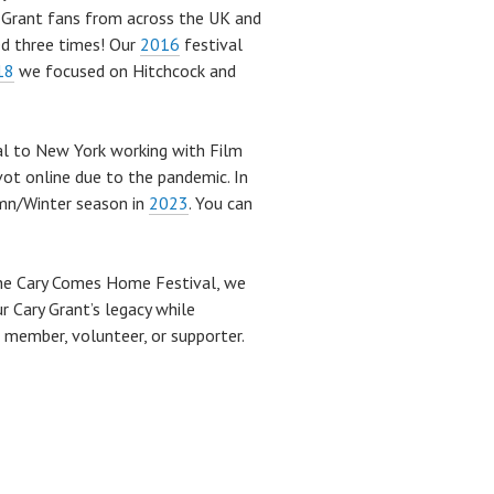
y Grant fans from across the UK and
ned three times! Our
2016
festival
18
we focused on Hitchcock and
al to New York working with Film
vot online due to the pandemic. In
mn/Winter season in
2023
. You can
the Cary Comes Home Festival, we
r Cary Grant’s legacy while
e member, volunteer, or supporter.