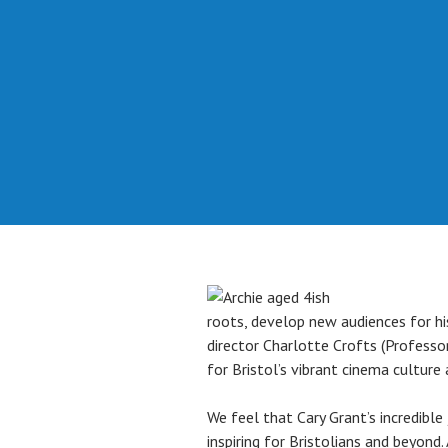
roots, develop new audiences for his
director Charlotte Crofts (Professo
for Bristol’s vibrant cinema culture 
We feel that Cary Grant’s incredible 
inspiring for Bristolians and beyon