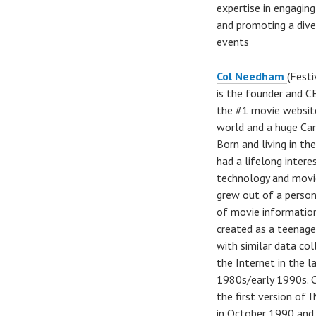
expertise in engagin
and promoting a dive
events
Col Needham
(Festi
is the founder and 
the #1 movie website
world and a huge Car
Born and living in th
had a lifelong intere
technology and movi
grew out of a perso
of movie informatio
created as a teenage
with similar data co
the Internet in the l
1980s/early 1990s. C
the first version of 
in October 1990 and