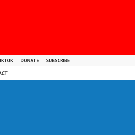
IKTOK
DONATE
SUBSCRIBE
ACT