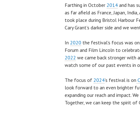
Farthing in October
2014
and has su
as far afield as France, Japan, Indi
took place during Bristol Harbour F
Cary Grant’s darker side and we went
In
2020
the festival’s focus was o
Forum and Film Lincoln to celebrate
2022
we came back stronger with a
watch some of our past events in 
The focus of
2024
‘s festival is on
C
look forward to an even brighter fut
expanding our reach and impact. We i
Together, we can keep the spirit of C