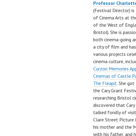
Professor Charlott
(Festival Director) i
of Cinema Arts at th
of the West of Engl
Bristol). She is pass
both cinema-going an
a city of film and h
various projects cele
cinema culture, incl
Curzon Memories Ap
Cinemas of Castle P
The Fleapit
. She got
the Cary Grant Festi
researching Bristol 
discovered that Cary
talked fondly of visi
Clare Street Picture
his mother and the 
with his father, and h