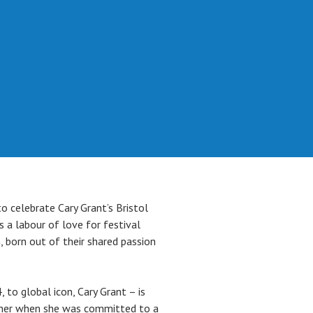
o celebrate Cary Grant’s Bristol
s a labour of love for festival
, born out of their shared passion
, to global icon, Cary Grant – is
mother when she was committed to a