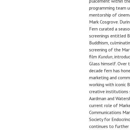
placement within th
programming team u
mentorship of cinema
Mark Cosgrove. Durin
Fern curated a seaso
screenings entitled 
Buddhism, culminatin
screening of the Mar
film
Kundun
, introdu
Glass himself. Over 
decade fern has hone
marketing and comm
working with iconic B
creative institutions
Aardman and Watersh
current role of Mark
Communications Man
Society for Endocrin
continues to further 