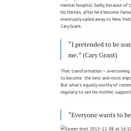
mental hospital. Sadly, because of 
his thirties, after he’d become famou
eventually sailed away to New York
Cary Grant.
“I pretended to be som
me.” (Cary Grant)
That transformation – overcoming a 
to become “the best and most import
But what’s equally worthy of comment
regularly to see his mother, suppor
“Everyone wants to be 