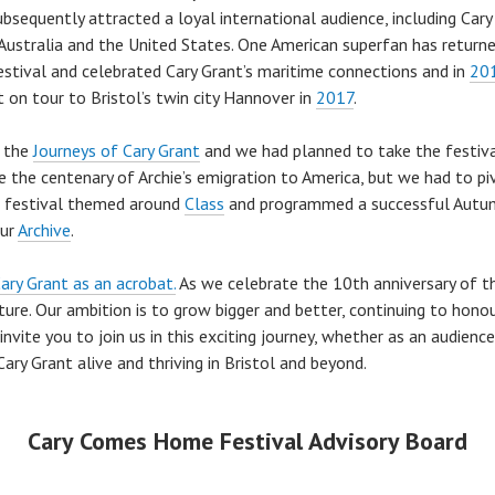
bsequently attracted a loyal international audience, including Car
a, Australia and the United States. One American superfan has retur
estival and celebrated Cary Grant’s maritime connections and in
20
 on tour to Bristol’s twin city Hannover in
2017
.
n the
Journeys of Cary Grant
and we had planned to take the festiv
 the centenary of Archie’s emigration to America, but we had to pi
 festival themed around
Class
and programmed a successful Autu
our
Archive
.
ary Grant as an acrobat.
As we celebrate the 10th anniversary of 
ure. Our ambition is to grow bigger and better, continuing to honou
nvite you to join us in this exciting journey, whether as an audienc
ary Grant alive and thriving in Bristol and beyond.
Cary Comes Home Festival Advisory Board