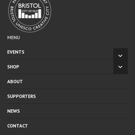
MENU
EVENTS
EXPA
CHILD
SHOP
EXPA
MENU
CHILD
ABOUT
MENU
SUPPORTERS
NEWS
CONTACT