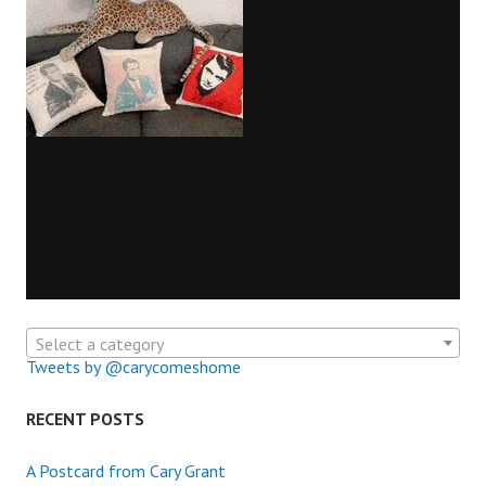
Select a category
Tweets by @carycomeshome
RECENT POSTS
A Postcard from Cary Grant