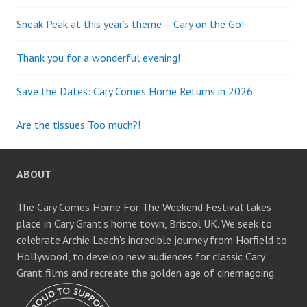
Sneak Peak at this year’s theme – Cary on the Go!
Thank you for a wonderful evening!
Save the Dates: Cary Comes Home Returns in 2026
Are the tissues Too much?!
ABOUT
The Cary Comes Home For The Weekend Festival takes
place in Cary Grant's home town, Bristol UK. We seek to
celebrate Archie Leach's incredible journey from Horfield to
Hollywood, to develop new audiences for classic Cary
Grant films and recreate the golden age of cinemagoing.