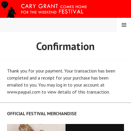
Skip
to
content
MENU
CARY COMES HOME
Confirmation
FESTIVAL
Thank you for your payment. Your transaction has been
completed and a receipt for your purchase has been
emailed to you. You may log in to your account at
www.paypal.com to view details of this transaction.
OFFICIAL FESTIVAL MERCHANDISE