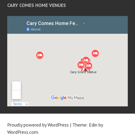
CARY COMES HOME VENUES
Proudly powered by WordPress
|
Theme: Edin by
WordPress.com
.