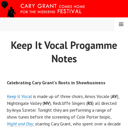
Skip
to
content
MENU
CARY COMES HOME
Keep It Vocal Progamme
FESTIVAL
Notes
Celebrating Cary Grant’s Roots in Showbusiness
Keep it Vocal
is made up of three choirs, Arnos Vocale (
AV
),
Nightingale Valley (
NV
), Redcliffe Singers (
RS
) all directed
by Anya Szreter. Tonight they are performing a range of
show tunes before the screening of Cole Porter biopic,
Night and Day
,
starring Cary Grant, who spent over a decade