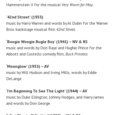
Hammerstein II for the musical
Very Warm for May.
’42nd Street’ (1933)
music by Harry Warren and words by Al Dubin for the Warner
Bros. backstage musical film
42nd Street.
‘Boogie Woogie Bugle Boy’ (1941) – NV & RS
music and words by Don Raye and Hughie Prince for the
Abbott and Costello comedy film,
Buck Privates
‘Moonglow’ (1933) – AV
music by Will Hudson and Irving Mills, words by Eddie
DeLange
‘I’m Beginning To See The Light’ (1944)
– AV
music by Duke Ellington, Johnny Hodges, and Harry James
and words by Don George