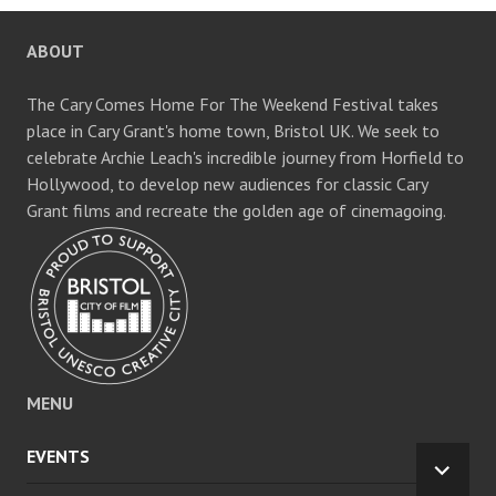
ABOUT
The Cary Comes Home For The Weekend Festival takes
place in Cary Grant's home town, Bristol UK. We seek to
celebrate Archie Leach's incredible journey from Horfield to
Hollywood, to develop new audiences for classic Cary
Grant films and recreate the golden age of cinemagoing.
MENU
EVENTS
EXPA