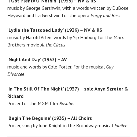
‘I Got Plenty O’ Nothin’'(1935) – NV & RS
music by George Gershwin, with a words written by DuBose
Heyward and Ira Gershwin for the opera
Porgy and Bess
‘Lydia the Tattooed Lady’ (1939) – NV & RS
music by Harold Arlen, words by Yip Harburg for the Marx
Brothers movie
At the Circus
‘Night And Day’ (1932) – AV
music and words by Cole Porter, for the musical
Gay
Divorce
e.
‘In The Still Of The Night’ (1937) – solo Anya Szreter &
Richard
Porter for the MGM film
Rosalie
.
‘Begin The Beguine’ (1935) – All Choirs
Porter, sung by June Knight in the Broadway musical
Jubilee