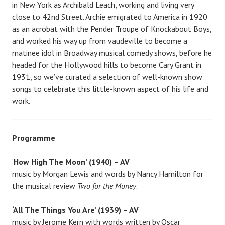
in New York as Archibald Leach, working and living very
close to 42nd Street. Archie emigrated to America in 1920
as an acrobat with the Pender Troupe of Knockabout Boys,
and worked his way up from vaudeville to become a
matinee idol in Broadway musical comedy shows, before he
headed for the Hollywood hills to become Cary Grant in
1931, so we’ve curated a selection of well-known show
songs to celebrate this little-known aspect of his life and
work.
Programme
‘
How High The Moon’ (1940) – AV
music by Morgan Lewis and words by Nancy Hamilton for
the musical review
Two for the Money
.
‘All The Things You Are’ (1939) – AV
music by Jerome Kern with words written by Oscar