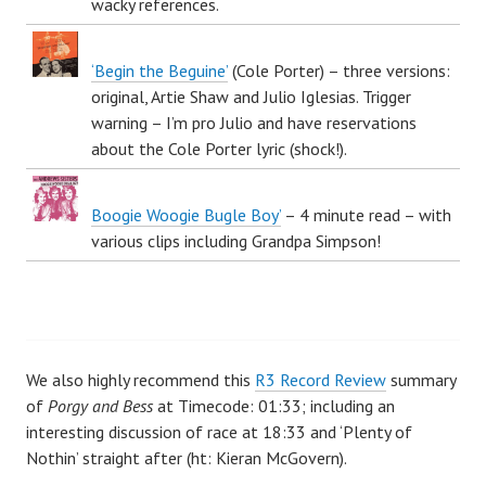
wacky references.
‘Begin the Beguine’
(Cole Porter) – three versions:
original, Artie Shaw and Julio Iglesias. Trigger
warning – I’m pro Julio and have reservations
about the Cole Porter lyric (shock!).
Boogie Woogie Bugle Boy’
– 4 minute read – with
various clips including Grandpa Simpson!
We also highly recommend this
R3 Record Review
summary
of
Porgy and Bess
at Timecode: 01:33; including an
interesting discussion of race at 18:33 and ‘Plenty of
Nothin’ straight after (ht: Kieran McGovern).