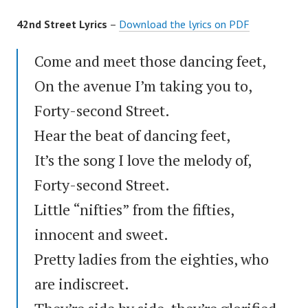
42nd Street Lyrics
–
Download the lyrics on PDF
Come and meet those dancing feet,
On the avenue I’m taking you to,
Forty-second Street.
Hear the beat of dancing feet,
It’s the song I love the melody of,
Forty-second Street.
Little “nifties” from the fifties,
innocent and sweet.
Pretty ladies from the eighties, who
are indiscreet.