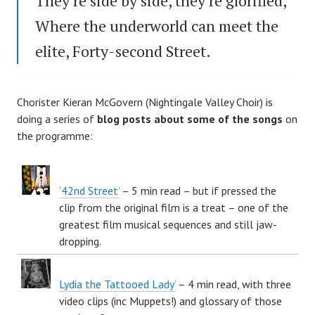
They’re side by side, they’re glorified,
Where the underworld can meet the
elite, Forty-second Street.
Chorister Kieran McGovern (Nightingale Valley Choir) is
doing a series of
blog posts about some of the songs
on
the programme:
’42nd Street’
– 5 min read – but if pressed the
clip from the original film is a treat – one of the
greatest film musical sequences and still jaw-
dropping.
Lydia the Tattooed Lady’
– 4 min read, with three
video clips (inc Muppets!) and glossary of those