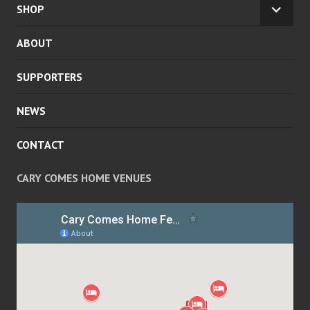
CHILD
SHOP
EXPA
MENU
CHILD
ABOUT
MENU
SUPPORTERS
NEWS
CONTACT
CARY COMES HOME VENUES