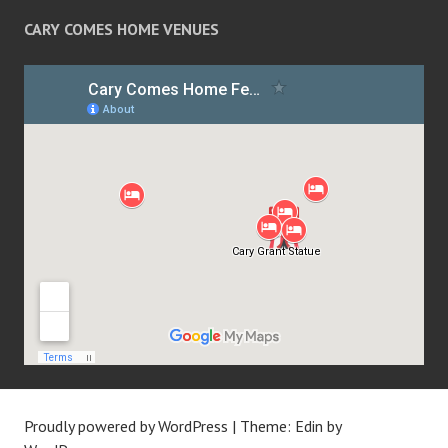
CARY COMES HOME VENUES
Proudly powered by WordPress
|
Theme: Edin by