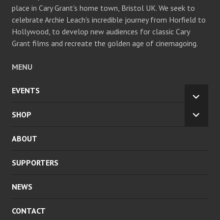
place in Cary Grant's home town, Bristol UK. We seek to
celebrate Archie Leach's incredible journey from Horfield to
Hollywood, to develop new audiences for classic Cary
Grant films and recreate the golden age of cinemagoing.
MENU
EVENTS
EXPA
CHILD
SHOP
EXPA
MENU
CHILD
ABOUT
MENU
SUPPORTERS
NEWS
CONTACT