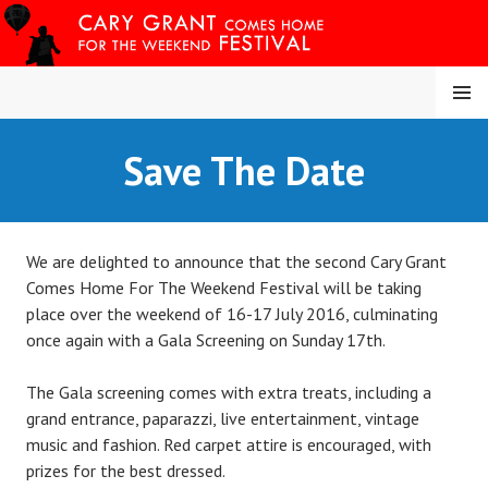
Skip
to
content
MENU
CARY COMES HOME
Save The Date
FESTIVAL
We are delighted to announce that the second Cary Grant
Comes Home For The Weekend Festival will be taking
place over the weekend of 16-17 July 2016, culminating
once again with a Gala Screening on Sunday 17th.
The Gala screening comes with extra treats, including a
grand entrance, paparazzi, live entertainment, vintage
music and fashion. Red carpet attire is encouraged, with
prizes for the best dressed.