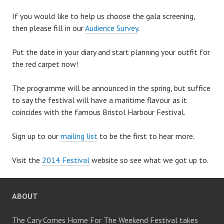
If you would like to help us choose the gala screening,
then please fill in our
Audience Survey
.
Put the date in your diary and start planning your outfit for
the red carpet now!
The programme will be announced in the spring, but suffice
to say the festival will have a maritime flavour as it
coincides with the famous Bristol Harbour Festival.
Sign up to our
mailing list
to be the first to hear more.
Visit the
2014 Festival
website so see what we got up to.
ABOUT
The Cary Comes Home For The Weekend Festival takes