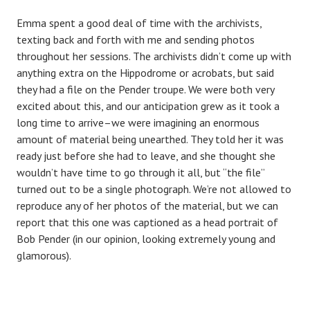
Emma spent a good deal of time with the archivists,
texting back and forth with me and sending photos
throughout her sessions. The archivists didn’t come up with
anything extra on the Hippodrome or acrobats, but said
they had a file on the Pender troupe. We were both very
excited about this, and our anticipation grew as it took a
long time to arrive–we were imagining an enormous
amount of material being unearthed. They told her it was
ready just before she had to leave, and she thought she
wouldn’t have time to go through it all, but “the file”
turned out to be a single photograph. We’re not allowed to
reproduce any of her photos of the material, but we can
report that this one was captioned as a head portrait of
Bob Pender (in our opinion, looking extremely young and
glamorous).