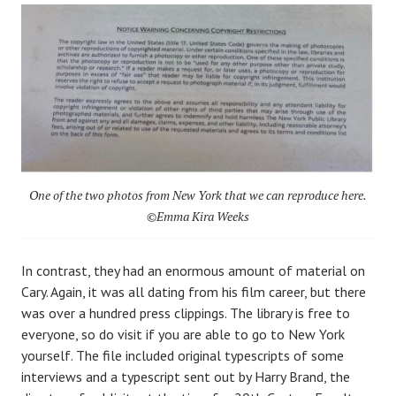
One of the two photos from New York that we can reproduce here.
©Emma Kira Weeks
In contrast, they had an enormous amount of material on
Cary. Again, it was all dating from his film career, but there
was over a hundred press clippings. The library is free to
everyone, so do visit if you are able to go to New York
yourself. The file included original typescripts of some
interviews and a typescript sent out by Harry Brand, the