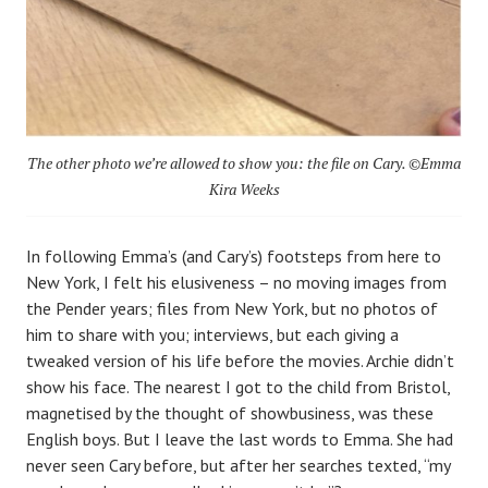
The other photo we’re allowed to show you: the file on Cary. ©Emma
Kira Weeks
In following Emma’s (and Cary’s) footsteps from here to
New York, I felt his elusiveness – no moving images from
the Pender years; files from New York, but no photos of
him to share with you; interviews, but each giving a
tweaked version of his life before the movies. Archie didn’t
show his face. The nearest I got to the child from Bristol,
magnetised by the thought of showbusiness, was these
English boys. But I leave the last words to Emma. She had
never seen Cary before, but after her searches texted, “my