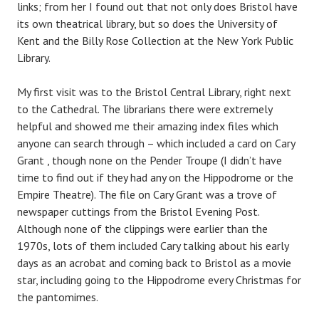
links; from her I found out that not only does Bristol have
its own theatrical library, but so does the University of
Kent and the Billy Rose Collection at the New York Public
Library.
My first visit was to the Bristol Central Library, right next
to the Cathedral. The librarians there were extremely
helpful and showed me their amazing index files which
anyone can search through – which included a card on Cary
Grant , though none on the Pender Troupe (I didn’t have
time to find out if they had any on the Hippodrome or the
Empire Theatre). The file on Cary Grant was a trove of
newspaper cuttings from the Bristol Evening Post.
Although none of the clippings were earlier than the
1970s, lots of them included Cary talking about his early
days as an acrobat and coming back to Bristol as a movie
star, including going to the Hippodrome every Christmas for
the pantomimes.