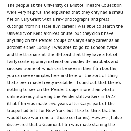
The people at the University of Bristol Theatre Collection
were very helpful, and explained that they only had a small
file on Cary Grant with a few photographs and press
cuttings from his later film career. I was able to search the
University of Kent archives online, but they didn’t have
anything on the Pender troupe or Cary’s early career as an
acrobat either. Luckily, I was able to go to London twice,
and the librarians at the BFI said that they have a lot of
fairly contemporary material on vaudeville, acrobats and
circuses, some of which can be seen in their film booths;
you can see examples here and here of the sort of thing
that’s been made freely available. I found out that there’s
nothing to see on the Pender troupe more than what’s
online already, showing the Pender stiltwalkers in 1922
(that film was made two years after Cary’s part of the
troupe had left for New York, but I like to think that he
would have worn one of those costumes). However, I also
discovered that a Gaumont film was made starring the