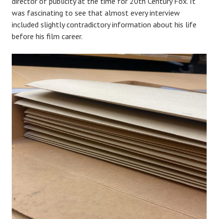
director of publicity at the time for 20th Century Fox. It
was fascinating to see that almost every interview
included slightly contradictory information about his life
before his film career.