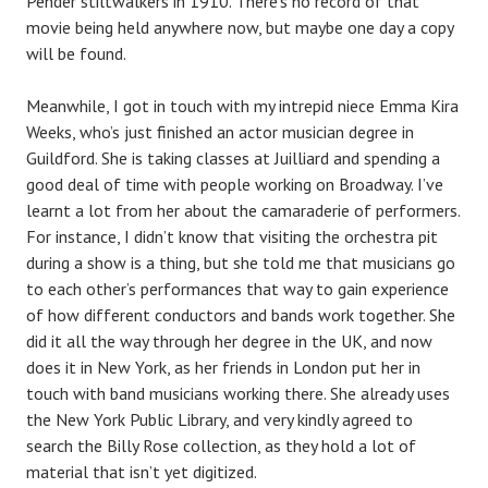
Pender stiltwalkers in 1910. There’s no record of that
movie being held anywhere now, but maybe one day a copy
will be found.
Meanwhile, I got in touch with my intrepid niece Emma Kira
Weeks, who’s just finished an actor musician degree in
Guildford. She is taking classes at Juilliard and spending a
good deal of time with people working on Broadway. I’ve
learnt a lot from her about the camaraderie of performers.
For instance, I didn’t know that visiting the orchestra pit
during a show is a thing, but she told me that musicians go
to each other’s performances that way to gain experience
of how different conductors and bands work together. She
did it all the way through her degree in the UK, and now
does it in New York, as her friends in London put her in
touch with band musicians working there. She already uses
the New York Public Library, and very kindly agreed to
search the Billy Rose collection, as they hold a lot of
material that isn’t yet digitized.