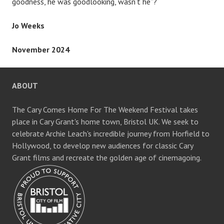
goodness, he was goodlooking, wasn’t he”?
Jo Weeks
November 2024
ABOUT
The Cary Comes Home For The Weekend Festival takes
place in Cary Grant's home town, Bristol UK. We seek to
celebrate Archie Leach's incredible journey from Horfield to
Hollywood, to develop new audiences for classic Cary
Grant films and recreate the golden age of cinemagoing.