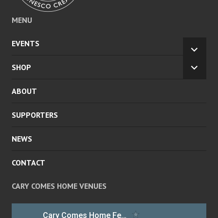
MENU
EVENTS
EXPA
CHILD
SHOP
EXPA
MENU
CHILD
ABOUT
MENU
SUPPORTERS
NEWS
CONTACT
CARY COMES HOME VENUES