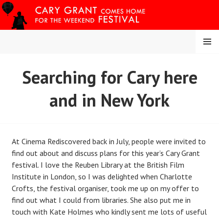
Skip
to
content
MENU
CARY COMES HOME
Searching for Cary here
FESTIVAL
and in New York
At Cinema Rediscovered back in July, people were invited to
find out about and discuss plans for this year’s Cary Grant
festival. I love the Reuben Library at the British Film
Institute in London, so I was delighted when Charlotte
Crofts, the festival organiser, took me up on my offer to
find out what I could from libraries. She also put me in
touch with Kate Holmes who kindly sent me lots of useful