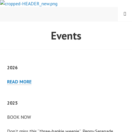
Skip
to
MENU
content
CARY COMES HOME
Events
FESTIVAL
2026
2026
READ MORE
2025
BOOK NOW
Don’t miss this “three-hankie weepie”, Penny Serenade