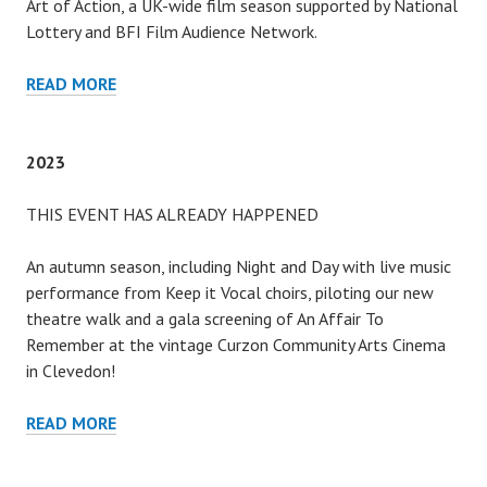
Art of Action, a UK-wide film season supported by National
Lottery and BFI Film Audience Network.
2024
READ MORE
2023
THIS EVENT HAS ALREADY HAPPENED
An autumn season, including Night and Day with live music
performance from Keep it Vocal choirs, piloting our new
theatre walk and a gala screening of An Affair To
Remember at the vintage Curzon Community Arts Cinema
in Clevedon!
2023
READ MORE