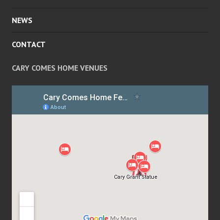
NEWS
CONTACT
CARY COMES HOME VENUES