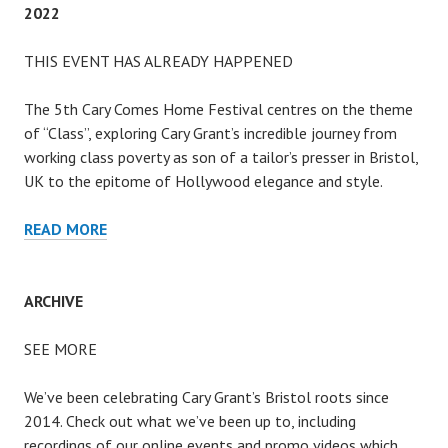
2022
THIS EVENT HAS ALREADY HAPPENED
The 5th Cary Comes Home Festival centres on the theme
of “Class”, exploring Cary Grant’s incredible journey from
working class poverty as son of a tailor’s presser in Bristol,
UK to the epitome of Hollywood elegance and style.
2022
READ MORE
ARCHIVE
SEE MORE
We’ve been celebrating Cary Grant’s Bristol roots since
2014. Check out what we’ve been up to, including
recordings of our online events and promo videos which