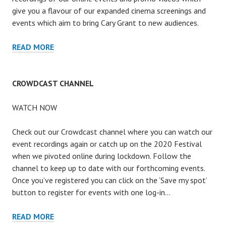
give you a flavour of our expanded cinema screenings and
events which aim to bring Cary Grant to new audiences.
ARCHIVE
READ MORE
CROWDCAST CHANNEL
WATCH NOW
Check out our Crowdcast channel where you can watch our
event recordings again or catch up on the 2020 Festival
when we pivoted online during lockdown. Follow the
channel to keep up to date with our forthcoming events.
Once you’ve registered you can click on the ‘Save my spot’
button to register for events with one log-in…
CROWDCAST
READ MORE