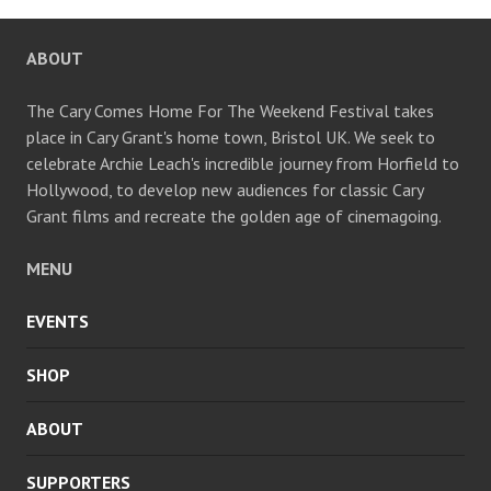
CHANNEL
ABOUT
The Cary Comes Home For The Weekend Festival takes
place in Cary Grant's home town, Bristol UK. We seek to
celebrate Archie Leach's incredible journey from Horfield to
Hollywood, to develop new audiences for classic Cary
Grant films and recreate the golden age of cinemagoing.
MENU
EVENTS
SHOP
ABOUT
SUPPORTERS