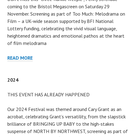
coming to the Bristol Megascreen on Saturday 29
November. Screening as part of Too Much: Melodrama on
Film – a UK-wide season supported by BFI National
Lottery funding, celebrating the vivid visual language,
heightened dramatics and emotional pathos at the heart
of film melodrama
2025
READ MORE
2024
THIS EVENT HAS ALREADY HAPPENED
Our 2024 Festival was themed around Cary Grant as an
acrobat, celebrating Grant’s versatility, from the slapstick
brilliance of BRINGING UP BABY to the high-stakes
suspense of NORTH BY NORTHWEST, screening as part of