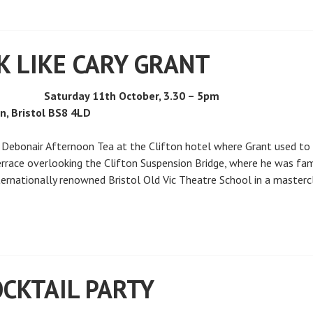
K LIKE CARY GRANT
Saturday 11th October, 3.30 – 5pm
on, Bristol BS8 4LD
a Debonair Afternoon Tea at the Clifton hotel where Grant used to 
rrace overlooking the Clifton Suspension Bridge, where he was fam
nternationally renowned Bristol Old Vic Theatre School in a masterc
CKTAIL PARTY