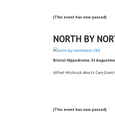
(This event has now passed)
NORTH BY NO
Bristol Hippodrome, St Augustine
Alfred Hitchcock directs Cary Grant’
(This event has now passed)