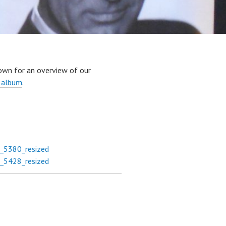
own for an overview of our
 album
.