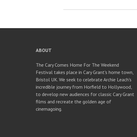
ABOUT
The Cary Comes Home For The Weekend
Festival takes place in Cary Grant's home town,
Bristol UK. We seek to celebrate Archie Leach's
incredible journey from Horfield to Hollywood,
to develop new audiences for classic Cary Grant
films and recreate the golden age of
cinemagoing.