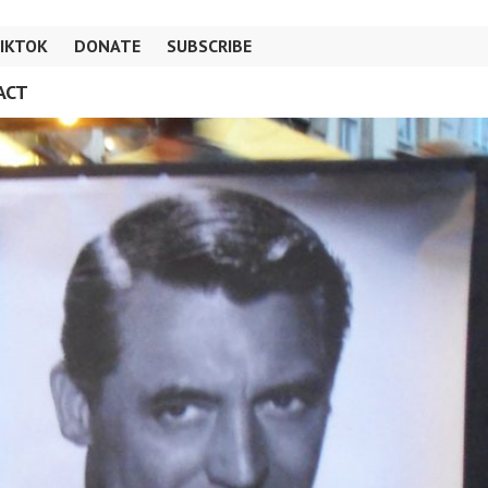
IKTOK
DONATE
SUBSCRIBE
ACT