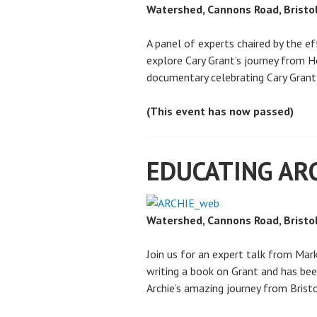
Watershed, Cannons Road, Bristo
A panel of experts chaired by the 
explore Cary Grant’s journey from 
documentary celebrating Cary Grant’
(This event has now passed)
EDUCATING AR
Watershed, Cannons Road, Bristo
Join us for an expert talk from Mar
writing a book on Grant and has bee
Archie’s amazing journey from Bris