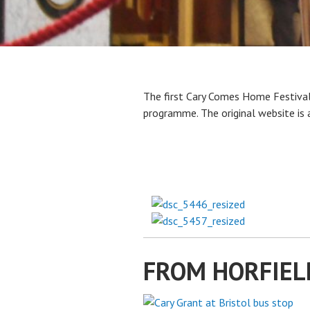
The first Cary Comes Home Festival
programme. The original website is 
FROM HORFIEL