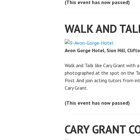
(This event has now passed)
WALK AND TAL
Avon Gorge Hotel, Sion Hill, Clift
Walk and Talk like Cary Grant with 
photographed at the spot on the Te
Post. And join acting tutors from i
Cary Grant.
(This event has now passed)
CARY GRANT CO