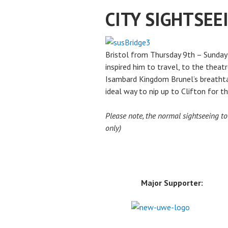
CITY SIGHTSEE
Bristol from Thursday 9th – Sunday 1
inspired him to travel, to the theat
Isambard Kingdom Brunel’s breathtak
ideal way to nip up to Clifton for t
Please note, the normal sightseeing to
only)
Major Supporter: