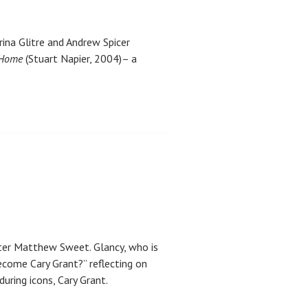
hrina Glitre and Andrew Spicer
 Home
(Stuart Napier, 2004)– a
nter Matthew Sweet. Glancy, who is
become Cary Grant?” reflecting on
ring icons, Cary Grant.