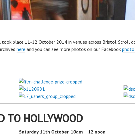
 took place 11-12 October 2014 in venues across Bristol. Scroll d
archived
here
and you can see more photos on our Facebook
photo
D TO HOLLYWOOD
Saturday 11th October, 10am – 12 noon