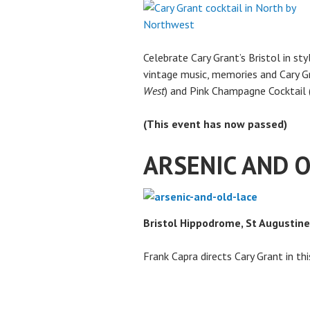
Celebrate Cary Grant’s Bristol in st
vintage music, memories and Cary Gr
West
) and Pink Champagne Cocktail 
(This event has now passed)
ARSENIC AND 
Bristol Hippodrome, St Augustine
Frank Capra directs Cary Grant in t