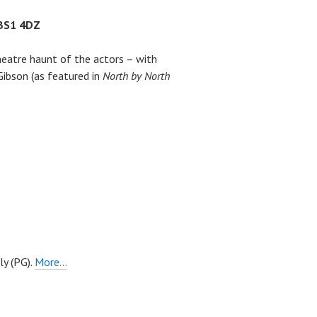
 BS1 4DZ
theatre haunt of the actors – with
Gibson (as featured in
North by North
ly (PG).
More…