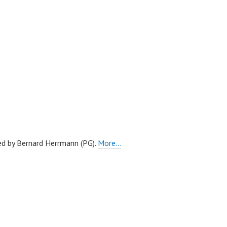
red by Bernard Herrmann (PG).
More…