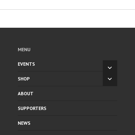
MENU
EVENTS
EXPAND
CHILD
SHOP
EXPAND
MENU
CHILD
ABOUT
MENU
SUPPORTERS
NEWS