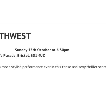
RTHWEST
Sunday 12th October at 6.30pm
’s Parade, Bristol, BS1 4UZ
s most stylish performance ever in this tense and sexy thriller sco