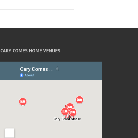
CARY COMES HOME VENUES