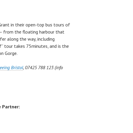
 Grant in their open-top bus tours of
 – from the floating harbour that
fer along the way, including
f” tour takes 75minutes, and is the
on Gorge.
eeing Bristol
, 07425 788 123 (info
 Partner: