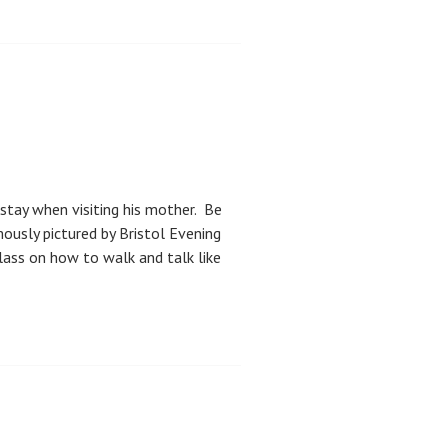
stay when visiting his mother. Be
ously pictured by Bristol Evening
lass on how to walk and talk like