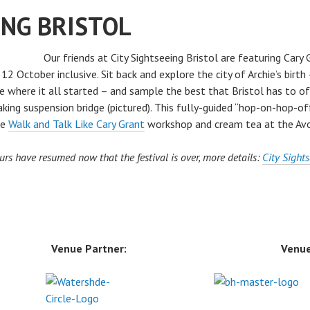
ING BRISTOL
Our friends at City Sightseeing Bristol are featuring Cary
2 October inclusive. Sit back and explore the city of Archie’s birth
re where it all started – and sample the best that Bristol has to of
ing suspension bridge (pictured). This fully-guided “hop-on-hop-of
he
Walk and Talk Like Cary Grant
workshop and cream tea at the Av
urs have resumed now that the festival is over, more details:
City Sights
Venue Partner:
Venue