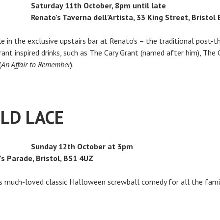
Saturday 11th October, 8pm until late
Renato’s Taverna dell’Artista, 33 King Street, Bristol
yle in the exclusive upstairs bar at Renato’s – the traditional post-
ant inspired drinks, such as The Cary Grant (named after him), The 
(
An Affair to Remember
).
OLD LACE
Sunday 12th October at 3pm
’s Parade, Bristol, BS1 4UZ
his much-loved classic Halloween screwball comedy for all the fami