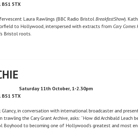
l BS1 5TX
effervescent Laura Rawlings (BBC Radio Bristol
Breakfast
Show
). Kat
Horfield to Hollywood, interspersed with extracts from
Cary Comes
s Bristol roots.
CHIE
Saturday 11th October, 1-2.30pm
l BS1 5TX
k Glancy, in conversation with international broadcaster and prese
n trawling the Cary Grant Archive, asks: “How did Archibald Leach 
tol Boyhood to becoming one of Hollywood’s greatest and most endu