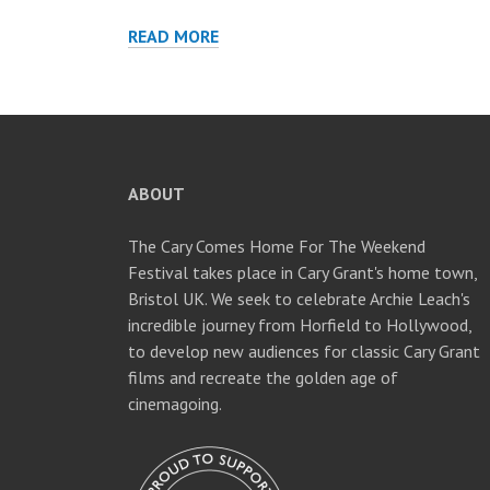
THE
READ MORE
PHILADELPHIA
STORY
AT
STROUD
FILM
FESTIVAL
ABOUT
The Cary Comes Home For The Weekend
Festival takes place in Cary Grant's home town,
Bristol UK. We seek to celebrate Archie Leach's
incredible journey from Horfield to Hollywood,
to develop new audiences for classic Cary Grant
films and recreate the golden age of
cinemagoing.