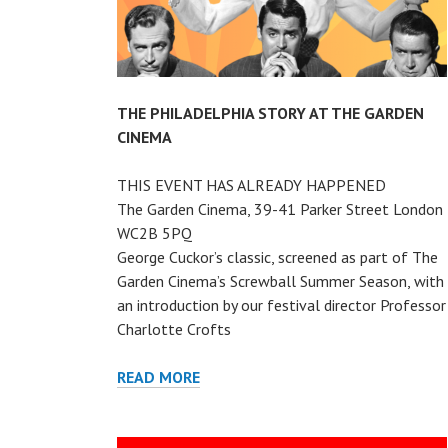
THE PHILADELPHIA STORY AT THE GARDEN
CINEMA
THIS EVENT HAS ALREADY HAPPENED
The Garden Cinema, 39-41 Parker Street London
WC2B 5PQ
George Cuckor’s classic, screened as part of The
Garden Cinema’s Screwball Summer Season, with
an introduction by our festival director Professor
Charlotte Crofts
THE
READ MORE
PHILADELPHIA
STORY
AT