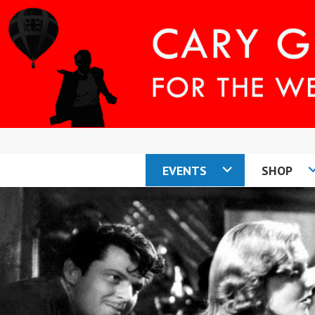
Skip
to
content
EVENTS
SHOP
CARY COMES H