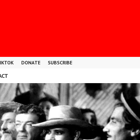
IKTOK
DONATE
SUBSCRIBE
ACT