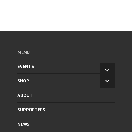
MENU
EVENTS
EXPAND
CHILD
SHOP
EXPAND
MENU
CHILD
ABOUT
MENU
SUPPORTERS
NEWS