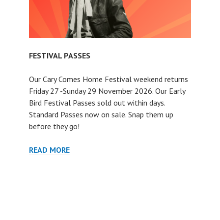
FESTIVAL PASSES
Our Cary Comes Home Festival weekend returns
Friday 27 -Sunday 29 November 2026. Our Early
Bird Festival Passes sold out within days.
Standard Passes now on sale. Snap them up
before they go!
FESTIVAL
READ MORE
PASSES