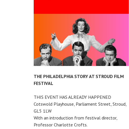
THE
GARDEN
CINEMA
THE PHILADELPHIA STORY AT STROUD FILM
FESTIVAL
THIS EVENT HAS ALREADY HAPPENED
Cotswold Playhouse, Parliament Street, Stroud,
GL5 1LW
With an introduction from festival director,
Professor Charlotte Crofts.