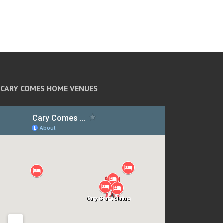
CARY COMES HOME VENUES