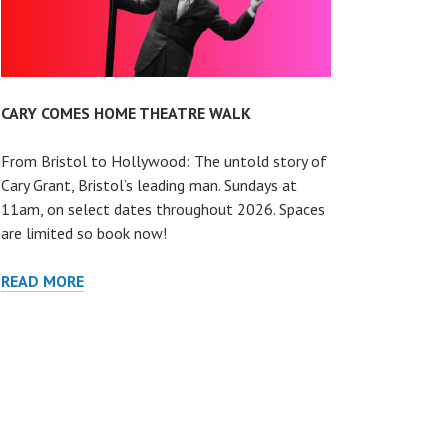
CARY COMES HOME THEATRE WALK
From Bristol to Hollywood: The untold story of
Cary Grant, Bristol’s leading man. Sundays at
11am, on select dates throughout 2026. Spaces
are limited so book now!
CARY
READ MORE
COMES
HOME
THEATRE
WALK