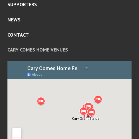
SUPPORTERS
NEWS
CONTACT
CARY COMES HOME VENUES