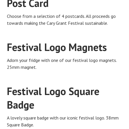
Post Card
Choose from a selection of 4 postcards. All proceeds go
towards making the Cary Grant Festival sustainable.
Festival Logo Magnets
Adorn your fridge with one of our festival logo magnets.
25mm magnet.
Festival Logo Square
Badge
A lovely square badge with our iconic festival logo. 38mm
Square Badge.