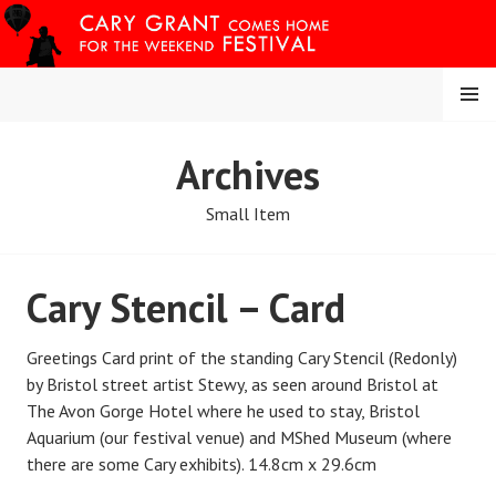
Skip
to
content
MENU
CARY COMES HOME
Archives
FESTIVAL
Small Item
Cary Stencil – Card
Greetings Card print of the standing Cary Stencil (Redonly)
by Bristol street artist Stewy, as seen around Bristol at
The Avon Gorge Hotel where he used to stay, Bristol
Aquarium (our festival venue) and MShed Museum (where
there are some Cary exhibits). 14.8cm x 29.6cm