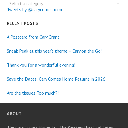
Select a category
Tweets by @carycomeshome
RECENT POSTS
A Postcard from Cary Grant
Sneak Peak at this year’s theme – Cary on the Go!
Thank you for a wonderful evening!
Save the Dates: Cary Comes Home Returns in 2026
Are the tissues Too much?!
ABOUT
The Cary Comes Home For The Weekend Festival takes