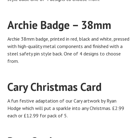
Archie Badge – 38mm
Archie 38mm badge, printed in red, black and white, pressed
with high-quality metal components and finished with a
steel safety pin style back. One of 4 designs to choose
from.
Cary Christmas Card
A fun festive adaptation of our Cary artwork by Ryan
Hodge which will put a sparkle into any Christmas. £2.99
each or £12.99 for pack of 5.