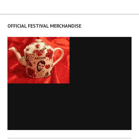
OFFICIAL FESTIVAL MERCHANDISE