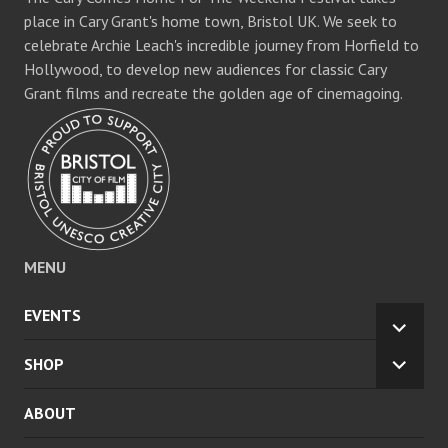
place in Cary Grant's home town, Bristol UK. We seek to
celebrate Archie Leach's incredible journey from Horfield to
Hollywood, to develop new audiences for classic Cary
Grant films and recreate the golden age of cinemagoing.
MENU
EVENTS
EXPA
CHILD
SHOP
EXPA
MENU
CHILD
ABOUT
MENU