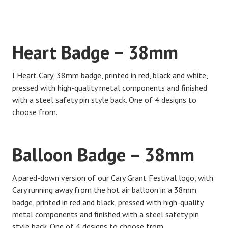
Heart Badge – 38mm
I Heart Cary, 38mm badge, printed in red, black and white,
pressed with high-quality metal components and finished
with a steel safety pin style back. One of 4 designs to
choose from.
Balloon Badge – 38mm
A pared-down version of our Cary Grant Festival logo, with
Cary running away from the hot air balloon in a 38mm
badge, printed in red and black, pressed with high-quality
metal components and finished with a steel safety pin
style back. One of 4 designs to choose from.