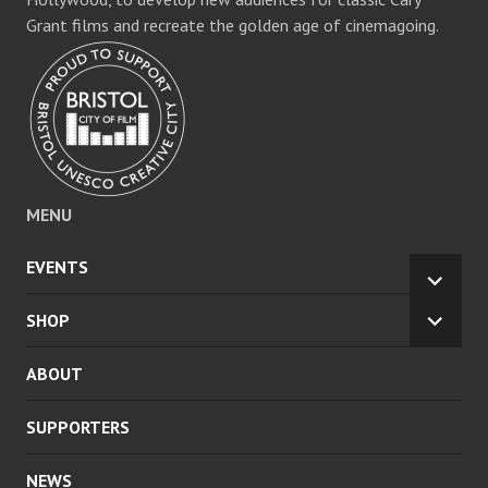
Grant films and recreate the golden age of cinemagoing.
MENU
EVENTS
EXPA
CHILD
SHOP
EXPA
MENU
CHILD
ABOUT
MENU
SUPPORTERS
NEWS