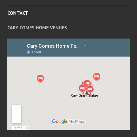
CONTACT
CARY COMES HOME VENUES