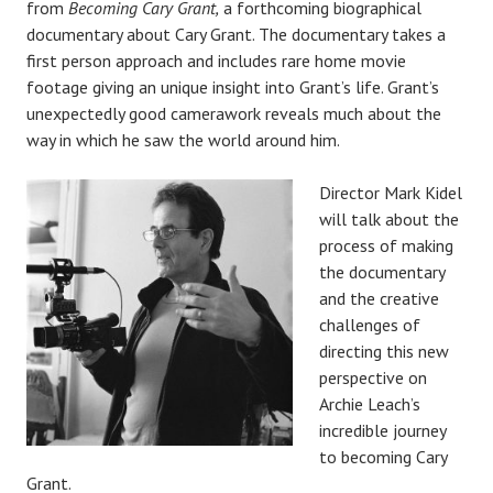
from
Becoming Cary Grant,
a forthcoming biographical
documentary about Cary Grant. The documentary takes a
first person approach and includes rare home movie
footage giving an unique insight into Grant’s life. Grant’s
unexpectedly good camerawork reveals much about the
way in which he saw the world around him.
Director Mark Kidel
will talk about the
process of making
the documentary
and the creative
challenges of
directing this new
perspective on
Archie Leach’s
incredible journey
to becoming Cary
Grant.