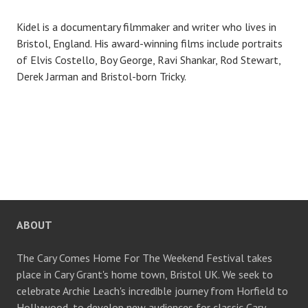
Kidel is a documentary filmmaker and writer who lives in
Bristol, England. His award-winning films include portraits
of Elvis Costello, Boy George, Ravi Shankar, Rod Stewart,
Derek Jarman and Bristol-born Tricky.
ABOUT
The Cary Comes Home For The Weekend Festival takes
place in Cary Grant's home town, Bristol UK. We seek to
celebrate Archie Leach's incredible journey from Horfield to
Hollywood, to develop new audiences for classic Cary