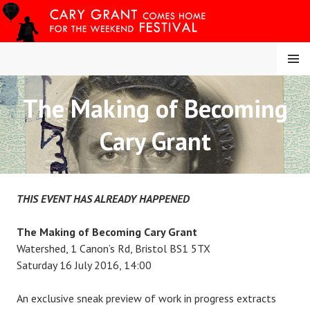
Skip
to
content
MENU
The Making of Becoming
CARY COMES HOME
Cary Grant
FESTIVAL
THIS EVENT HAS ALREADY HAPPENED
The Making of Becoming Cary Grant
Watershed, 1 Canon’s Rd, Bristol BS1 5TX
Saturday 16 July 2016, 14:00
An exclusive sneak preview of work in progress extracts