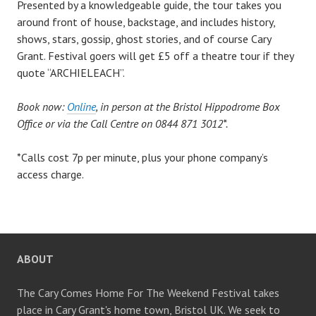
Presented by a knowledgeable guide, the tour takes you
around front of house, backstage, and includes history,
shows, stars, gossip, ghost stories, and of course Cary
Grant. Festival goers will get £5 off a theatre tour if they
quote “ARCHIELEACH”.
Book now:
Online
, in person at the Bristol Hippodrome Box
Office or via the Call Centre on 0844 871 3012*.
*Calls cost 7p per minute, plus your phone company’s
access charge.
ABOUT
The Cary Comes Home For The Weekend Festival takes
place in Cary Grant's home town, Bristol UK. We seek to