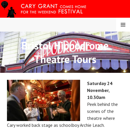
Skip
to
content
MENU
Bristol Hippodrome
CARY COMES HOME
Theatre Tours
FESTIVAL
Saturday 24
November,
10.30am
Peek behind the
scenes of the
theatre where
Cary worked back stage as schoolboy Archie Leach.