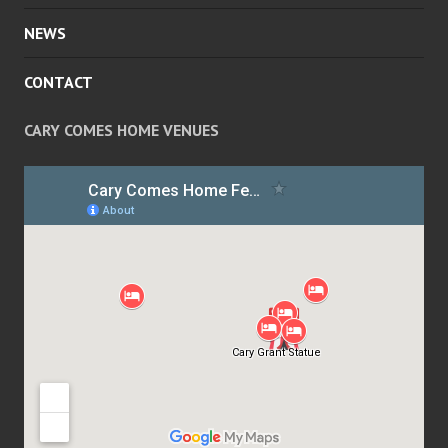
NEWS
CONTACT
CARY COMES HOME VENUES