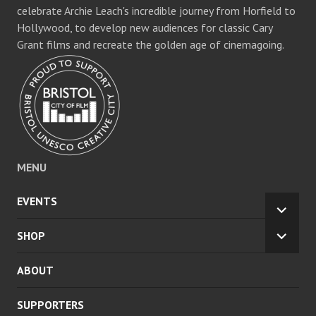
celebrate Archie Leach's incredible journey from Horfield to
Hollywood, to develop new audiences for classic Cary
Grant films and recreate the golden age of cinemagoing.
MENU
EVENTS
EXPA
CHILD
SHOP
EXPA
MENU
CHILD
ABOUT
MENU
SUPPORTERS