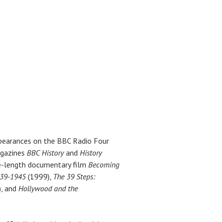
ppearances on the BBC Radio Four
agazines
BBC History
and
History
ure-length documentary film
Becoming
939-1945
(1999),
The 39 Steps:
, and
Hollywood and the