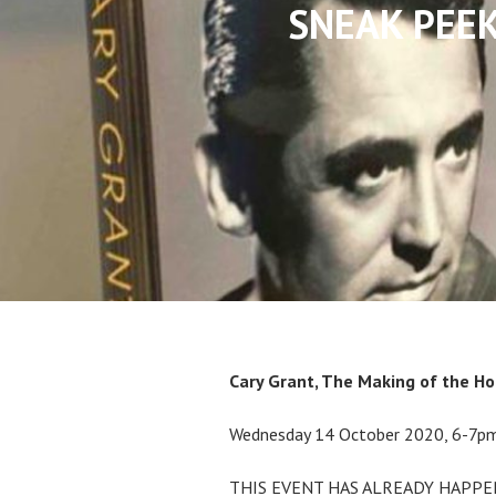
SNEAK PEEK!
Cary Grant, The Making of the H
Wednesday 14 October 2020, 6-7p
THIS EVENT HAS ALREADY HAPPE