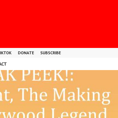
IKTOK
DONATE
SUBSCRIBE
ACT