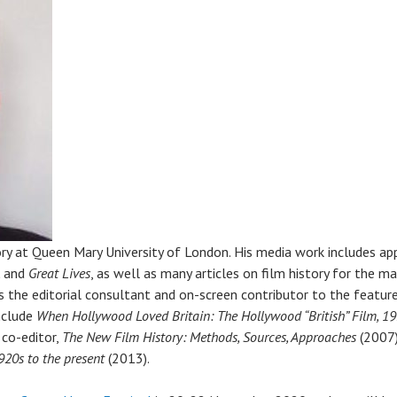
ory at Queen Mary University of London. His media work includes a
,
and
Great Lives
, as well as many articles on film history for the m
as the editorial consultant and on-screen contributor to the feat
include
When Hollywood Loved Britain: The Hollywood “British” Film, 1
 co-editor,
The New Film History: Methods, Sources, Approaches
(2007)
920s to the present
(2013).