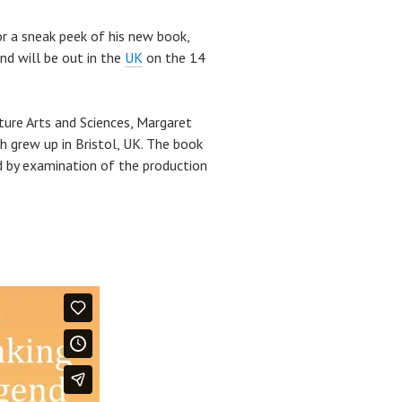
r a sneak peek of his new book,
nd will be out in the
UK
on the 14
ture Arts and Sciences, Margaret
ch grew up in Bristol, UK. The book
ed by examination of the production