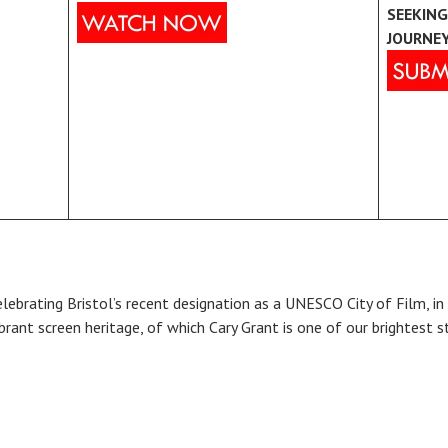
SEEKING
JOURNE
elebrating Bristol’s recent designation as a UNESCO City of Film, in 
ibrant screen heritage, of which Cary Grant is one of our brightest s