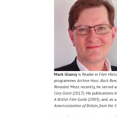
Mark Glancy
is Reader in Film Hist
programmes
Archive Hour
,
Back Row
Revealed
. Most recently, he served 
Cary Grant
(2017). His publications 
A
British Film Guide
(2003), and, as a
Americanization of Britain, from the 1