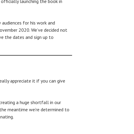
fficially launching the book in
w audiences for his work and
 November 2020. We’ve decided not
ve the dates and sign up to
lly appreciate it if you can give
reating a huge shortfall in our
 in the meantime we’re determined to
nating.