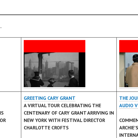
.
GREETING CARY GRANT
THE JOU
A VIRTUAL TOUR CELEBRATING THE
AUDIO V
MS
CENTENARY OF CARY GRANT ARRIVING IN
TOR
NEW YORK WITH FESTIVAL DIRECTOR
COMMEM
CHARLOTTE CROFTS
ARCHIE’
INTERN