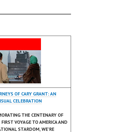
RNEYS OF CARY GRANT: AN
ISUAL CELEBRATION
ORATING THE CENTENARY OF
S FIRST VOYAGE TO AMERICA AND
ATIONAL STARDOM, WE’RE