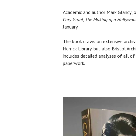
Academic and author Mark Glancy joi
Cary Grant, The Making of a Hollywo
January.
The book draws on extensive archiv
Herrick Library, but also Bristol Ar
includes detailed analyses of all of
paperwork.