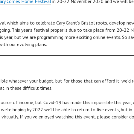
ary Comes Home Festival
in 20-22 November 2020 and we will be o
val which aims to celebrate Cary Grant’s Bristol roots, develop ne
oing. This year’s festival proper is due to take place from 20-22
is year, but we are programming more exciting online events. So sa
ith our evolving plans.
le whatever your budget, but for those that can afford it, we’d rea
t in these difficult times.
source of income, but Covid-19 has made this impossible this year, c
so we’re hoping by 2022 we’ll be able to return to live events, but
virtually. If you’ve enjoyed watching this event, please consider do