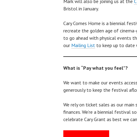
Mark will also be joining us at the
C
Bristol in January.
Cary Comes Home is a biennial festi
recreate the golden age of cinema-g
to go ahead with physical events th
our
Mailing List
to keep up to date w
What is “Pay what you feel”?
We want to make our events accessib
generously to keep the festival afloa
We rely on ticket sales as our main 
finances. We’re a biennial festival 
celebrate Cary Grant as best we can 