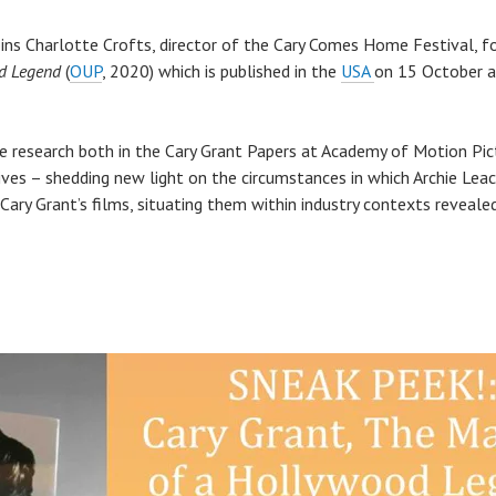
ns Charlotte Crofts, director of the Cary Comes Home Festival, fo
od Legend
(
OUP
, 2020) which is published in the
USA
on 15 October a
e research both in the Cary Grant Papers at Academy of Motion Pic
chives – shedding new light on the circumstances in which Archie Lea
 Cary Grant’s films, situating them within industry contexts reveal