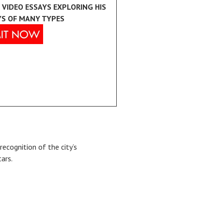
 VIDEO ESSAYS EXPLORING HIS
YS OF MANY TYPES
recognition of the city’s
tars.