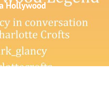
 a Hollywood