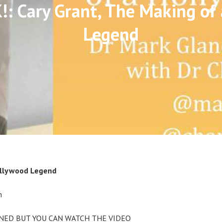
: Cary Grant, The Making of
Legend
ollywood Legend
m
NED BUT YOU CAN WATCH THE VIDEO