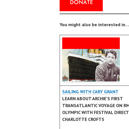
You might also be interested in…
SAILING WITH CARY GRANT
LEARN ABOUT ARCHIE’S FIRST
TRANSATLANTIC VOYAGE ON R
OLYMPIC WITH FESTIVAL DIREC
CHARLOTTE CROFTS