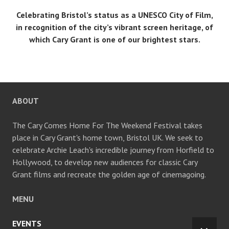
Celebrating Bristol’s status as a UNESCO City of Film,
in recognition of the city’s vibrant screen heritage, of
which Cary Grant is one of our brightest stars.
ABOUT
The Cary Comes Home For The Weekend Festival takes
place in Cary Grant's home town, Bristol UK. We seek to
celebrate Archie Leach's incredible journey from Horfield to
Hollywood, to develop new audiences for classic Cary
Grant films and recreate the golden age of cinemagoing.
MENU
EVENTS