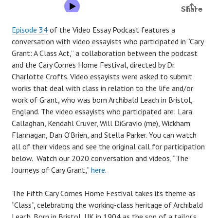
Episode 34
of the Video Essay Podcast features a
conversation with video essayists who participated in “Cary
Grant: A Class Act,” a collaboration between the podcast
and the Cary Comes Home Festival, directed by Dr.
Charlotte Crofts. Video essayists were asked to submit
works that deal with class in relation to the life and/or
work of Grant, who was born Archibald Leach in Bristol,
England. The video essayists who participated are: Lara
Callaghan, Kendahl Cruver, Will DiGravio (me), Wickham
Flannagan, Dan O’Brien, and Stella Parker. You can watch
all of their videos and see the original call for participation
below. Watch our 2020 conversation and videos, “The
Journeys of Cary Grant,”
here
.
The Fifth Cary Comes Home Festival takes its theme as
“Class”, celebrating the working-class heritage of Archibald
Leach. Born in Bristol, UK in 1904 as the son of a tailor’s