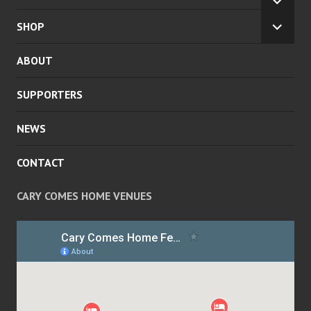
EXPA
CHILD
SHOP
EXPA
MENU
CHILD
ABOUT
MENU
SUPPORTERS
NEWS
CONTACT
CARY COMES HOME VENUES