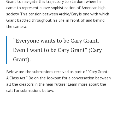
Grant to navigate this trajectory to stardom where he
came to represent suave sophistication of American high-
society. This tension between Archie/Cary is one with which
Grant battled throughout his life, in front of and behind
the camera:
“Everyone wants to be Cary Grant.
Even I want to be Cary Grant” (Cary
Grant).
Below are the submissions received as part of “Cary Grant:
A Class Act.” Be on the lookout for a conversation between
all the creators in the near future! Learn more about the
call for submissions below.