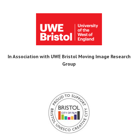
In Association with UWE Bristol Moving Image Research
Group