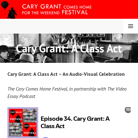
Skip
to
content
MENU
Cary Grant: A Class Act
CARY COMES HOME
FESTIVAL
Cary Grant: A Class Act – An Audio-Visual Celebration
The Cary Comes Home Festival, in partnership with The Video
Essay Podcast