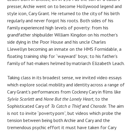
presser, Archie went on to become Hollywood legend and
style icon, Cary Grant. He returned to the city of his birth
regularly and never forgot his roots. Both sides of his
family experienced high levels of poverty: from his
grandfather shipbuilder William Kingdon on his mother’s
side dying in the Poor House and his uncle Charles
Llewellyn becoming an inmate on the HMS Formidable, a
floating training ship for “wayward” boys; to his father’s
family of hat-makers helmed by matriarch Elizabeth Leach.
Taking class in its broadest sense, we invited video essays
which explore social mobility and identity across a range of
Cary Grant’s performances from Cockney Cary in films like
Sylvia Scarlett
and
None But the Lonely Heart
, to the
Sophisticated Cary of
To Catch a Thief
and
Charade
. The aim
is not to invite “poverty porn”, but videos which probe the
tension between being both Archie and Cary and the
tremendous psychic effort it must have taken for Cary