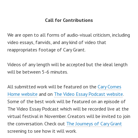
Call for Contributions
We are open to all forms of audio-visual criticism, including
video essays, fanvids, and any kind of video that
reappropriates footage of Cary Grant.
Videos of any length will be accepted but the ideal length
will be between 5-6 minutes.
All submitted work will be featured on the
Cary Comes
Home website
and on
The Video Essay Podcast website
.
Some of the best work will be featured on an episode of
The Video Essay Podcast which will be recorded live at the
virtual festival in November. Creators will be invited to join
the conversation. Check out
The Journeys of Cary Grant
screening to see how it will work.