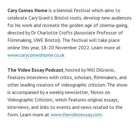
Cary Comes Home
is a biennial festival which aims to
celebrate Cary Grant’s Bristol roots, develop new audiences
for his work and recreate the golden age of cinema-going,
directed by Dr Charlotte Crofts (Associate Professor of
Filmmaking, UWE Bristol). The festival will take place
online this year, 18-20 November 2022. Learn more at
www.carycomeshome.co.uk
The Video Essay Podcast
, hosted by Will DiGravio,
features interviews with critics, scholars, filmmakers, and
other leading creators of videographic criticism. The show
is accompanied by a weekly newsletter, ‘Notes on
Videographic Criticism,’ which features original essays,
interviews, and links to events and news related to the
form. Learn more at
www.thevideoessay.com
.