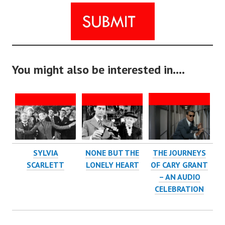
You might also be interested in….
SYLVIA
NONE BUT THE
THE JOURNEYS
SCARLETT
LONELY HEART
OF CARY GRANT
– AN AUDIO
CELEBRATION