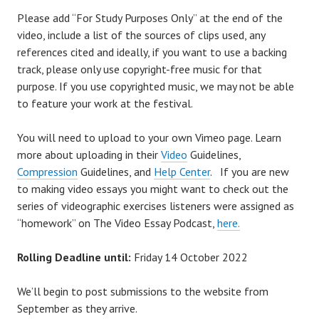
Please add “For Study Purposes Only” at the end of the
video, include a list of the sources of clips used, any
references cited and ideally, if you want to use a backing
track, please only use copyright-free music for that
purpose. If you use copyrighted music, we may not be able
to feature your work at the festival.
You will need to upload to your own Vimeo page. Learn
more about uploading in their
Video
Guidelines,
Compression
Guidelines, and
Help Center
. If you are new
to making video essays you might want to check out the
series of videographic exercises listeners were assigned as
“homework” on The Video Essay Podcast,
here.
Rolling Deadline until:
Friday 14 October 2022
We’ll begin to post submissions to the website from
September as they arrive.