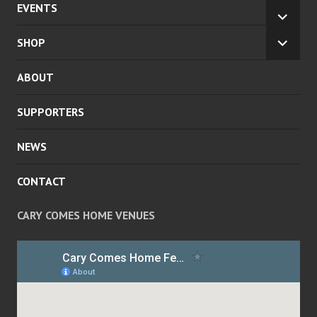
EVENTS
EXPA
CHILD
SHOP
EXPA
MENU
CHILD
ABOUT
MENU
SUPPORTERS
NEWS
CONTACT
CARY COMES HOME VENUES