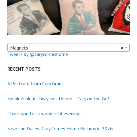
Magnets
×
Tweets by @carycomeshome
RECENT POSTS
A Postcard from Cary Grant
Sneak Peak at this year’s theme – Cary on the Go!
Thank you for a wonderful evening!
Save the Dates: Cary Comes Home Returns in 2026