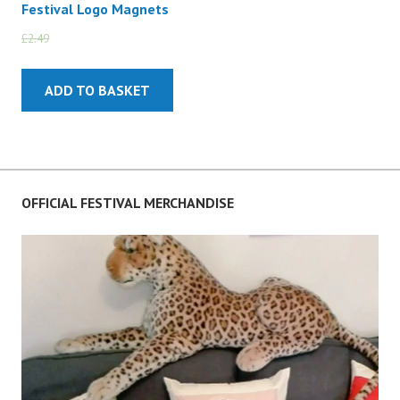
Festival Logo Magnets
£
2.49
£
2.00
ADD TO BASKET
OFFICIAL FESTIVAL MERCHANDISE