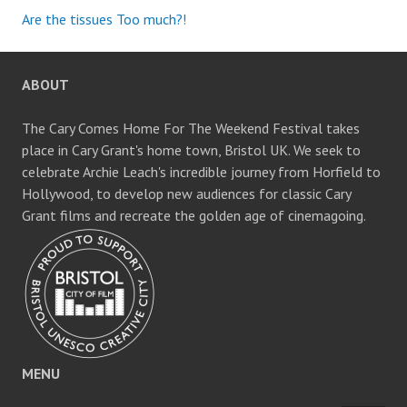
Are the tissues Too much?!
ABOUT
The Cary Comes Home For The Weekend Festival takes
place in Cary Grant's home town, Bristol UK. We seek to
celebrate Archie Leach's incredible journey from Horfield to
Hollywood, to develop new audiences for classic Cary
Grant films and recreate the golden age of cinemagoing.
MENU