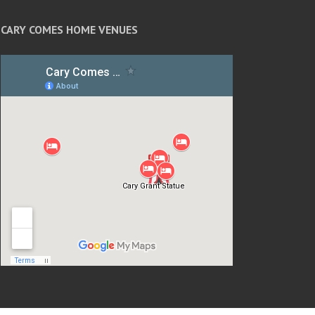
CARY COMES HOME VENUES