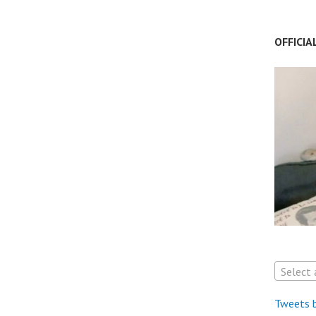
OFFICIA
Select 
Tweets 