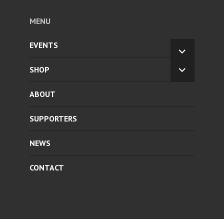
MENU
EVENTS
EXPAND
CHILD
SHOP
EXPAND
MENU
CHILD
ABOUT
MENU
SUPPORTERS
NEWS
CONTACT