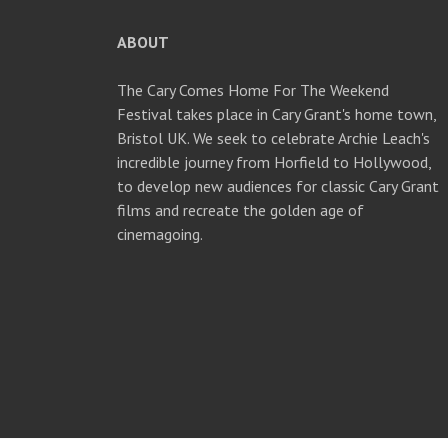
ABOUT
The Cary Comes Home For The Weekend
Festival takes place in Cary Grant's home town,
Bristol UK. We seek to celebrate Archie Leach's
incredible journey from Horfield to Hollywood,
to develop new audiences for classic Cary Grant
films and recreate the golden age of
cinemagoing.