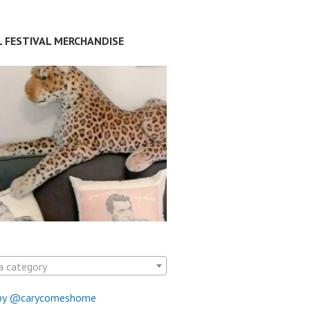
L FESTIVAL MERCHANDISE
a category
by @carycomeshome