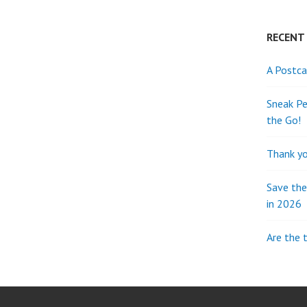
RECENT
A Postca
Sneak Pe
the Go!
Thank yo
Save th
in 2026
Are the 