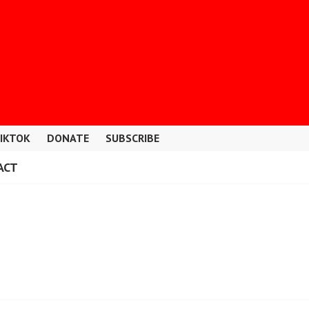
IKTOK
DONATE
SUBSCRIBE
ACT