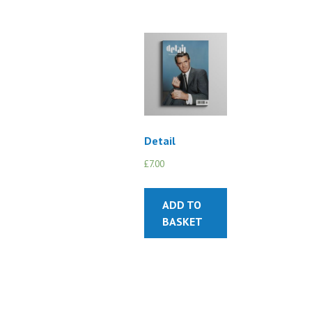
Detail
£
7.00
ADD TO
BASKET