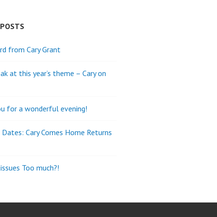
 POSTS
rd from Cary Grant
ak at this year’s theme – Cary on
u for a wonderful evening!
e Dates: Cary Comes Home Returns
tissues Too much?!