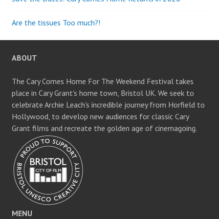
Are the tissues Too much?!
ABOUT
The Cary Comes Home For The Weekend Festival takes
place in Cary Grant's home town, Bristol UK. We seek to
celebrate Archie Leach's incredible journey from Horfield to
Hollywood, to develop new audiences for classic Cary
Grant films and recreate the golden age of cinemagoing.
MENU