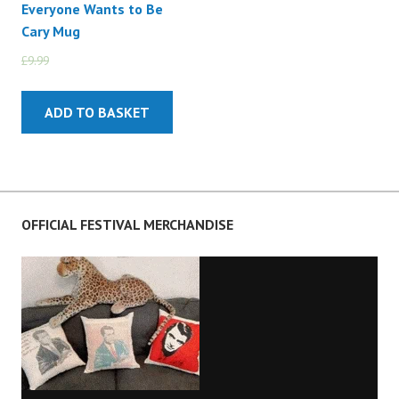
Everyone Wants to Be
Cary Mug
£
9.99
£
5.99
ADD TO BASKET
OFFICIAL FESTIVAL MERCHANDISE