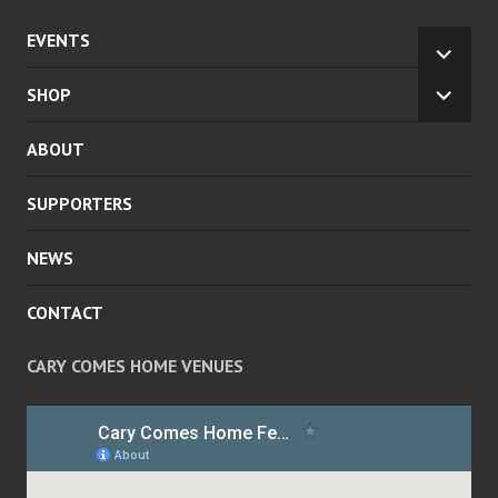
EVENTS
EXPA
CHILD
SHOP
EXPA
MENU
CHILD
ABOUT
MENU
SUPPORTERS
NEWS
CONTACT
CARY COMES HOME VENUES