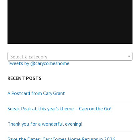
Select a category
Tweets by @carycomeshome
RECENT POSTS
A Postcard from Cary Grant
Sneak Peak at this year’s theme – Cary on the Go!
Thank you for a wonderful evening!
Save the Dates: Cary Comes Home Returns in 2026