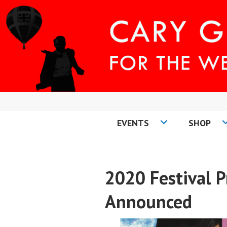
Skip
to
content
EVENTS
SHOP
CARY COMES H
2020 Festival
Announced