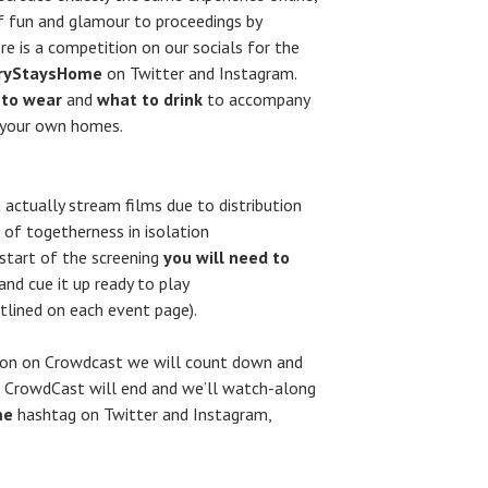
of fun and glamour to proceedings by
re is a competition on our socials for the
ryStaysHome
on Twitter and Instagram.
 to wear
and
what to drink
to accompany
n your own homes.
 actually stream films due to distribution
 of togetherness in isolation
 start of the screening
you will need to
and cue it up ready to play
tlined on each event page).
tion on Crowdcast we will count down and
he CrowdCast will end and we’ll watch-along
me
hashtag on Twitter and Instagram,