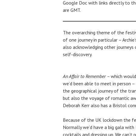
Google Doc with links directly to t
are GMT.
The overarching theme of the festi
of one journey in particular – Archie
also acknowledging other journeys o
self-discovery.
An Affair to Remember –
which would 
we’d been able to meet in person – 
the geographical journey of the tran
but also the voyage of romantic aw
Deborah Kerr also has a Bristol con
Because of the UK lockdown the fest
Normally we’d have a big gala with 
cocktails and dressing up. We can’t 