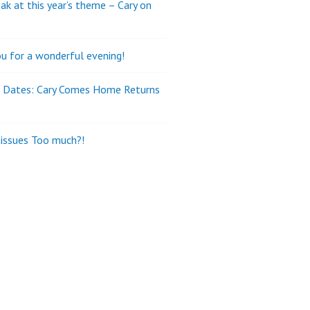
ak at this year’s theme – Cary on
u for a wonderful evening!
e Dates: Cary Comes Home Returns
tissues Too much?!