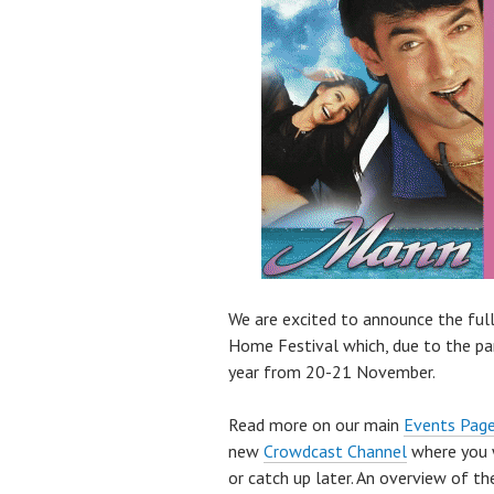
We are excited to announce the fu
Home Festival which, due to the pand
year from 20-21 November.
Read more on our main
Events Pag
new
Crowdcast Channel
where you w
or catch up later. An overview of t