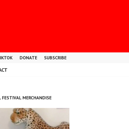
IKTOK
DONATE
SUBSCRIBE
ACT
L FESTIVAL MERCHANDISE