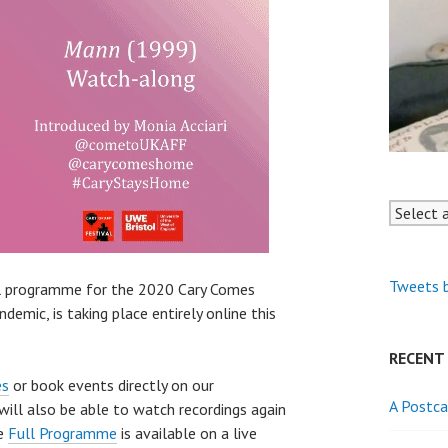
Tweets 
ll programme for the 2020 Cary Comes
emic, is taking place entirely online this
RECENT
es
or book events directly on our
A Postca
ill also be able to watch recordings again
he
Full Programme
is available on a live