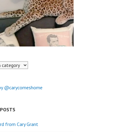
by @carycomeshome
 POSTS
rd from Cary Grant