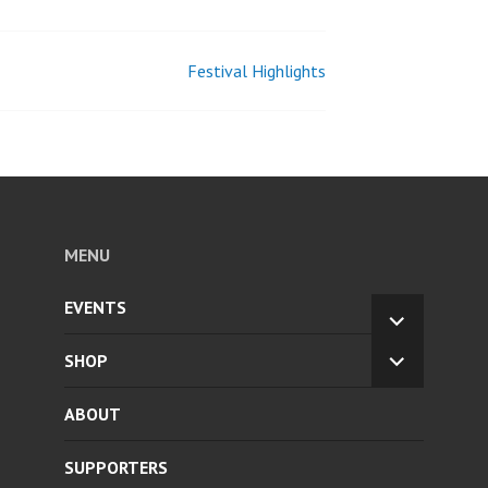
Festival Highlights
MENU
EVENTS
EXPAND
CHILD
SHOP
EXPAND
MENU
CHILD
ABOUT
MENU
SUPPORTERS