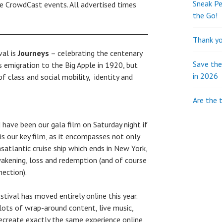
Sneak Pe
he CrowdCast events. All advertised times
the Go!
Thank yo
val is
Journeys
– celebrating the centenary
Save th
’s emigration to the Big Apple in 1920, but
in 2026
f class and social mobility, identity and
Are the 
have been our gala film on Saturday night if
is our key film, as it encompasses not only
satlantic cruise ship which ends in New York,
akening, loss and redemption (and of course
nection).
ival has moved entirely online this year.
lots of wrap-around content, live music,
recreate exactly the same experience online,