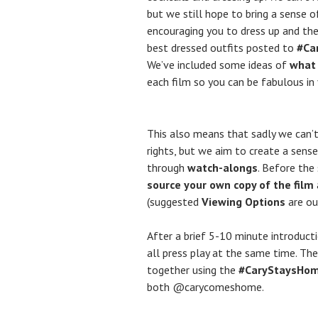
but we still hope to bring a sense 
encouraging you to dress up and the
best dressed outfits posted to
#Ca
We’ve included some ideas of
what
each film so you can be fabulous i
This also means that sadly we can’t
rights, but we aim to create a sense
through
watch-alongs
. Before the
source your own copy of the film
(suggested
Viewing Options
are ou
After a brief 5-10 minute introduc
all press play at the same time. T
together using the
#CaryStaysHo
both @carycomeshome.