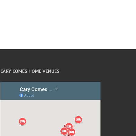
CARY COMES HOME VENUES