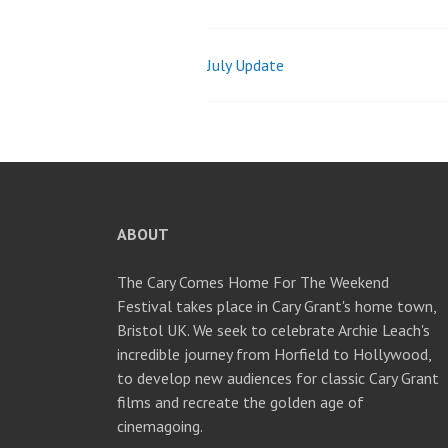
July Update
Post
navigation
ABOUT
The Cary Comes Home For The Weekend
Festival takes place in Cary Grant's home town,
Bristol UK. We seek to celebrate Archie Leach's
incredible journey from Horfield to Hollywood,
to develop new audiences for classic Cary Grant
films and recreate the golden age of
cinemagoing.