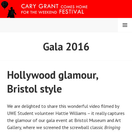
Skip
to
content
MENU
CARY COMES HOME
Gala 2016
FESTIVAL
Hollywood glamour,
Bristol style
We are delighted to share this wonderful video filmed by
UWE Student volunteer Hattie Williams – it really captures
the glamour of our gala event at Bristol Museum and Art
Gallery, where we screened the screwball classic
Bringing