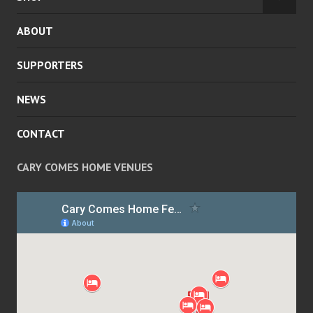
EXPA
MENU
CHILD
ABOUT
MENU
SUPPORTERS
NEWS
CONTACT
CARY COMES HOME VENUES