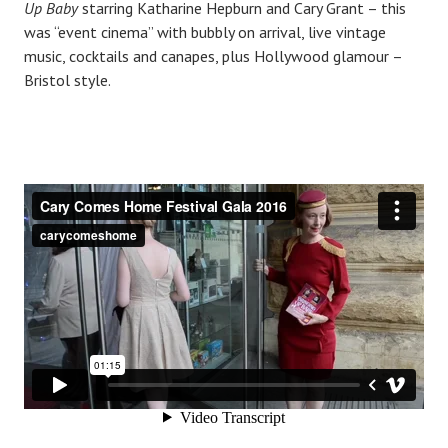
Up Baby
starring Katharine Hepburn and Cary Grant – this
was “event cinema” with bubbly on arrival, live vintage
music, cocktails and canapes, plus Hollywood glamour –
Bristol style.