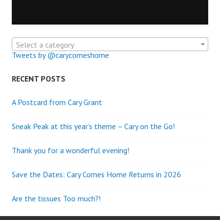
Select a category
Tweets by @carycomeshome
RECENT POSTS
A Postcard from Cary Grant
Sneak Peak at this year’s theme – Cary on the Go!
Thank you for a wonderful evening!
Save the Dates: Cary Comes Home Returns in 2026
Are the tissues Too much?!