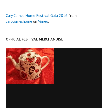
Cary Comes Home Festival Gala 2016
from
carycomeshome
on
Vimeo
.
OFFICIAL FESTIVAL MERCHANDISE