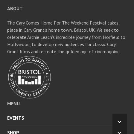
ABOUT
The Cary Comes Home For The Weekend Festival takes
place in Cary Grant's home town, Bristol UK. We seek to
celebrate Archie Leach's incredible journey from Horfield to
Hollywood, to develop new audiences for classic Cary
Grant films and recreate the golden age of cinemagoing.
MENU
EVENTS
EXPA
CHILD
SHOP