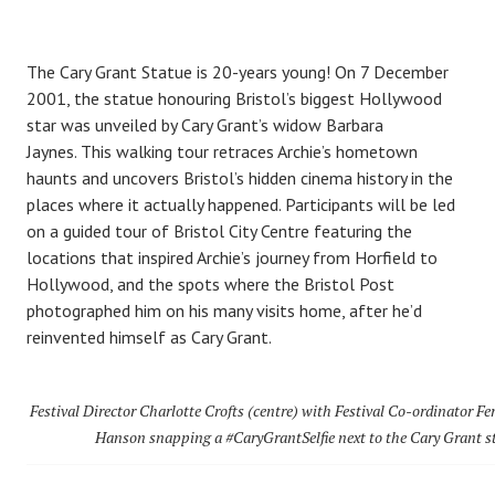
The Cary Grant Statue is 20-years young! On 7 December
2001, the statue honouring Bristol’s biggest Hollywood
star was unveiled by Cary Grant’s widow Barbara
Jaynes. This walking tour retraces Archie’s hometown
haunts and uncovers Bristol’s hidden cinema history in the
places where it actually happened. Participants will be led
on a guided tour of Bristol City Centre featuring the
locations that inspired Archie’s journey from Horfield to
Hollywood, and the spots where the Bristol Post
photographed him on his many visits home, after he’d
reinvented himself as Cary Grant.
Festival Director Charlotte Crofts (centre) with Festival Co-ordinator F
Hanson snapping a #CaryGrantSelfie next to the Cary Grant s