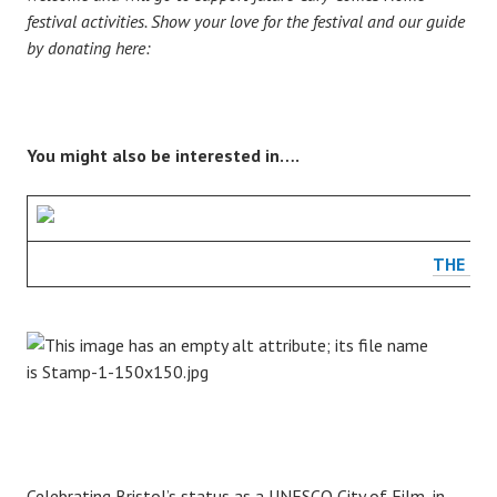
festival activities. Show your love for the festival and our guide
by donating here:
You might also be interested in….
THE CA
Celebrating Bristol’s status as a UNESCO City of Film, in