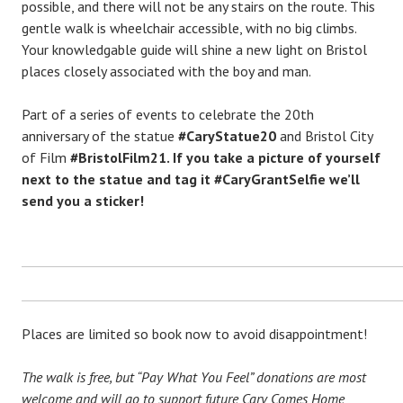
possible, and there will not be any stairs on the route. This
gentle walk is wheelchair accessible, with no big climbs.
Your knowledgable guide will shine a new light on Bristol
places closely associated with the boy and man.
Part of a series of events to celebrate the 20th
anniversary of the statue
#CaryStatue20
and Bristol City
of Film
#BristolFilm21. If you take a picture of yourself
next to the statue and tag it
#CaryGrantSelfie
we’ll
send you a sticker!
Places are limited so book now to avoid disappointment!
The walk is free, but “Pay What You Feel” donations are most
welcome and will go to support future Cary Comes Home