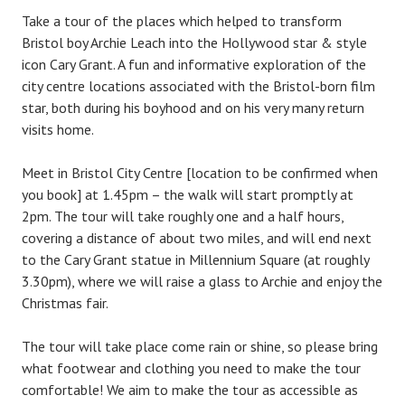
Take a tour of the places which helped to transform
Bristol boy Archie Leach into the Hollywood star & style
icon Cary Grant. A fun and informative exploration of the
city centre locations associated with the Bristol-born film
star, both during his boyhood and on his very many return
visits home.
Meet in Bristol City Centre [location to be confirmed when
you book] at 1.45pm – the walk will start promptly at
2pm. The tour will take roughly one and a half hours,
covering a distance of about two miles, and will end next
to the Cary Grant statue in Millennium Square (at roughly
3.30pm), where we will raise a glass to Archie and enjoy the
Christmas fair.
The tour will take place come rain or shine, so please bring
what footwear and clothing you need to make the tour
comfortable! We aim to make the tour as accessible as