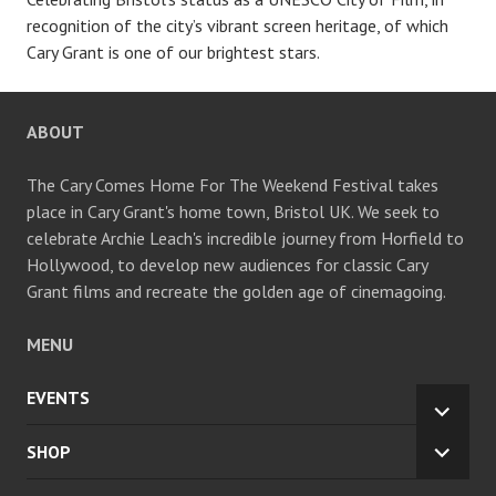
recognition of the city’s vibrant screen heritage, of which
Cary Grant is one of our brightest stars.
ABOUT
The Cary Comes Home For The Weekend Festival takes
place in Cary Grant's home town, Bristol UK. We seek to
celebrate Archie Leach's incredible journey from Horfield to
Hollywood, to develop new audiences for classic Cary
Grant films and recreate the golden age of cinemagoing.
MENU
EVENTS
EXPA
CHILD
SHOP
EXPA
MENU
CHILD