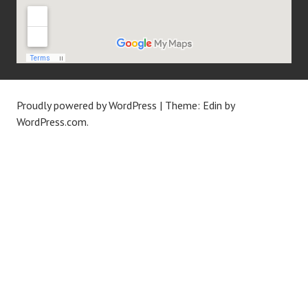
Proudly powered by WordPress
|
Theme: Edin by
WordPress.com
.