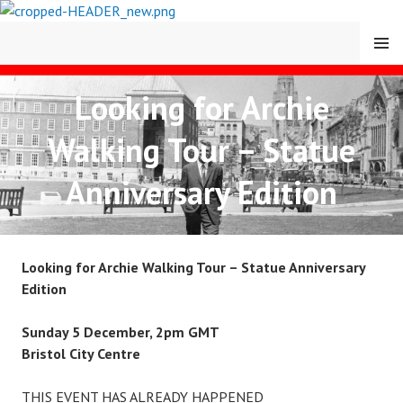
Skip
to
MENU
content
Looking for Archie
CARY COMES HOME
Walking Tour – Statue
FESTIVAL
Anniversary Edition
Looking for Archie Walking Tour – Statue Anniversary
Edition
Sunday 5 December, 2pm GMT
Bristol City Centre
THIS EVENT HAS ALREADY HAPPENED