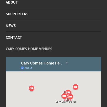
ABOUT
MENU
SUPPORTERS
NEWS
CONTACT
CARY COMES HOME VENUES