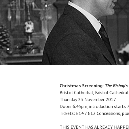
Christmas Screening:
The Bishop’s
Bristol Cathedral, Bristol Cathedral
Thursday 23 November 2017
Doors 6.45pm, introduction starts 
Tickets: £14 / £12 Concessions, plu
THIS EVENT HAS ALREADY HAPP