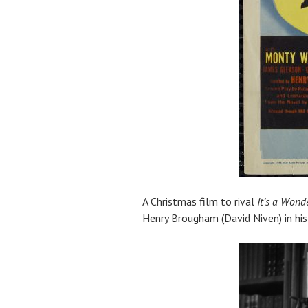
A Christmas film to rival
It’s a Wonde
Henry Brougham (David Niven) in his