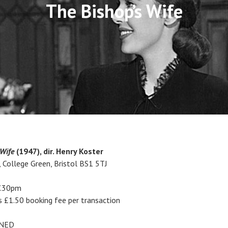
The Bishop’s Wife
 Wife
(1947), dir. Henry Koster
, College Green, Bristol BS1 5TJ
7.30pm
s £1.50 booking fee per transaction
ENED