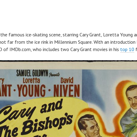
the famous ice-skating scene, starring Cary Grant, Loretta Young a
not far from the ice rink in Millennium Square. With an introduction
O of IMDb.com, who includes two Cary Grant movies in his
top 10
f