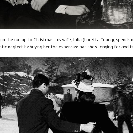
g in the run up to Christmas, his wife, Julia (Loretta Young), spend
c neglect by buying her the expensive hat she’s longing for and tak