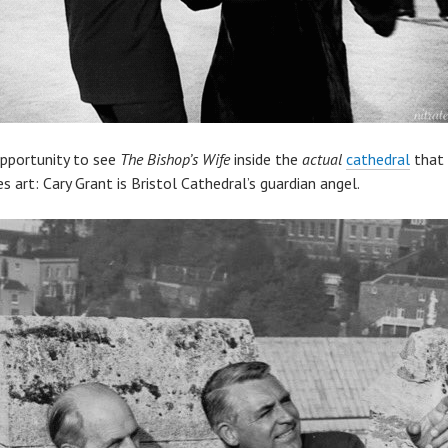
opportunity to see
The Bishop’s Wife
inside the
actual
cathedral
that 
es art: Cary Grant is Bristol Cathedral’s guardian angel.