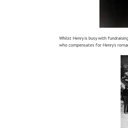
Whilst Henry is busy with fundraisin
who compensates for Henry’s romanti