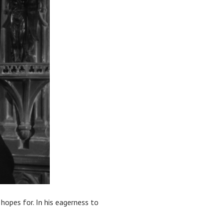
hopes for. In his eagerness to