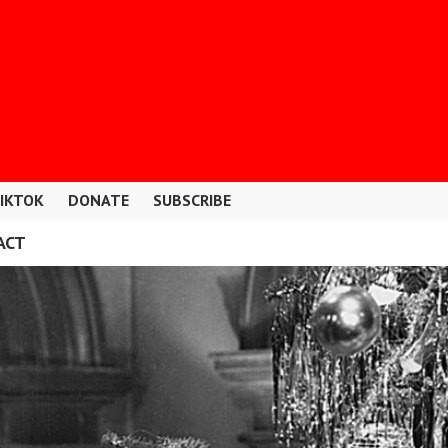
IKTOK
DONATE
SUBSCRIBE
ACT