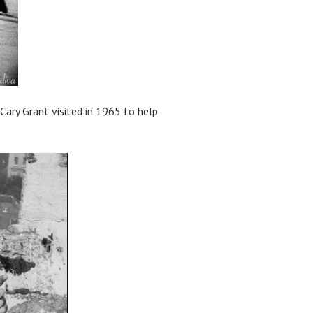
Cary Grant visited in 1965 to help