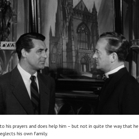
o his prayers and does help him – but not in quite the way that he 
neglects his own family.