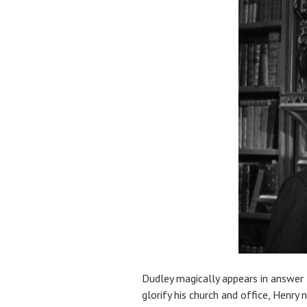
Dudley magically appears in answer t
glorify his church and office, Henry 