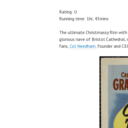
Rating: U
Running time: 1hr, 45mins
The ultimate Christmassy film with 
glorious nave of Bristol Cathedral, 
fans,
Col Needham
, founder and CE