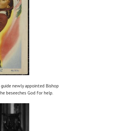
o guide newly appointed Bishop
 he beseeches God for help.