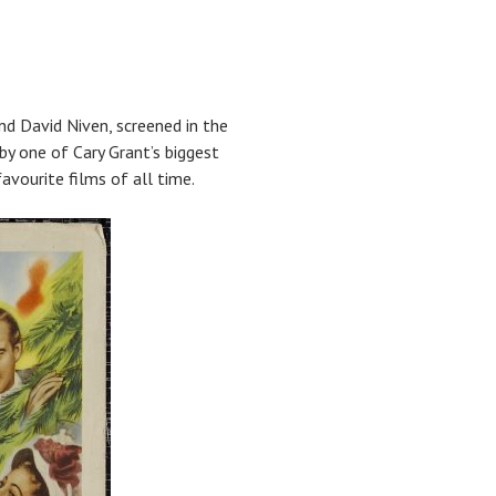
nd David Niven, screened in the
 by one of Cary Grant’s biggest
avourite films of all time.