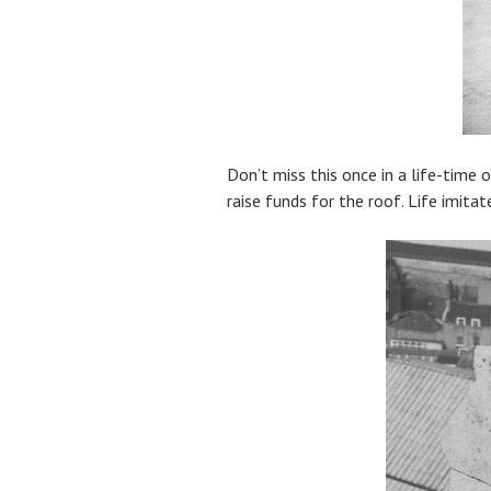
Don’t miss this once in a life-time 
raise funds for the roof. Life imitat