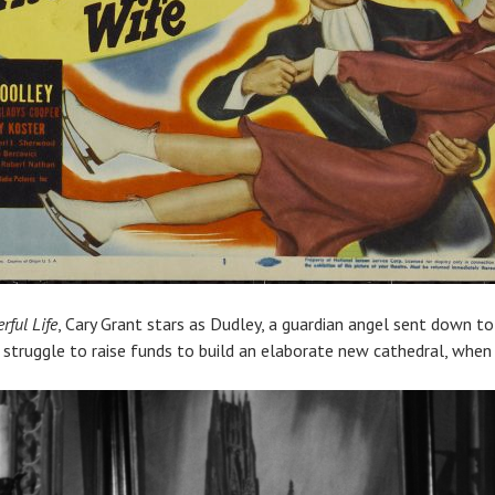
rful Life
, Cary Grant stars as Dudley, a guardian angel sent down t
 struggle to raise funds to build an elaborate new cathedral, when