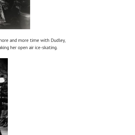
s more and more time with Dudley,
ing her open air ice-skating.