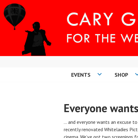
Skip
to
content
EVENTS
SHOP
CARY COMES H
Everyone wants
… and everyone wants an excuse to
recently renovated Whiteladies Pict
cinema. We’ve got two screenings f