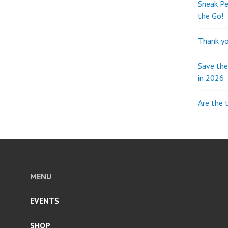
Sneak Pe
the Go!
Thank yo
Save th
in 2026
Are the 
MENU
EVENTS
SHOP