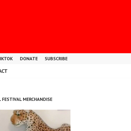
IKTOK
DONATE
SUBSCRIBE
ACT
L FESTIVAL MERCHANDISE