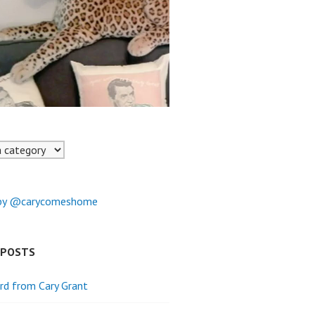
by @carycomeshome
 POSTS
rd from Cary Grant