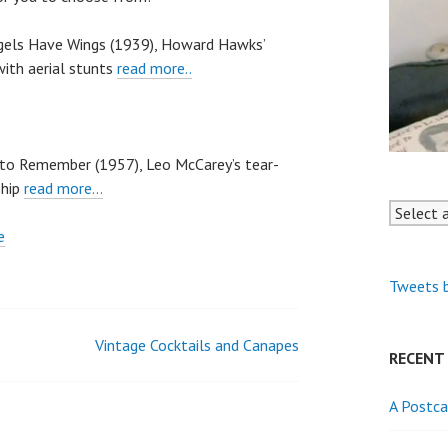
ngels Have Wings (1939), Howard Hawks’
ith aerial stunts
read more..
r to Remember (1957), Leo McCarey’s tear-
ship
read more…
Tweets 
Vintage Cocktails and Canapes
RECENT
A Postca