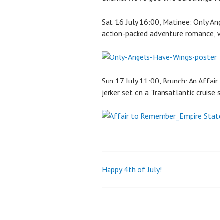
Sat 16 July 16:00, Matinee: Only A
action-packed adventure romance, w
Sun 17 July 11:00, Brunch: An Affai
jerker set on a Transatlantic cruise 
Happy 4th of July!
Post
navigation