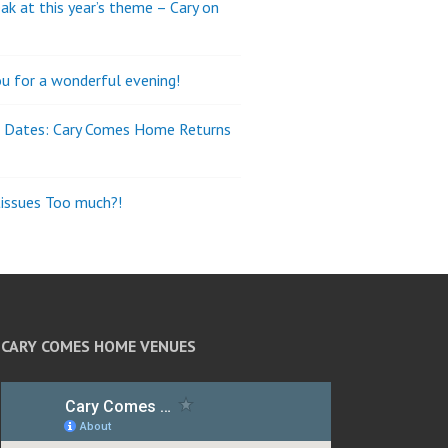
ak at this year’s theme – Cary on
u for a wonderful evening!
e Dates: Cary Comes Home Returns
tissues Too much?!
CARY COMES HOME VENUES