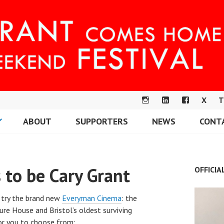
X
T
IN
LI
F
ABOUT
SUPPORTERS
NEWS
CONT
S
N
A
OME FESTIVAL
T
K
C
A
E
E
G
DI
B
 to be Cary Grant
OFFICIA
R
N
O
A
O
M
K
 try the brand new
Everyman Cinema
: the
ure House and Bristol’s oldest surviving
or you to choose from: