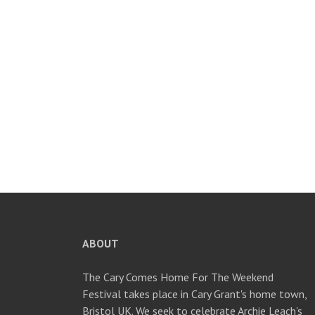
ABOUT
The Cary Comes Home For The Weekend
Festival takes place in Cary Grant's home town,
Bristol UK. We seek to celebrate Archie Leach's