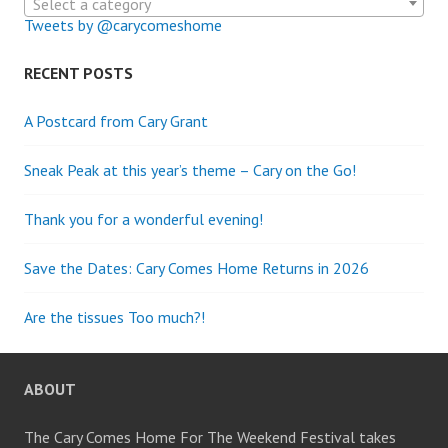
Select a category
Tweets by @carycomeshome
RECENT POSTS
A Postcard from Cary Grant
Sneak Peak at this year’s theme – Cary on the Go!
Thank you for a wonderful evening!
Save the Dates: Cary Comes Home Returns in 2026
Are the tissues Too much?!
ABOUT
The Cary Comes Home For The Weekend Festival takes