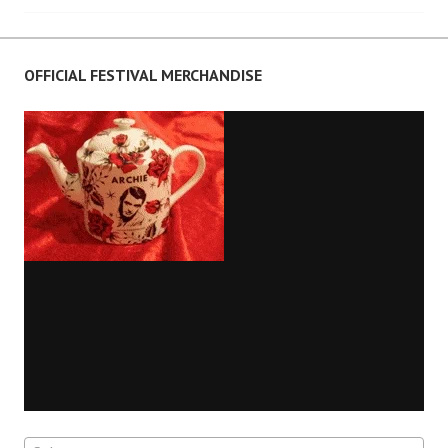
navigation
OFFICIAL FESTIVAL MERCHANDISE