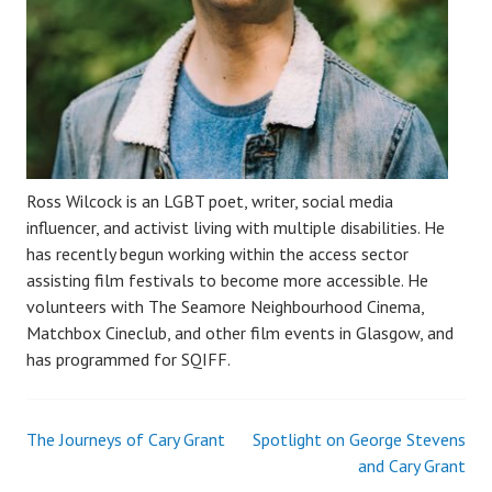
Ross Wilcock is an LGBT poet, writer, social media
influencer, and activist living with multiple disabilities. He
has recently begun working within the access sector
assisting film festivals to become more accessible. He
volunteers with The Seamore Neighbourhood Cinema,
Matchbox Cineclub, and other film events in Glasgow, and
has programmed for SQIFF.
The Journeys of Cary Grant
Spotlight on George Stevens
Post
and Cary Grant