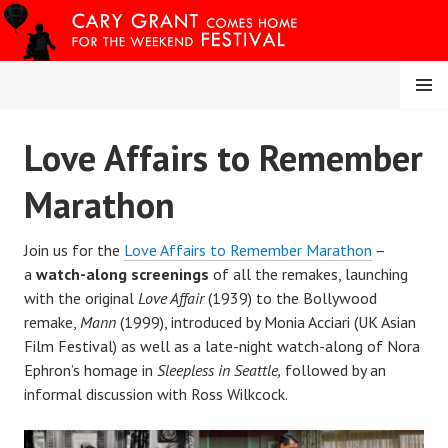
Skip
to
content
MENU
CARY COMES HOME
Love Affairs to Remember
FESTIVAL
Marathon
Join us for the
Love Affairs to Remember Marathon
–
a
watch-along screenings
of all the remakes, launching
with the original
Love Affair
(1939) to the Bollywood
remake,
Mann
(1999), introduced by Monia Acciari (UK Asian
Film Festival) as well as a late-night watch-along of Nora
Ephron’s homage in
Sleepless in Seattle,
followed by an
informal discussion with Ross Wilkcock.