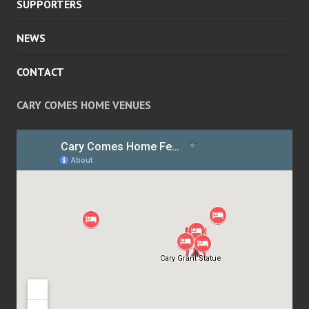
SUPPORTERS
NEWS
CONTACT
CARY COMES HOME VENUES