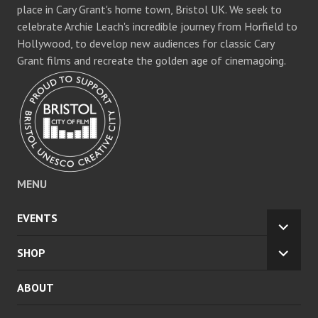
place in Cary Grant's home town, Bristol UK. We seek to
celebrate Archie Leach's incredible journey from Horfield to
Hollywood, to develop new audiences for classic Cary
Grant films and recreate the golden age of cinemagoing.
MENU
EVENTS
EXPA
CHILD
SHOP
EXPA
MENU
CHILD
ABOUT
MENU