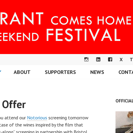
X
T
IN
LI
F
ABOUT
SUPPORTERS
NEWS
CONT
S
N
A
OME FESTIVAL
T
K
C
A
E
E
G
DI
B
 Offer
OFFICIA
R
N
O
A
O
M
K
you attend our
Notorious
screening tomorrow
d case of the wines inspired by the film that
nk-along” screening in partnership with Bristol