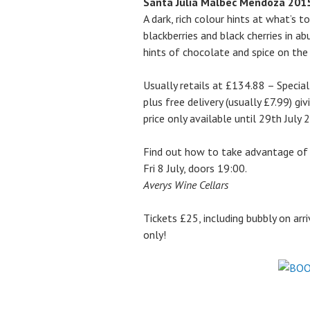
Santa Julia Malbec Mendoza 201
A dark, rich colour hints at what’s 
blackberries and black cherries in a
hints of chocolate and spice on the
Usually retails at £134.88 – Specia
plus free delivery (usually £7.99) gi
price only available until 29th July
Find out how to take advantage of 
Fri 8 July, doors 19:00.
Averys Wine Cellars
Tickets £25, including bubbly on arr
only!