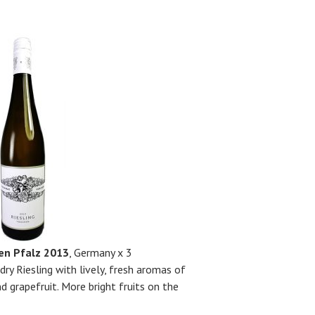
ken Pfalz 2013
, Germany x 3
 dry Riesling with lively, fresh aromas of
d grapefruit. More bright fruits on the