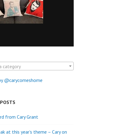
a category
by @carycomeshome
 POSTS
rd from Cary Grant
ak at this year’s theme – Cary on