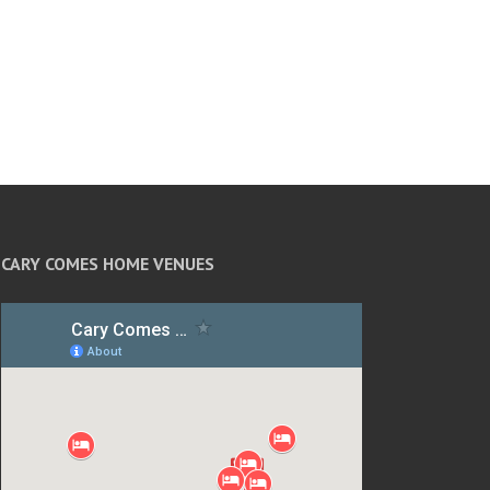
CARY COMES HOME VENUES