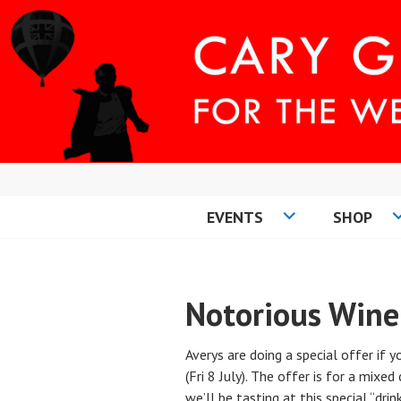
Skip
to
content
EVENTS
SHOP
CARY COMES H
Notorious Wine
Averys are doing a special offer if 
(Fri 8 July). The offer is for a mixe
we’ll be tasting at this special “dri