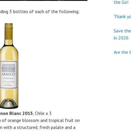
the Go!
luding 3 bottles of each of the following:
Thank yo
Save th
in 2026
Are the 
gnon Blanc 2015
, Chile x 3
 of orange blossom and tropical fruit on
n with a structured, fresh palate and a