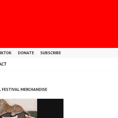
IKTOK
DONATE
SUBSCRIBE
ACT
L FESTIVAL MERCHANDISE