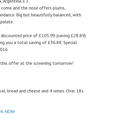
5
, Argentina x 3
to come and the nose offers plums,
bundance. Big but beautifully balanced, with
 palate.
l discounted price of £105.99 (saving £28.89)
ving you a total saving of £36.88. Special
 2016
this offer at the screening tomorrow!
ival, bread and cheese and 4 wines. Over 18s