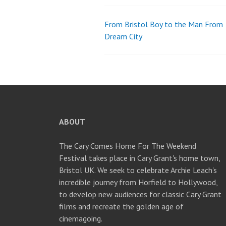
From Bristol Boy to the Man From
Post
Dream City
navigation
ABOUT
The Cary Comes Home For The Weekend
Festival takes place in Cary Grant's home town,
Bristol UK. We seek to celebrate Archie Leach's
incredible journey from Horfield to Hollywood,
to develop new audiences for classic Cary Grant
films and recreate the golden age of
cinemagoing.