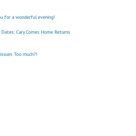
u for a wonderful evening!
e Dates: Cary Comes Home Returns
tissues Too much?!