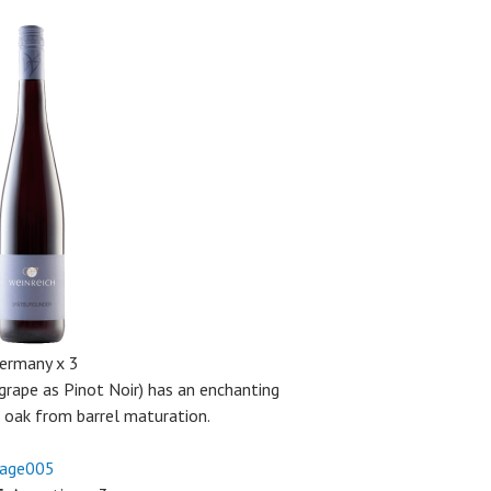
Germany x 3
grape as Pinot Noir) has an enchanting
e oak from barrel maturation.