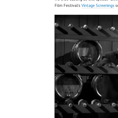
Film Festival’s
Vintage Screenings
se