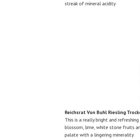
streak of mineral acidity
Reichsrat Von Buhl Riesling Troc
This is a really bright and refreshing
blossom, lime, white stone fruits an
palate with a lingering minerality