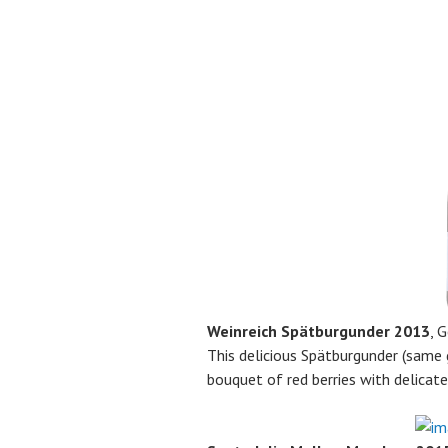
Weinreich Spätburgunder 2013
, 
This delicious Spätburgunder (same 
bouquet of red berries with delicat