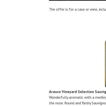
The offer is for a case or wine, inc
Arauco Vineyard Selection Sauvi
Wonderfully aromatic with a medley
the nose. Round and fleshy Sauvigno