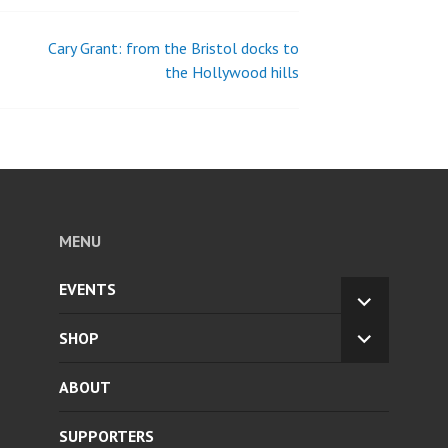
Cary Grant: from the Bristol docks to
the Hollywood hills
MENU
EVENTS
EXPAND
CHILD
SHOP
EXPAND
MENU
CHILD
ABOUT
MENU
SUPPORTERS