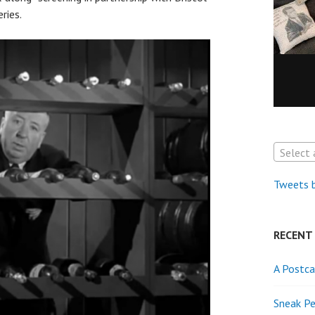
ries.
Select 
Tweets 
RECENT
A Postca
Sneak Pe