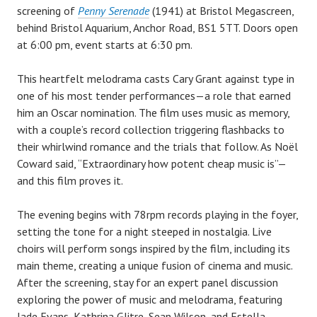
screening of
Penny Serenade
(1941) at Bristol Megascreen,
behind Bristol Aquarium, Anchor Road, BS1 5TT. Doors open
at 6:00 pm, event starts at 6:30 pm.
This heartfelt melodrama casts Cary Grant against type in
one of his most tender performances—a role that earned
him an Oscar nomination. The film uses music as memory,
with a couple’s record collection triggering flashbacks to
their whirlwind romance and the trials that follow. As Noël
Coward said, “Extraordinary how potent cheap music is”—
and this film proves it.
The evening begins with 78rpm records playing in the foyer,
setting the tone for a night steeped in nostalgia. Live
choirs will perform songs inspired by the film, including its
main theme, creating a unique fusion of cinema and music.
After the screening, stay for an expert panel discussion
exploring the power of music and melodrama, featuring
Jade Evans, Kathrina Glitre, Sean Wilson, and Estella