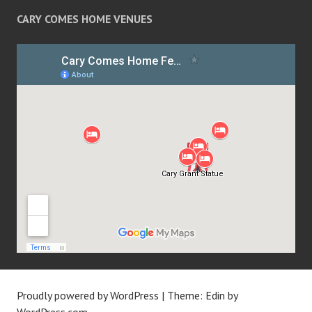
CARY COMES HOME VENUES
Proudly powered by WordPress
|
Theme: Edin by
WordPress.com
.