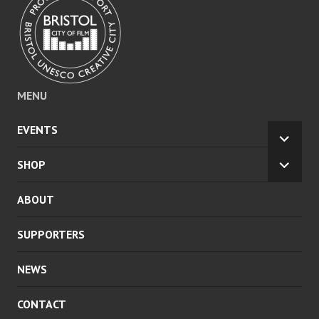
MENU
EVENTS
EXPA
CHILD
SHOP
EXPA
MENU
CHILD
ABOUT
MENU
SUPPORTERS
NEWS
CONTACT