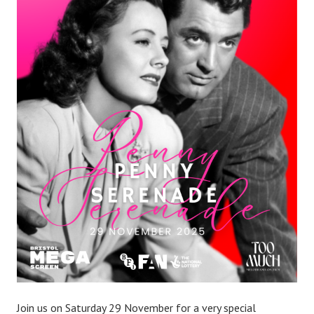
Join us on Saturday 29 November for a very special