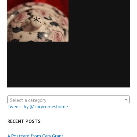
Select a category
Tweets by @carycomeshome
RECENT POSTS
A Postcard from Cary Grant