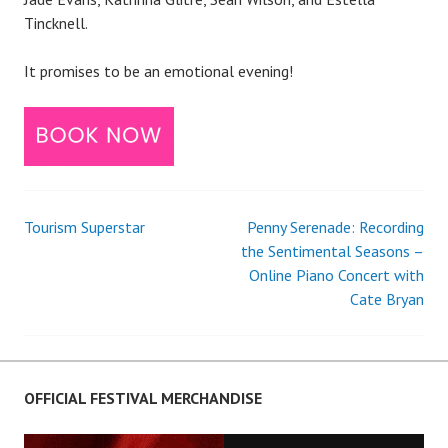
Tincknell.
It promises to be an emotional evening!
Tourism Superstar
Penny Serenade: Recording
Post
the Sentimental Seasons –
Online Piano Concert with
navigation
Cate Bryan
OFFICIAL FESTIVAL MERCHANDISE