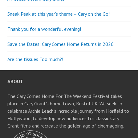
Sneak Peak at this year’s theme – Cary on the Go!
Thank you for a wonderful evening!
Save the Dates: Cary Comes Home Returns in 2026
Are the tissues Too much?!
ABOUT
The Cary Comes Home For The Weekend Festival takes
place in Cary Grant's home town, Bristol UK. We seek to
celebrate Archie Leach's incredible journey from Horfield to
Hollywood, to develop new audiences for classic Cary
Grant films and recreate the golden age of cinemagoing.