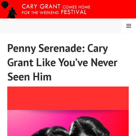
Skip
to
content
MENU
CARY COMES HOME
Penny Serenade: Cary
FESTIVAL
Grant Like You’ve Never
Seen Him