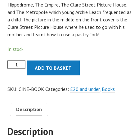
Hippodrome, The Empire, The Clare Street Picture House,
and The Metropole which young Archie Leach frequented as
a child. The picture in the middle on the front cover is the
Clare Street Picture House where he used to go with his
mother and learnt how to use a pastry fork!.
In stock
Bristol
ADD TO BASKET
Cinemas
Book
quantity
SKU:
CINE-BOOK
Categories:
£20 and under
,
Books
Description
Description