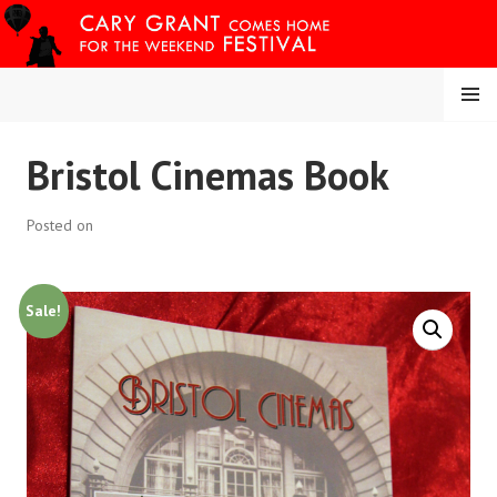
Skip
to
content
MENU
CARY COMES HOME
Bristol Cinemas Book
FESTIVAL
Posted on
Sale!