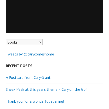
Tweets by @carycomeshome
RECENT POSTS
A Postcard from Cary Grant
Sneak Peak at this year’s theme – Cary on the Go!
Thank you for a wonderful evening!