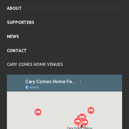
ABOUT
SUPPORTERS
NEWS
CONTACT
CARY COMES HOME VENUES