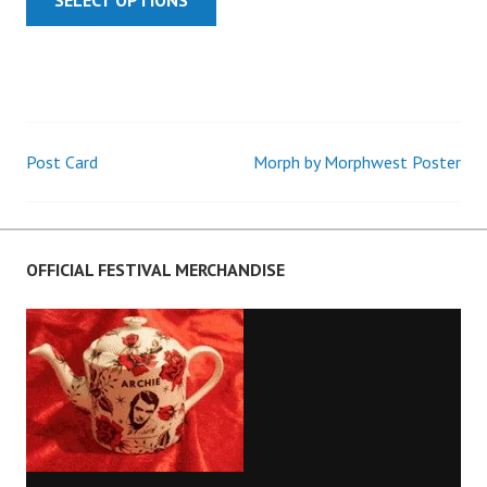
Post Card
Morph by Morphwest Poster
Post
navigation
OFFICIAL FESTIVAL MERCHANDISE