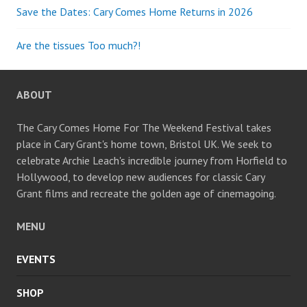
Save the Dates: Cary Comes Home Returns in 2026
Are the tissues Too much?!
ABOUT
The Cary Comes Home For The Weekend Festival takes
place in Cary Grant's home town, Bristol UK. We seek to
celebrate Archie Leach's incredible journey from Horfield to
Hollywood, to develop new audiences for classic Cary
Grant films and recreate the golden age of cinemagoing.
MENU
EVENTS
SHOP