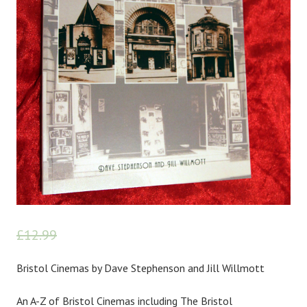
£
12.99
£
10.00
Bristol Cinemas by Dave Stephenson and Jill Willmott
An A-Z of Bristol Cinemas including The Bristol