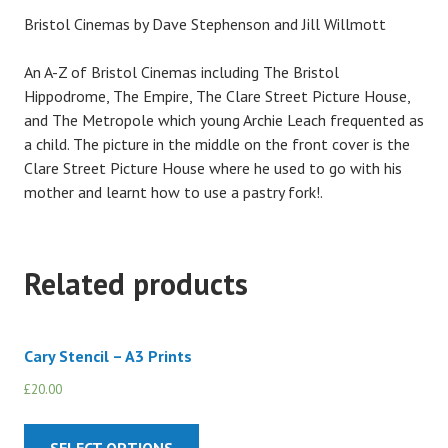
Bristol Cinemas by Dave Stephenson and Jill Willmott
An A-Z of Bristol Cinemas including The Bristol
Hippodrome, The Empire, The Clare Street Picture House,
and The Metropole which young Archie Leach frequented as
a child. The picture in the middle on the front cover is the
Clare Street Picture House where he used to go with his
mother and learnt how to use a pastry fork!.
Related products
Cary Stencil – A3 Prints
£
20.00
SELECT OPTIONS