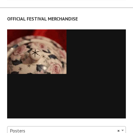
navigation
OFFICIAL FESTIVAL MERCHANDISE
Posters
×