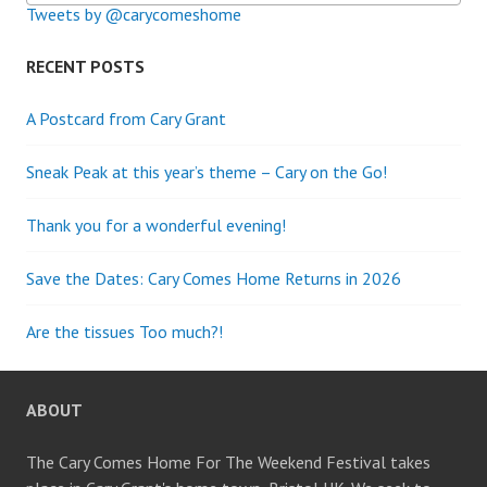
Tweets by @carycomeshome
RECENT POSTS
A Postcard from Cary Grant
Sneak Peak at this year’s theme – Cary on the Go!
Thank you for a wonderful evening!
Save the Dates: Cary Comes Home Returns in 2026
Are the tissues Too much?!
ABOUT
The Cary Comes Home For The Weekend Festival takes