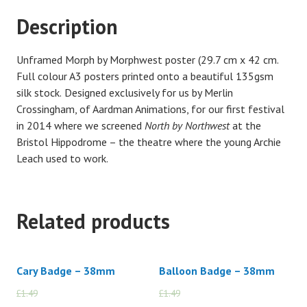
Description
Unframed Morph by Morphwest poster (29.7 cm x 42 cm.
F
ull colour A3 posters printed onto a beautiful 135gsm
silk stock.
Designed exclusively for us by Merlin
Crossingham, of Aardman Animations, for our first festival
in 2014 where we screened
North by Northwest
at the
Bristol Hippodrome – the theatre where the young Archie
Leach used to work.
Related products
Cary Badge – 38mm
Balloon Badge – 38mm
£
1.49
£
1.00
£
1.49
£
1.00