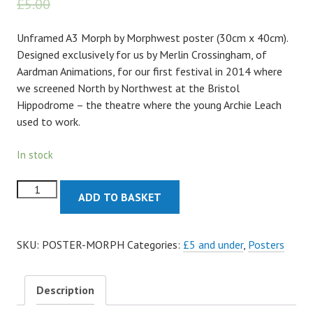
£
5.00
£
4.50
Unframed A3 Morph by Morphwest poster (30cm x 40cm).
Designed exclusively for us by Merlin Crossingham, of
Aardman Animations, for our first festival in 2014 where
we screened North by Northwest at the Bristol
Hippodrome – the theatre where the young Archie Leach
used to work.
In stock
Morph
ADD TO BASKET
by
Morphwest
Poster
SKU:
POSTER-MORPH
Categories:
£5 and under
,
Posters
quantity
Description