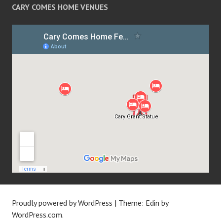
CARY COMES HOME VENUES
Proudly powered by WordPress
|
Theme: Edin by
WordPress.com
.