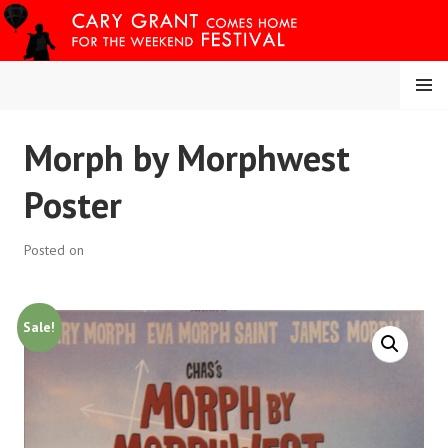
Skip
to
content
MENU
CARY COMES HOME
Morph by Morphwest
FESTIVAL
Poster
Posted on
Sale!