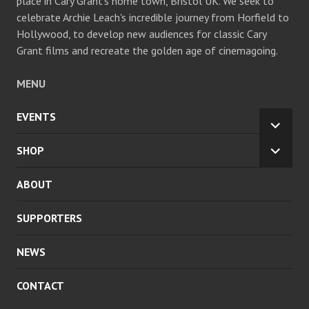
place in Cary Grant's home town, Bristol UK. We seek to
celebrate Archie Leach's incredible journey from Horfield to
Hollywood, to develop new audiences for classic Cary
Grant films and recreate the golden age of cinemagoing.
MENU
EVENTS
EXPA
CHILD
SHOP
EXPA
MENU
CHILD
ABOUT
MENU
SUPPORTERS
NEWS
CONTACT