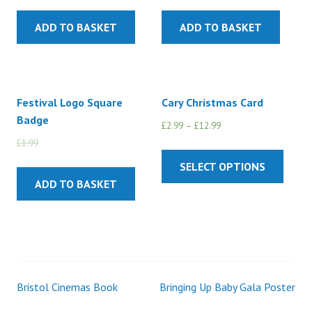
ADD TO BASKET
ADD TO BASKET
Festival Logo Square
Cary Christmas Card
Badge
£
2.99
–
£
12.99
£
1.99
£
1.50
SELECT OPTIONS
ADD TO BASKET
Bristol Cinemas Book
Bringing Up Baby Gala Poster
Post