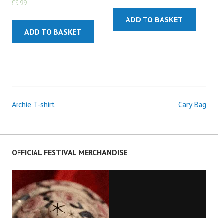
£
9.99
£
5.99
ADD TO BASKET
ADD TO BASKET
Archie T-shirt
Cary Bag
Post
navigation
OFFICIAL FESTIVAL MERCHANDISE