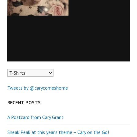
Tweets by @carycomeshome
RECENT POSTS
A Postcard from Cary Grant
Sneak Peak at this year’s theme – Cary on the Go!