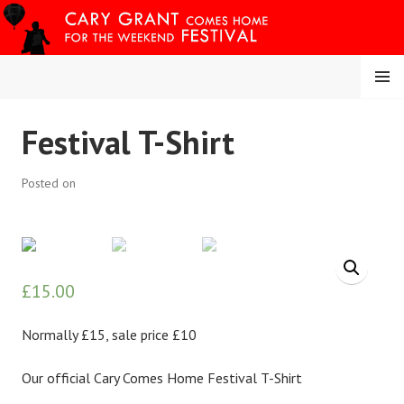
Skip
to
content
MENU
CARY COMES HOME
Festival T-Shirt
FESTIVAL
Posted on
£
15.00
Normally £15, sale price £10
Our official Cary Comes Home Festival T-Shirt