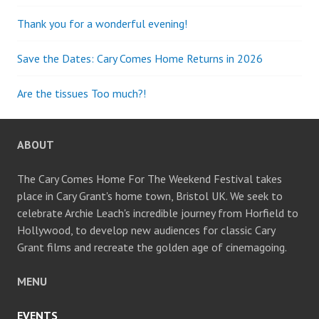
Thank you for a wonderful evening!
Save the Dates: Cary Comes Home Returns in 2026
Are the tissues Too much?!
ABOUT
The Cary Comes Home For The Weekend Festival takes
place in Cary Grant's home town, Bristol UK. We seek to
celebrate Archie Leach's incredible journey from Horfield to
Hollywood, to develop new audiences for classic Cary
Grant films and recreate the golden age of cinemagoing.
MENU
EVENTS