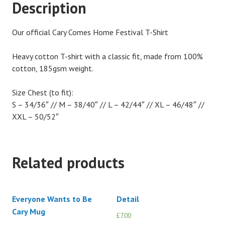
Description
Our official Cary Comes Home Festival T-Shirt
Heavy cotton T-shirt with a classic fit, made from 100%
cotton, 185gsm weight.
Size Chest (to fit):
S – 34/36″ // M – 38/40″ // L – 42/44″ // XL – 46/48″ //
XXL – 50/52″
Related products
Everyone Wants to Be
Detail
Cary Mug
£
7.00