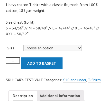
Heavy cotton T-shirt with a classic fit, made from 100%
cotton, 185gsm weight.
Size Chest (to fit):
S – 34/36″ // M – 38/40″ // L – 42/44″ // XL – 46/48″ //
XXL – 50/52″
Size
Festival
ADD TO BASKET
T-
Shirt
quantity
SKU:
CARY-FESTIVALT
Categories:
£10 and under
,
T-Shirts
Description
Additional information