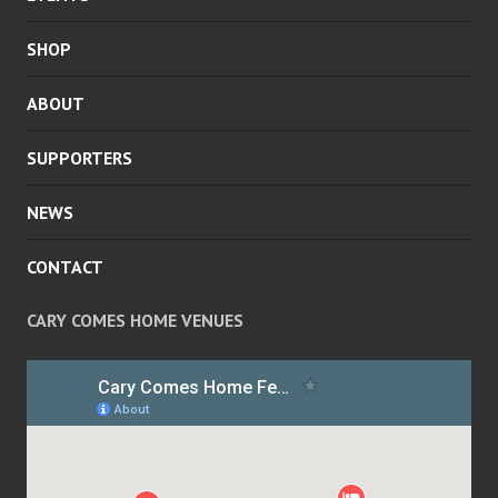
SHOP
ABOUT
SUPPORTERS
NEWS
CONTACT
CARY COMES HOME VENUES