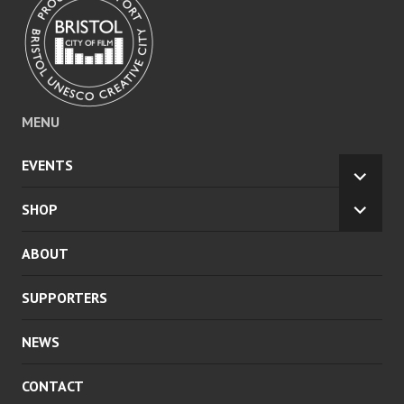
MENU
EVENTS
EXPA
CHILD
SHOP
EXPA
MENU
CHILD
ABOUT
MENU
SUPPORTERS
NEWS
CONTACT