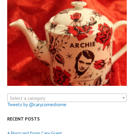
Select a category
Tweets by @carycomeshome
RECENT POSTS
A Postcard from Cary Grant