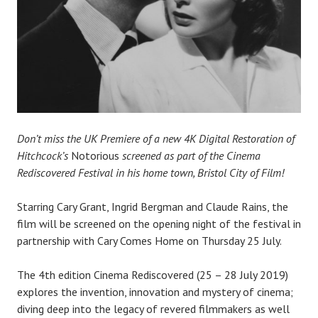
Don’t miss the UK Premiere of a new 4K Digital Restoration of
Hitchcock’s
Notorious
screened as part of the Cinema
Rediscovered Festival in his home town, Bristol City of Film!
Starring Cary Grant, Ingrid Bergman and Claude Rains, the
film will be screened on the opening night of the festival in
partnership with Cary Comes Home on Thursday 25 July.
The 4th edition Cinema Rediscovered (25 – 28 July 2019)
explores the invention, innovation and mystery of cinema;
diving deep into the legacy of revered filmmakers as well