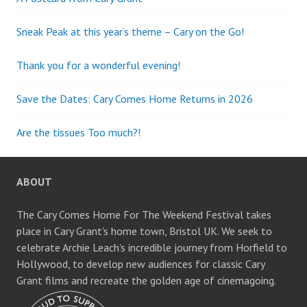
Sneak Peak at this year’s theme – Cary on the Go!
Thank you for a wonderful evening!
Save the Dates: Cary Comes Home Returns in 2026
Are the tissues Too much?!
ABOUT
The Cary Comes Home For The Weekend Festival takes
place in Cary Grant's home town, Bristol UK. We seek to
celebrate Archie Leach's incredible journey from Horfield to
Hollywood, to develop new audiences for classic Cary
Grant films and recreate the golden age of cinemagoing.