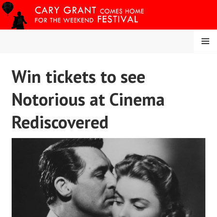
Skip
to
content
MENU
CARY COMES HOME
Win tickets to see
FESTIVAL
Notorious at Cinema
Rediscovered