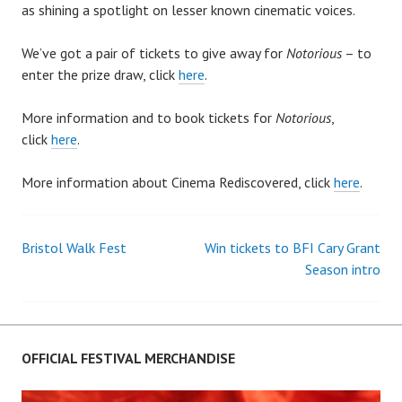
as shining a spotlight on lesser known cinematic voices.
We’ve got a pair of tickets to give away for
Notorious
– to
enter the prize draw, click
here
.
More information and to book tickets for
Notorious
,
click
here
.
More information about Cinema Rediscovered, click
here
.
Bristol Walk Fest
Win tickets to BFI Cary Grant
Post
Season intro
navigation
OFFICIAL FESTIVAL MERCHANDISE