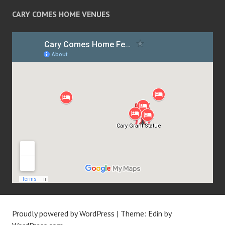
CARY COMES HOME VENUES
Proudly powered by WordPress
|
Theme: Edin by