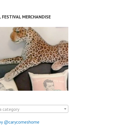
L FESTIVAL MERCHANDISE
a category
by @carycomeshome