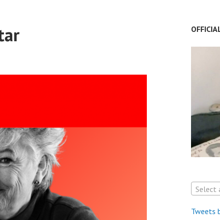
tar
OFFICIA
Select 
Tweets 