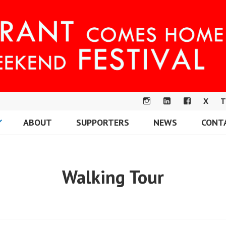
X
T
IN
LI
F
ABOUT
SUPPORTERS
NEWS
CONT
S
N
A
OME FESTIVAL
T
K
C
A
E
E
G
DI
B
Walking Tour
R
N
O
A
O
M
K