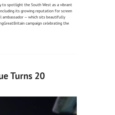
y to spotlight the South West as a vibrant
including its growing reputation for screen
al ambassador — which sits beautifully
ringGreatBritain campaign celebrating the
ue Turns 20