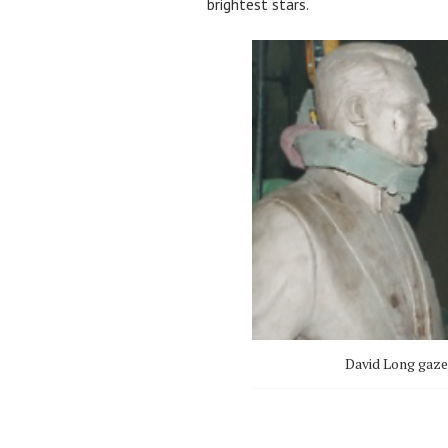
brightest stars.
David Long gazes