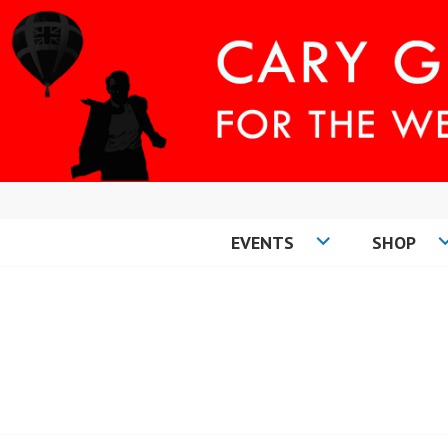
Skip
to
content
EVENTS
SHOP
CARY COMES H