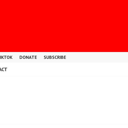
IKTOK
DONATE
SUBSCRIBE
ACT