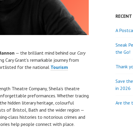
RECENT
A Postca
Sneak Pe
the Go!
 Hannon
— the brilliant mind behind our
C
ary
ing Cary Grant’s remarkable journey from
Thank yo
ortlisted for the national
Tourism
Save th
in 2026
ngth Theatre Company, Sheila’s theatre
 unforgettable preformances. Whether tracing
Are the 
 the hidden literary heritage, colourful
sts of Bristol, Bath and the wider region —
ng‑class histories to notorious crimes and
stories help people connect with place.