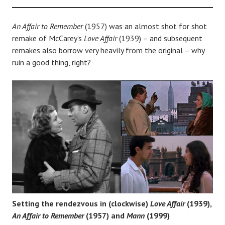
An Affair to Remember
(1957) was an almost shot for shot
remake of McCarey’s
Love Affair
(1939) – and subsequent
remakes also borrow very heavily from the original – why
ruin a good thing, right?
Setting the rendezvous in (clockwise)
Love Affair
(1939),
An Affair to Remember
(1957) and
Mann
(1999)