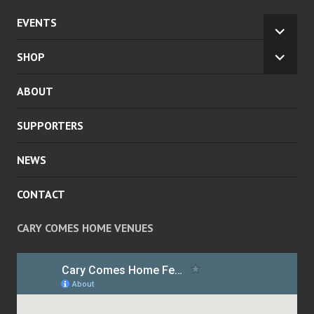
EVENTS
EXPA
CHILD
SHOP
EXPA
MENU
CHILD
ABOUT
MENU
SUPPORTERS
NEWS
CONTACT
CARY COMES HOME VENUES