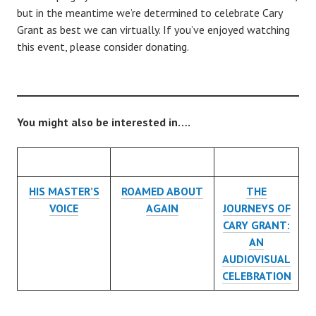
but in the meantime we’re determined to celebrate Cary
Grant as best we can virtually. If you’ve enjoyed watching
this event, please consider donating.
You might also be interested in….
HIS MASTER’S
ROAMED ABOUT
THE
VOICE
AGAIN
JOURNEYS OF
CARY GRANT:
AN
AUDIOVISUAL
CELEBRATION