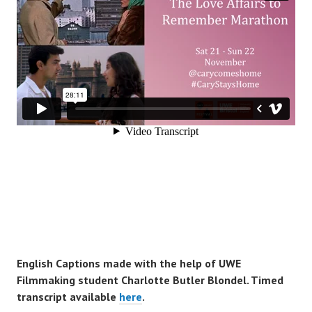
English Captions made with the help of UWE
Filmmaking student Charlotte Butler Blondel. Timed
transcript available
here
.