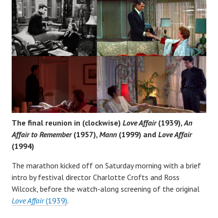
The final reunion in (clockwise)
Love Affair
(1939),
An
Affair to Remember
(1957),
Mann
(1999) and
Love Affair
(1994)
The marathon kicked off on Saturday morning with a brief
intro by festival director Charlotte Crofts and Ross
Wilcock, before the watch-along screening of the original
Love Affair
(1939)
.