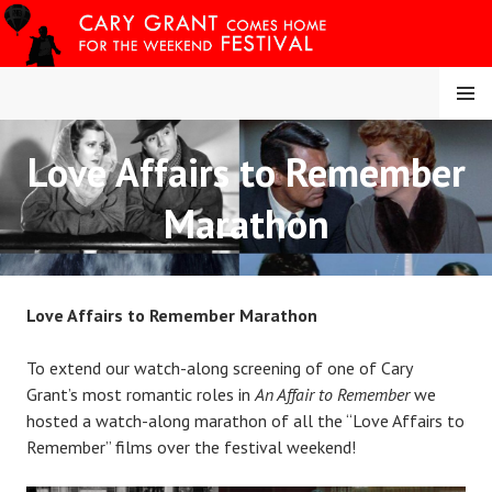
Skip
to
content
MENU
Love Affairs to Remember
CARY COMES HOME
Marathon
FESTIVAL
Love Affairs to Remember Marathon
To extend our watch-along screening of one of Cary
Grant’s most romantic roles in
An Affair to Remember
we
hosted a watch-along marathon of all the “Love Affairs to
Remember” films over the festival weekend!