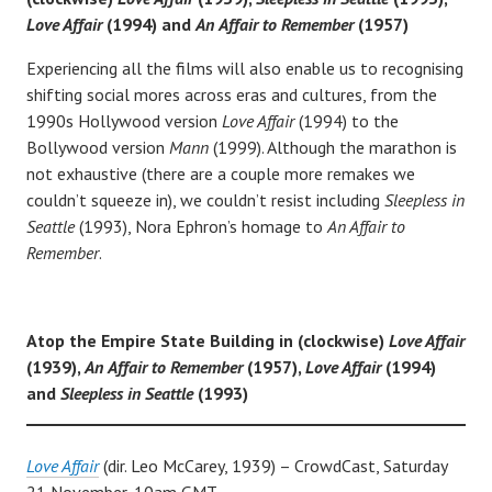
Love Affair
(1994) and
An
Affair to Remember
(1957)
Experiencing all the films will also enable us to recognising
shifting social mores across eras and cultures, from the
1990s Hollywood version
Love Affair
(1994) to the
Bollywood version
Mann
(1999). Although the marathon is
not exhaustive (there are a couple more remakes we
couldn’t squeeze in), we couldn’t resist including
Sleepless in
Seattle
(1993), Nora Ephron’s homage to
An Affair to
Remember
.
Atop the Empire State Building in (clockwise)
Love Affair
(1939),
An
Affair to Remember
(1957),
Love Affair
(1994)
and
Sleepless in Seattle
(1993)
Love Affair
(dir. Leo McCarey, 1939) – CrowdCast, Saturday
21 November, 10am GMT