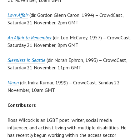
Love Affair
(dir. Gordon Glenn Caron, 1994) – CrowdCast,
Saturday 21 November, 2pm GMT
An Affair to Remember
(dir. Leo McCarey, 1957) – CrowdCast,
Saturday 21 November, 8pm GMT
Sleepless in Seattle
(dir. Norah Ephron, 1993) – CrowdCast,
Saturday 21 November, 11pm GMT
Mann
(dir. Indra Kumar, 1999) – CrowdCast, Sunday 22
November, 10am GMT
Contributors
Ross Wilcock is an LGBT poet, writer, social media
influencer, and activist living with multiple disabilities. He
has recently begun working within the access sector