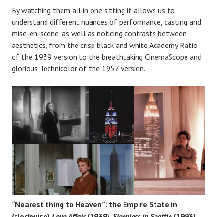
By watching them all in one sitting it allows us to
understand different nuances of performance, casting and
mise-en-scene, as well as noticing contrasts between
aesthetics, from the crisp black and white Academy Ratio
of the 1939 version to the breathtaking CinemaScope and
glorious Technicolor of the 1957 version.
“Nearest thing to Heaven”: the Empire State in
(clockwise)
Love Affair
(1939),
Sleepless in Seattle
(1993),