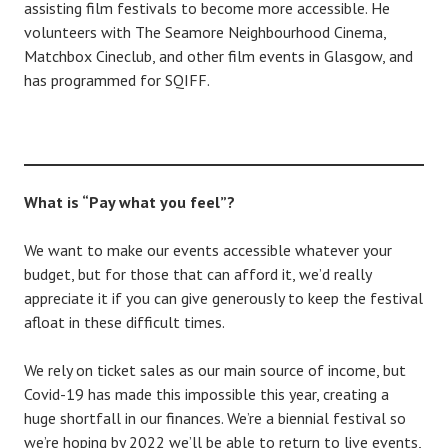
assisting film festivals to become more accessible. He
volunteers with The Seamore Neighbourhood Cinema,
Matchbox Cineclub, and other film events in Glasgow, and
has programmed for SQIFF.
What is “Pay what you feel”?
We want to make our events accessible whatever your
budget, but for those that can afford it, we’d really
appreciate it if you can give generously to keep the festival
afloat in these difficult times.
We rely on ticket sales as our main source of income, but
Covid-19 has made this impossible this year, creating a
huge shortfall in our finances. We’re a biennial festival so
we’re hoping by 2022 we’ll be able to return to live events,