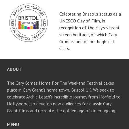
Celebrating Bristol’s status as a
UNESCO City of Film, in
recognition of the city’s vibrant
screen heritage, of which Cary
Grant is one of our brightest
stars.
ABOUT
The Cary Comes Home For The Weekend Festival takes
place in Cary Grant's home town, Bristol UK. We seek to
celebrate Archie Leach's incredible journey from Horfield to
Hollywood, to develop new audiences for classic Cary
Grant films and recreate the golden age of cinemagoing.
MENU