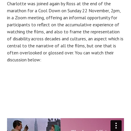
Charlotte was joined again by Ross at the end of the
marathon for a Cool Down on Sunday 22 November, 2pm,
in a Zoom meeting, offering an informal opportunity for
participants to reflect on the accumulative experience of
watching the films, and also to frame the representation
of disability across decades and cultures, an aspect which is
central to the narrative of all the films, but one that is
often overlooked or glossed over. You can watch their
discussion below: