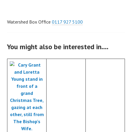
Watershed Box Office
0117 927 5100
You might also be interested in….