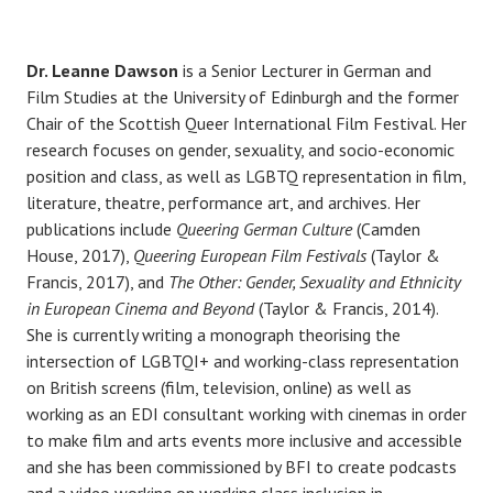
Dr. Leanne Dawson
is a Senior Lecturer in German and
Film Studies at the University of Edinburgh and the former
Chair of the Scottish Queer International Film Festival. Her
research focuses on gender, sexuality, and socio-economic
position and class, as well as LGBTQ representation in film,
literature, theatre, performance art, and archives. Her
publications include
Queering German Culture
(Camden
House, 2017),
Queering European Film Festivals
(Taylor &
Francis, 2017), and
The Other: Gender, Sexuality and Ethnicity
in European Cinema and Beyond
(Taylor & Francis, 2014).
She is currently writing a monograph theorising the
intersection of LGBTQI+ and working-class representation
on British screens (film, television, online) as well as
working as an EDI consultant working with cinemas in order
to make film and arts events more inclusive and accessible
and she has been commissioned by BFI to create podcasts