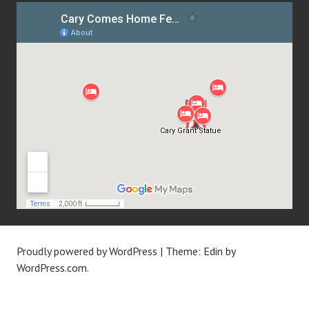
Proudly powered by WordPress
|
Theme: Edin by
WordPress.com
.