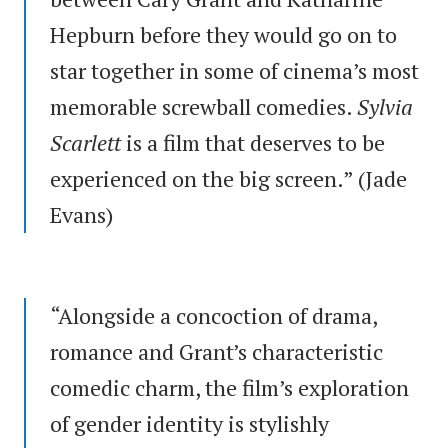
Hepburn before they would go on to
star together in some of cinema’s most
memorable screwball comedies.
Sylvia
Scarlett
is a film that deserves to be
experienced on the big screen.” (Jade
Evans)
“Alongside a concoction of drama,
romance and Grant’s characteristic
comedic charm, the film’s exploration
of gender identity is stylishly