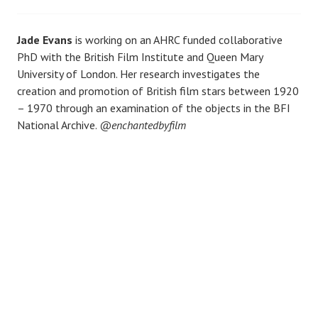
Jade Evans
is working on an AHRC funded collaborative
PhD with the British Film Institute and Queen Mary
University of London. Her research investigates the
creation and promotion of British film stars between 1920
– 1970 through an examination of the objects in the BFI
National Archive.
@enchantedbyfilm