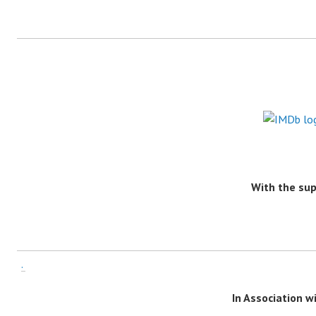
With the su
.
In Association 