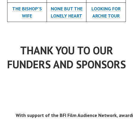
THE BISHOP’S
NONE BUT THE
LOOKING FOR
WIFE
LONELY HEART
ARCHIE TOUR
THANK YOU TO OUR
FUNDERS AND SPONSORS
With support of the BFI Film Audience Network, awardi