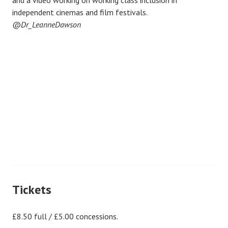
and a video working on working class inclusion in
independent cinemas and film festivals.
@
Dr_LeanneDawson
Tickets
£8.50 full / £5.00 concessions.