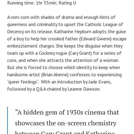
Running time: 1hr 35min; Rating U
A rom-com with shades of drama and enough hints of
queerness and criminality to upset the Catholic League of
Decency on its release. Katharine Hepburn adopts the guise
of a boy to help her crooked father (Edward Gwenn) escape
embezzlement charges. She keeps the disguise when they
team up with a Cockney rogue (Cary Grant) for a series of
cons, and when she attracts the attention of a woman.
But she is forced to choose which identity to keep when
handsome artist (Brian Aherne) confesses to experiencing
“queer feelings”. With an introduction by Jade Evans,
followed by a Q&A chaired by Leanne Dawson.
“A hidden gem of 1930s cinema that
showcases the on-screen chemistry
between Cary Grant and Katharine