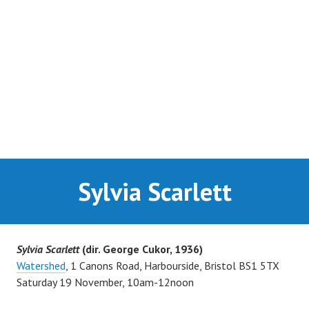
SUPPORTERS
NEWS
CONTACT
Sylvia Scarlett
Sylvia Scarlett
(dir. George Cukor, 1936)
Watershed
, 1 Canons Road,
Harbourside, Bristol BS1 5TX
Saturday 19 November, 10am-12noon