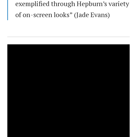
exemplified through Hepburn’s variety
of on-screen looks” (Jade Evans)