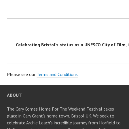
Celebrating Bristol’s status as a UNESCO City of Film, i
Please see our
Terms and Conditions
.
ABOUT
The Cary Comes Home For The Weekend Festival takes
place in Cary Grant's home town, Bristol UK. We seek to
celebrate Archie Leach's incredible journey from Horfield to