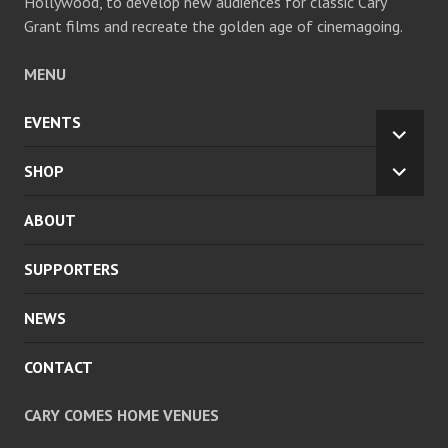
Hollywood, to develop new audiences for classic Cary
Grant films and recreate the golden age of cinemagoing.
MENU
EVENTS
EXPA
CHILD
SHOP
EXPA
MENU
CHILD
ABOUT
MENU
SUPPORTERS
NEWS
CONTACT
CARY COMES HOME VENUES