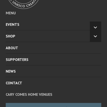
MENU
EVENTS
EXPA
CHILD
SHOP
EXPA
MENU
CHILD
ABOUT
MENU
SUPPORTERS
NEWS
CONTACT
CARY COMES HOME VENUES