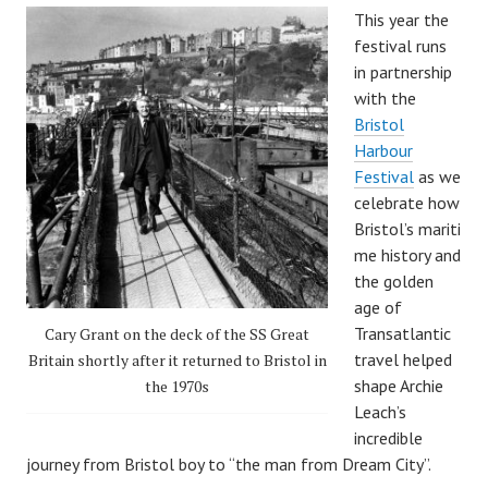
This year the
festival runs
in partnership
with the
Bristol
Harbour
Festival
as we
celebrate how
Bristol’s mariti
me history and
the golden
age of
Transatlantic
Cary Grant on the deck of the SS Great
travel helped
Britain shortly after it returned to Bristol in
shape Archie
the 1970s
Leach’s
incredible
journey from Bristol boy to “the man from Dream City”.