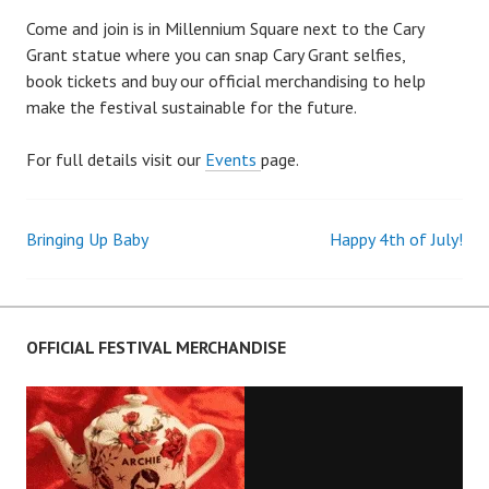
Come and join is in Millennium Square next to the Cary
Grant statue where you can snap Cary Grant selfies,
book tickets and buy our official merchandising to help
make the festival sustainable for the future.
For full details visit our
Events
page.
Bringing Up Baby
Happy 4th of July!
Post
navigation
OFFICIAL FESTIVAL MERCHANDISE