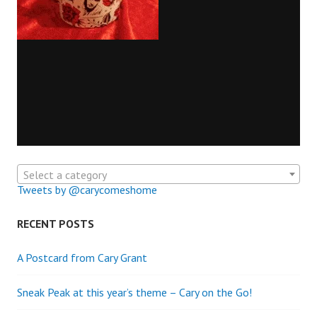
Select a category
Tweets by @carycomeshome
RECENT POSTS
A Postcard from Cary Grant
Sneak Peak at this year’s theme – Cary on the Go!