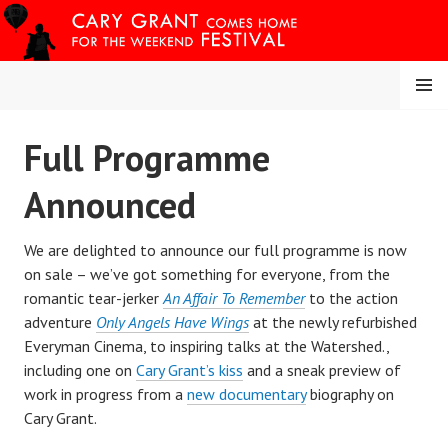
Skip
to
content
MENU
CARY COMES HOME
Full Programme
FESTIVAL
Announced
We are delighted to announce our full programme is now
on sale – we’ve got something for everyone, from the
romantic tear-jerker
An Affair To Remember
to the action
adventure
Only Angels Have Wings
at the newly refurbished
Everyman Cinema, to inspiring talks at the Watershed.,
including one on
Cary Grant’s kiss
and a sneak preview of
work in progress from a
new documentary
biography on
Cary Grant.