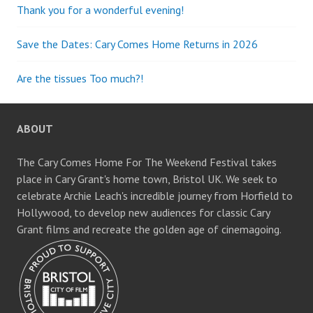
Thank you for a wonderful evening!
Save the Dates: Cary Comes Home Returns in 2026
Are the tissues Too much?!
ABOUT
The Cary Comes Home For The Weekend Festival takes
place in Cary Grant's home town, Bristol UK. We seek to
celebrate Archie Leach's incredible journey from Horfield to
Hollywood, to develop new audiences for classic Cary
Grant films and recreate the golden age of cinemagoing.