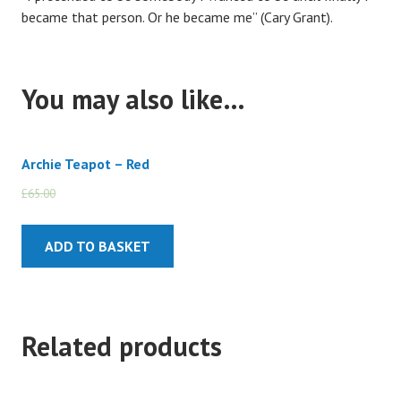
became that person. Or he became me” (Cary Grant).
You may also like…
Archie Teapot – Red
£
65.00
£
55.00
ADD TO BASKET
Related products