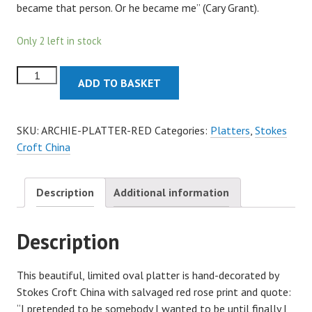
became that person. Or he became me” (Cary Grant).
Only 2 left in stock
Archie
ADD TO BASKET
Oval
Platter
-
SKU:
ARCHIE-PLATTER-RED
Categories:
Platters
,
Stokes
Red
Croft China
quantity
Description
Additional information
Description
This beautiful, limited oval platter is hand-decorated by
Stokes Croft China with salvaged red rose print and quote:
“I pretended to be somebody I wanted to be until finally I