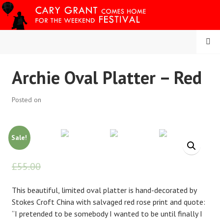
Skip
to
content
MENU
CARY COMES HOME
Archie Oval Platter – Red
FESTIVAL
Posted on
Sale!
£
55.00
£
45.00
This beautiful, limited oval platter is hand-decorated by
Stokes Croft China with salvaged red rose print and quote:
“I pretended to be somebody I wanted to be until finally I