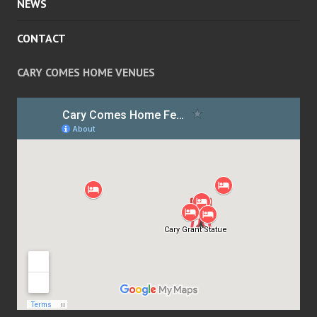
NEWS
CONTACT
CARY COMES HOME VENUES