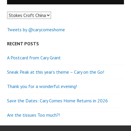
Tweets by @carycomeshome
RECENT POSTS
A Postcard from Cary Grant
Sneak Peak at this year’s theme – Cary on the Go!
Thank you for a wonderful evening!
Save the Dates: Cary Comes Home Returns in 2026
Are the tissues Too much?!