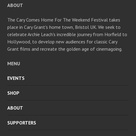
ABOUT
The Cary Comes Home For The Weekend Festival takes
place in Cary Grant's home town, Bristol UK. We seek to
celebrate Archie Leach's incredible journey from Horfield to
Hollywood, to develop new audiences for classic Cary
Grant films and recreate the golden age of cinemagoing.
MENU
EVENTS
SHOP
ABOUT
SUPPORTERS