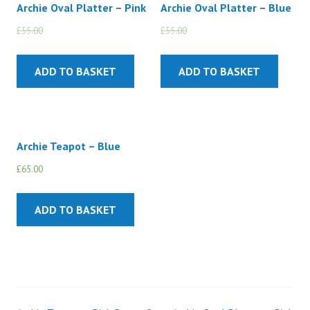
Archie Oval Platter – Pink
Archie Oval Platter – Blue
£
55.00
£
45.00
£
55.00
£
45.00
ADD TO BASKET
ADD TO BASKET
Archie Teapot – Blue
£
65.00
ADD TO BASKET