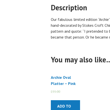
Description
Our fabulous limited edition “Archie
hand-decorated by Stokes Croft Chin
pattern and quote: “I pretended to 
became that person. Or he became m
You may also like
Archie Oval
Platter – Pink
£
55.00
£
45.00
ADD TO