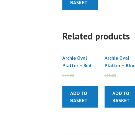
BASKET
Related products
Archie Oval
Archie Oval
Platter – Red
Platter – Blu
£
55.00
£
45.00
£
55.00
£
45.00
ADD TO
ADD TO
BASKET
BASKET