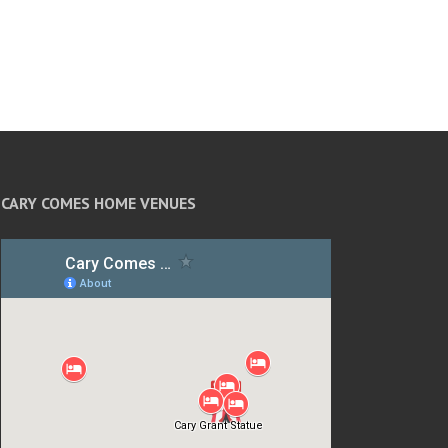
CARY COMES HOME VENUES