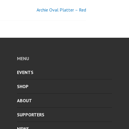
Archie Oval Platter – Red
MENU
EVENTS
SHOP
ABOUT
SUPPORTERS
NEWS