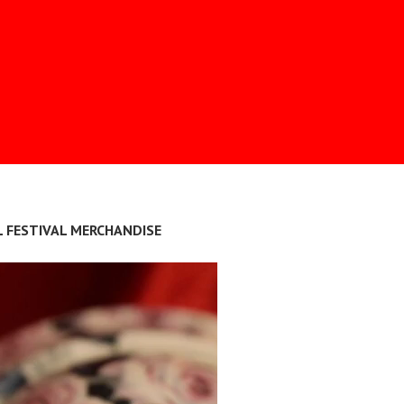
L FESTIVAL MERCHANDISE