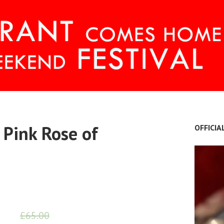
OME FESTIVAL
 Pink Rose of
OFFICIA
£
65.00
£
55.00