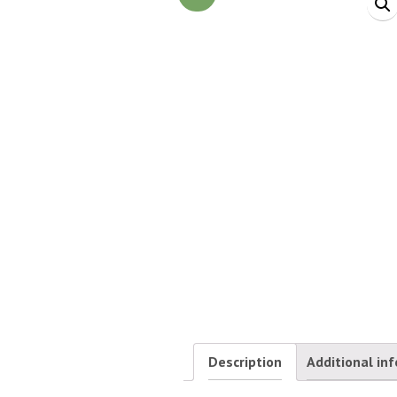
Description
Additional in