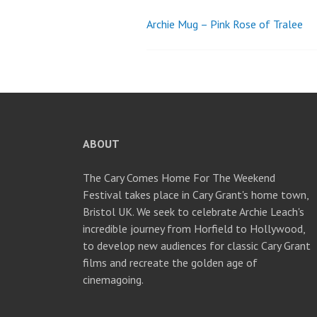
Archie Mug – Pink Rose of Tralee
Post
navigation
ABOUT
The Cary Comes Home For The Weekend
Festival takes place in Cary Grant's home town,
Bristol UK. We seek to celebrate Archie Leach's
incredible journey from Horfield to Hollywood,
to develop new audiences for classic Cary Grant
films and recreate the golden age of
cinemagoing.