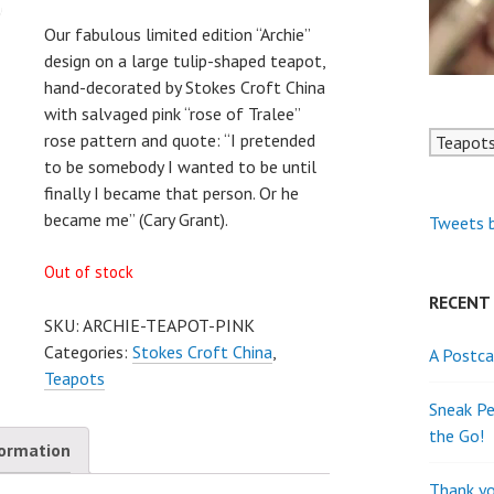
Our fabulous limited edition “Archie”
design on a large tulip-shaped teapot,
hand-decorated by Stokes Croft China
with salvaged pink “rose of Tralee”
rose pattern and quote: “I pretended
to be somebody I wanted to be until
finally I became that person. Or he
became me” (Cary Grant).
Tweets 
Out of stock
RECENT
SKU:
ARCHIE-TEAPOT-PINK
Categories:
Stokes Croft China
,
A Postca
Teapots
Sneak Pe
the Go!
formation
Thank yo