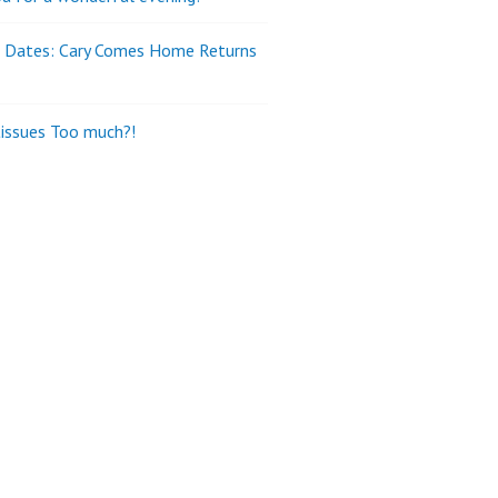
e Dates: Cary Comes Home Returns
tissues Too much?!