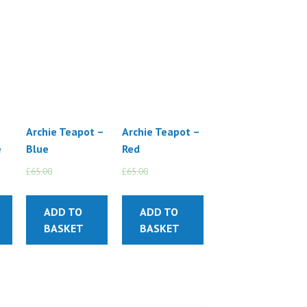
Archie Teapot –
Archie Teapot –
e
Blue
Red
£
65.00
£
55.00
£
65.00
£
55.00
ADD TO
ADD TO
BASKET
BASKET