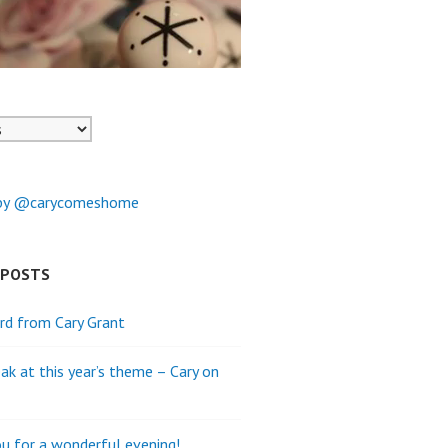
by @carycomeshome
 POSTS
rd from Cary Grant
ak at this year’s theme – Cary on
u for a wonderful evening!