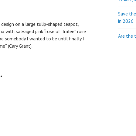
Save th
in 2026
” design on a large tulip-shaped teapot,
a with salvaged pink “rose of Tralee” rose
Are the 
be somebody I wanted to be until finally I
e” (Cary Grant).
…