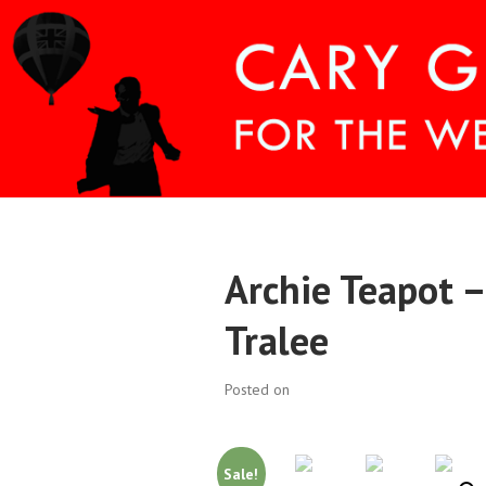
Skip
to
content
CARY COMES H
Archie Teapot –
Tralee
Posted on
Sale!