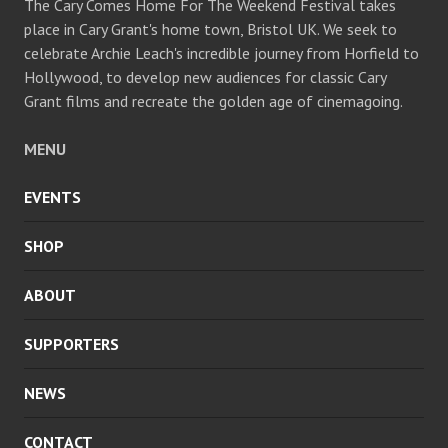
The Cary Comes Home For The Weekend Festival takes
place in Cary Grant's home town, Bristol UK. We seek to
celebrate Archie Leach's incredible journey from Horfield to
Hollywood, to develop new audiences for classic Cary
Grant films and recreate the golden age of cinemagoing.
MENU
EVENTS
SHOP
ABOUT
SUPPORTERS
NEWS
CONTACT