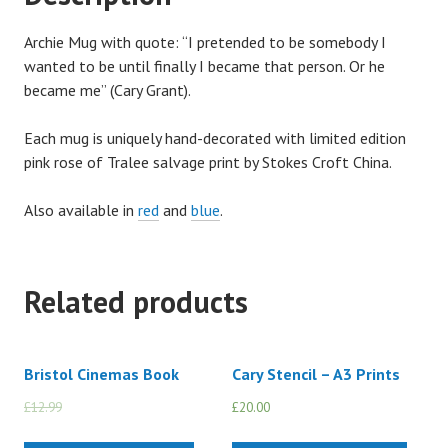
Archie Mug with quote: “I pretended to be somebody I
wanted to be until finally I became that person. Or he
became me” (Cary Grant).
Each mug is uniquely hand-decorated with limited edition
pink rose of Tralee salvage print by Stokes Croft China.
Also available in
red
and
blue
.
Related products
Bristol Cinemas Book
Cary Stencil – A3 Prints
£
12.99
£
10.00
£
20.00