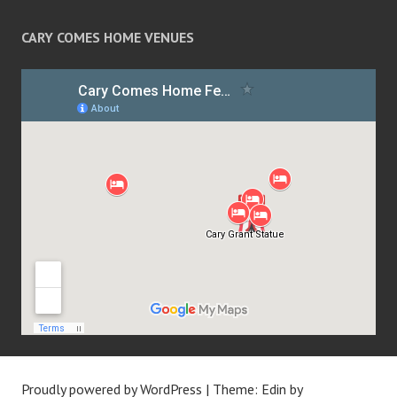
CARY COMES HOME VENUES
Proudly powered by WordPress
|
Theme: Edin by