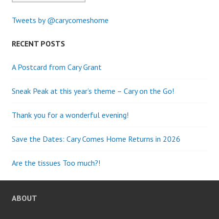
Tweets by @carycomeshome
RECENT POSTS
A Postcard from Cary Grant
Sneak Peak at this year’s theme – Cary on the Go!
Thank you for a wonderful evening!
Save the Dates: Cary Comes Home Returns in 2026
Are the tissues Too much?!
ABOUT