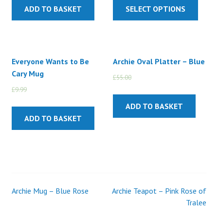
ADD TO BASKET
SELECT OPTIONS
Everyone Wants to Be
Archie Oval Platter – Blue
Cary Mug
£
55.00
£
45.00
£
9.99
£
5.99
ADD TO BASKET
ADD TO BASKET
Archie Mug – Blue Rose
Archie Teapot – Pink Rose of
Post
Tralee