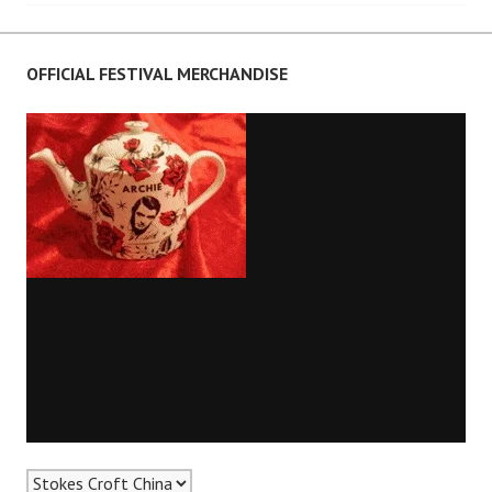
navigation
OFFICIAL FESTIVAL MERCHANDISE