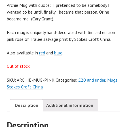
Archie Mug with quote: “I pretended to be somebody I
wanted to be until finally I became that person. Or he
became me” (Cary Grant).
Each mug is uniquely hand-decorated with limited edition
pink rose of Tralee salvage print by Stokes Croft China.
Also available in
red
and
blue
.
Out of stock
SKU:
ARCHIE-MUG-PINK
Categories:
£20 and under
,
Mugs
,
Stokes Croft China
Description
Additional information
Description