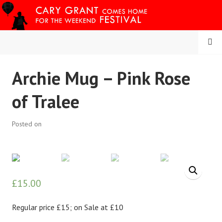
Skip
to
content
MENU
CARY COMES HOME
Archie Mug – Pink Rose
FESTIVAL
of Tralee
Posted on
£
15.00
Regular price £15; on Sale at £10