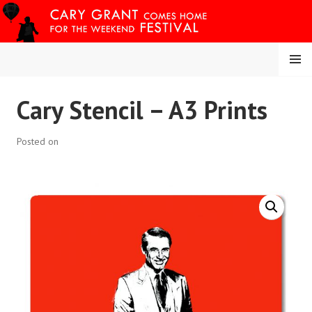
Skip
to
content
MENU
CARY COMES HOME
Cary Stencil – A3 Prints
FESTIVAL
Posted on