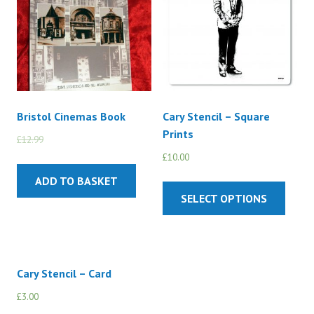
Bristol Cinemas Book
Cary Stencil – Square
Prints
£
12.99
£
10.00
£
10.00
ADD TO BASKET
SELECT OPTIONS
Cary Stencil – Card
£
3.00