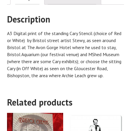
Description
A3 Digital print of the standing Cary Stencil (choice of Red
or White) by Bristol street artist Stewy, as seen around
Bristol at The Avon Gorge Hotel where he used to stay,
Bristol Aquarium (our festival venue) and MShed Museum
(where there are some Cary exhibits); or choose the sitting
Cary (in Off White) as seen on the Gloucester Road,
Bishopston, the area where Archie Leach grew up.
Related products