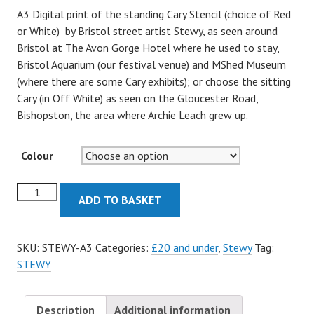
A3 Digital print of the standing Cary Stencil (choice of Red
or White) by Bristol street artist Stewy, as seen around
Bristol at The Avon Gorge Hotel where he used to stay,
Bristol Aquarium (our festival venue) and MShed Museum
(where there are some Cary exhibits); or choose the sitting
Cary (in Off White) as seen on the Gloucester Road,
Bishopston, the area where Archie Leach grew up.
Colour
Cary
ADD TO BASKET
Stencil
-
A3
SKU:
STEWY-A3
Categories:
£20 and under
,
Stewy
Tag:
Prints
STEWY
quantity
Description
Additional information