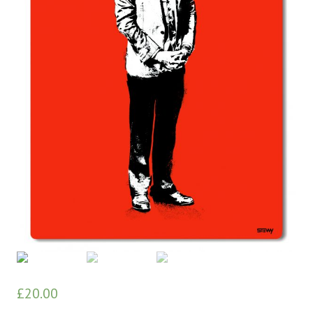
£
20.00