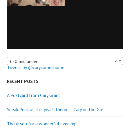
£20 and under
×
Tweets by @carycomeshome
RECENT POSTS
A Postcard from Cary Grant
Sneak Peak at this year’s theme – Cary on the Go!
Thank you for a wonderful evening!