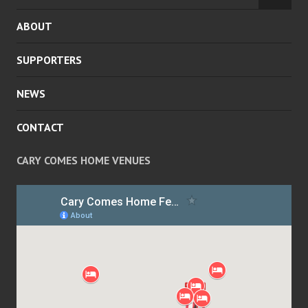
MENU
CHILD
ABOUT
MENU
SUPPORTERS
NEWS
CONTACT
CARY COMES HOME VENUES