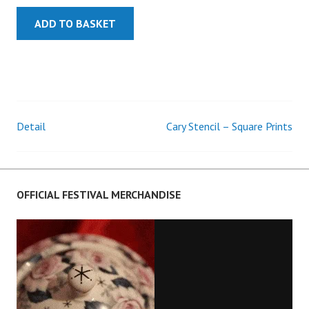
ADD TO BASKET
Detail
Cary Stencil – Square Prints
Post
navigation
OFFICIAL FESTIVAL MERCHANDISE