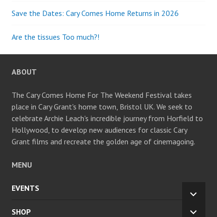
Save the Dates: Cary Comes Home Returns in 2026
Are the tissues Too much?!
ABOUT
The Cary Comes Home For The Weekend Festival takes
place in Cary Grant's home town, Bristol UK. We seek to
celebrate Archie Leach's incredible journey from Horfield to
Hollywood, to develop new audiences for classic Cary
Grant films and recreate the golden age of cinemagoing.
MENU
EVENTS
EXPA
CHILD
SHOP
EXPA