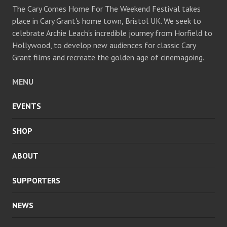
The Cary Comes Home For The Weekend Festival takes
place in Cary Grant's home town, Bristol UK. We seek to
celebrate Archie Leach's incredible journey from Horfield to
Hollywood, to develop new audiences for classic Cary
Grant films and recreate the golden age of cinemagoing.
MENU
EVENTS
SHOP
ABOUT
SUPPORTERS
NEWS