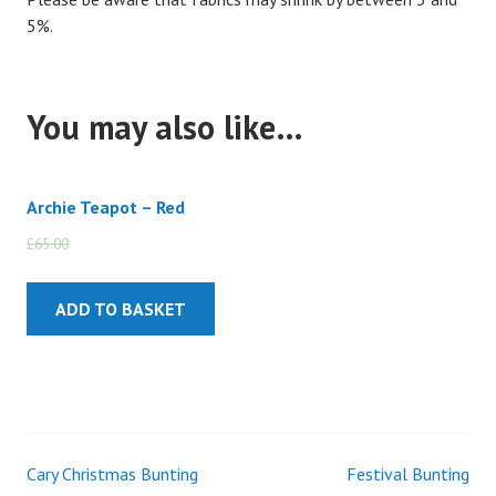
5%.
You may also like…
Archie Teapot – Red
£
65.00
£
55.00
ADD TO BASKET
Cary Christmas Bunting
Festival Bunting
Post