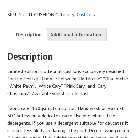
SKU:
MULTI-CUSHION
Category:
Cushions
Description
Additional information
Description
Limited edition multi-print cushions exclusively designed
for the festival. Choose between “Red Archie”, “Blue Archie”,
“White Palm”, “White Cary”, “Pink Cary” and “Cary
Christmas”. Available whilst stocks last!
Fabric care: 130gsm plain cotton. Hand wash or wash at
30° or less on a delicates cycle. Use phosphate-free
detergents. If you use a detergent suitable for delicates it
is much less likely to damage the print. Do not wring or rub.
Please be aware that fabrics may shrink by between 3 and