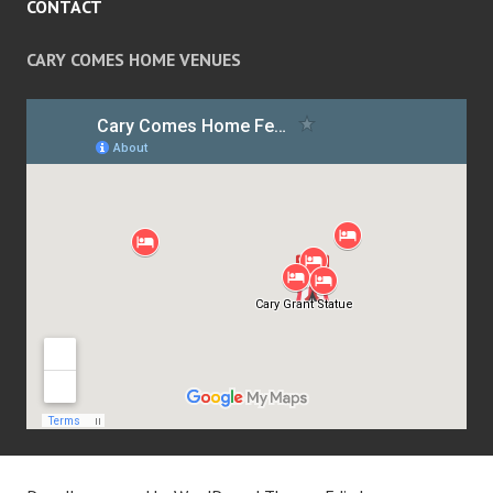
CONTACT
CARY COMES HOME VENUES