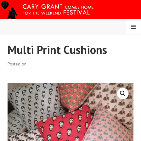
Skip
to
content
MENU
CARY COMES HOME
Multi Print Cushions
FESTIVAL
Posted on