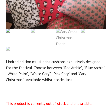
Limited edition multi-print cushions exclusively designed
for the festival. Choose between “Red Archie”, “Blue Archie”,
“White Palm”, “White Cary”, “Pink Cary” and “Cary
Christmas”. Available whilst stocks last!
This product is currently out of stock and unavailable.