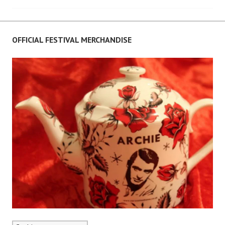
navigation
OFFICIAL FESTIVAL MERCHANDISE