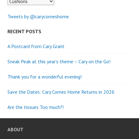
Tweets by @carycomeshome
RECENT POSTS
A Postcard from Cary Grant
Sneak Peak at this year’s theme – Cary on the Go!
Thank you for a wonderful evening!
Save the Dates: Cary Comes Home Returns in 2026
Are the tissues Too much?!
ABOUT