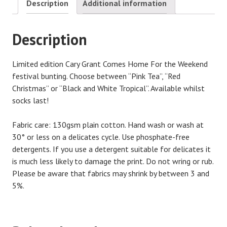
Description
Additional information
Description
Limited edition Cary Grant Comes Home For the Weekend
festival bunting. Choose between “Pink Tea”, “Red
Christmas” or “Black and White Tropical”. Available whilst
socks last!
Fabric care: 130gsm plain cotton. Hand wash or wash at
30° or less on a delicates cycle. Use phosphate-free
detergents. If you use a detergent suitable for delicates it
is much less likely to damage the print. Do not wring or rub.
Please be aware that fabrics may shrink by between 3 and
5%.