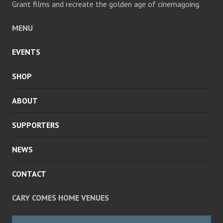
Grant films and recreate the golden age of cinemagoing.
MENU
EVENTS
SHOP
ABOUT
SUPPORTERS
NEWS
CONTACT
CARY COMES HOME VENUES