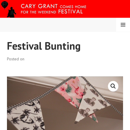
Skip
to
content
MENU
CARY COMES HOME
Festival Bunting
FESTIVAL
Posted on