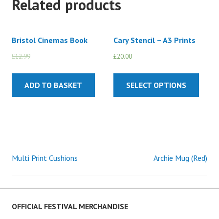
Related products
Bristol Cinemas Book
Cary Stencil – A3 Prints
£
12.99
£
10.00
£
20.00
ADD TO BASKET
SELECT OPTIONS
Multi Print Cushions
Archie Mug (Red)
Post
navigation
OFFICIAL FESTIVAL MERCHANDISE