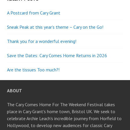
A Postcard from Cary Grant
Sneak Peak at this year’s theme – Cary on the Go!
Thank you for a wonderful evening!
Save the Dates: Cary Comes Home Returns in 2026
Are the tissues Too much?!
ABOUT
The Cary Comes Home For The Weekend Festival takes
place in Cary Grant's home town, Bristol UK. We seek to
celebrate Archie Leach's incredible journey from Horfield to
Hollywood, to develop new audiences for classic Cary