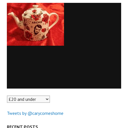
Tweets by @carycomeshome
RECENT POSTS