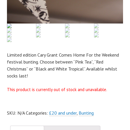
Limited edition Cary Grant Comes Home For the Weekend
festival bunting. Choose between “Pink Tea”, “Red
Christmas” or “Black and White Tropical”. Available whilst
socks last!
This product is currently out of stock and unavailable.
SKU:
N/A
Categories:
£20 and under
,
Bunting